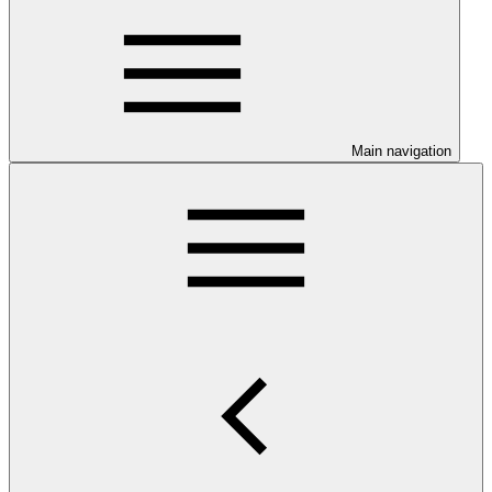
Main navigation