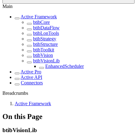
Main
Active Framework
btibCore
btibDataFlow
btibLonTools
btibStrategy
btibStructure
btibToolkit
btibVision
btibVisionLib
EnhancedScheduler
Active Pro
Active API
Connectors
Breadcrumbs
Active Framework
On this Page
btibVisionLib