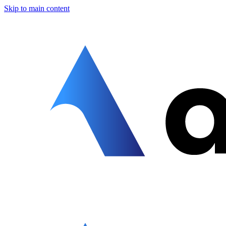
Skip to main content