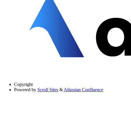
Copyright
Powered by
Scroll Sites
&
Atlassian Confluence