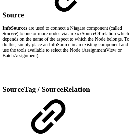
Source
InfoSources
are used to connect a Niagara component (called
Source
) to one or more nodes via an xxxSourceOf relation which
depends on the name of the aspect to which the Node belongs. To
do this, simply place an InfoSource in an existing component and
use the tools available to select the Node (AssignmentView or
BatchAssignment).
SourceTag / SourceRelation