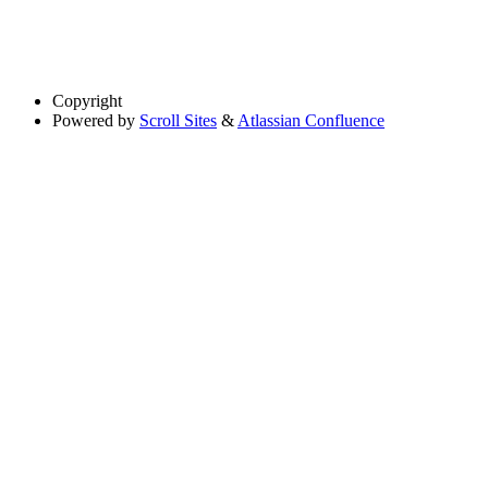
Copyright
Powered by
Scroll Sites
&
Atlassian Confluence