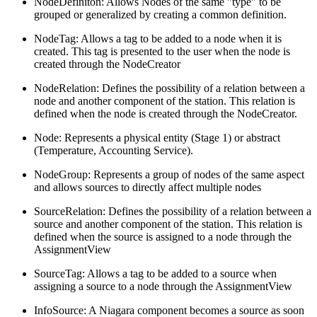
NodeDefiniton: Allows Nodes of the same "type" to be
grouped or generalized by creating a common definition.
NodeTag: Allows a tag to be added to a node when it is
created. This tag is presented to the user when the node is
created through the NodeCreator
NodeRelation: Defines the possibility of a relation between a
node and another component of the station. This relation is
defined when the node is created through the NodeCreator.
Node: Represents a physical entity (Stage 1) or abstract
(Temperature, Accounting Service).
NodeGroup: Represents a group of nodes of the same aspect
and allows sources to directly affect multiple nodes
SourceRelation: Defines the possibility of a relation between a
source and another component of the station. This relation is
defined when the source is assigned to a node through the
AssignmentView
SourceTag: Allows a tag to be added to a source when
assigning a source to a node through the AssignmentView
InfoSource: A Niagara component becomes a source as soon