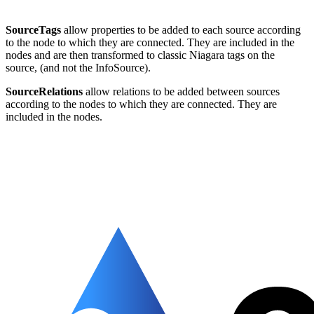
SourceTags
allow properties to be added to each source according
to the node to which they are connected. They are included in the
nodes and are then transformed to classic Niagara tags on the
source, (and not the InfoSource).
SourceRelations
allow relations to be added between sources
according to the nodes to which they are connected. They are
included in the nodes.