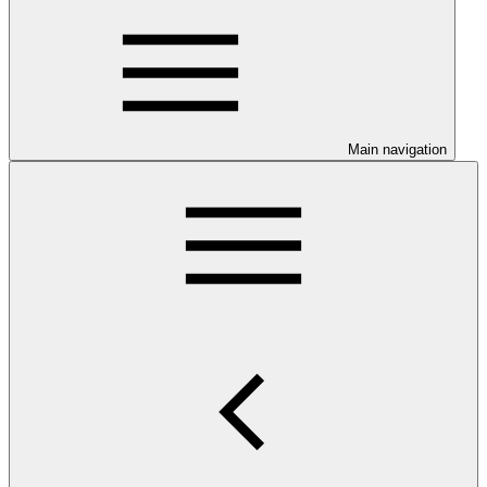
Main navigation