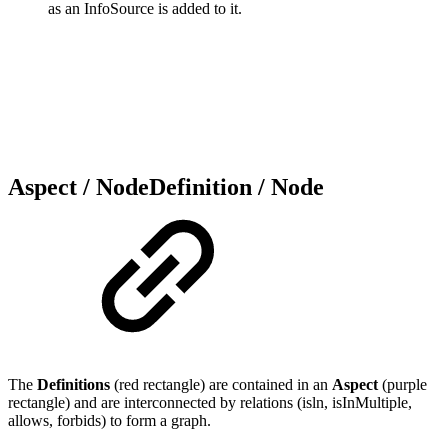
as an InfoSource is added to it.
Aspect / NodeDefinition / Node
The
Definitions
(red rectangle) are contained in an
Aspect
(purple
rectangle) and are interconnected by relations (isln, isInMultiple,
allows, forbids) to form a graph.