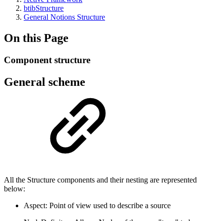
btibStructure
General Notions Structure
On this Page
Component structure
General scheme
All the Structure components and their nesting are represented
below:
Aspect: Point of view used to describe a source