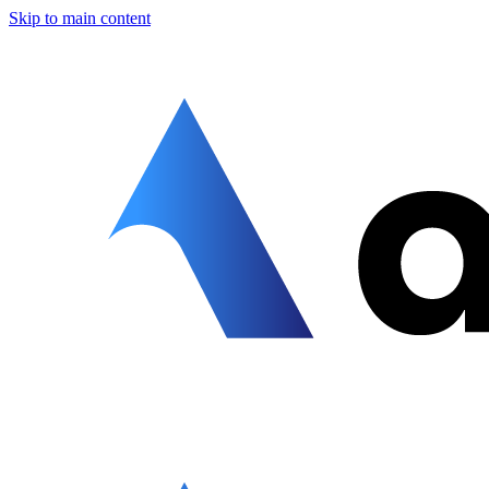
Skip to main content