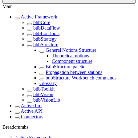
Main
Active Framework
btibCore
btibDataFlow
btibLonTools
btibStrategy
btibStructure
General Notions Structure
Theoretical notions
Component structure
BtibStructure palette
Propagation between stations
btibStructure Workbench commands
Glossary
btibToolkit
btibVision
btibVisionLib
Active Pro
Active API
Connectors
Breadcrumbs
Active Framework