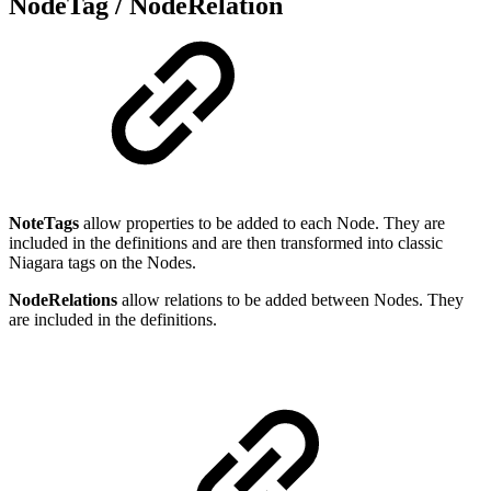
NodeTag / NodeRelation
NoteTags
allow properties to be added to each Node. They are
included in the definitions and are then transformed into classic
Niagara tags on the Nodes.
NodeRelations
allow relations to be added between Nodes. They
are included in the definitions.