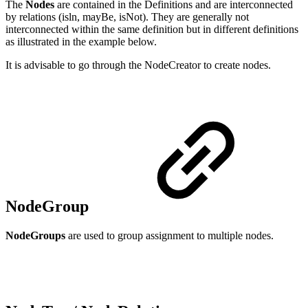
The
Nodes
are contained in the Definitions and are interconnected
by relations (isln, mayBe, isNot). They are generally not
interconnected within the same definition but in different definitions
as illustrated in the example below.
It is advisable to go through the NodeCreator to create nodes.
NodeGroup
NodeGroups
are used to group assignment to multiple nodes.