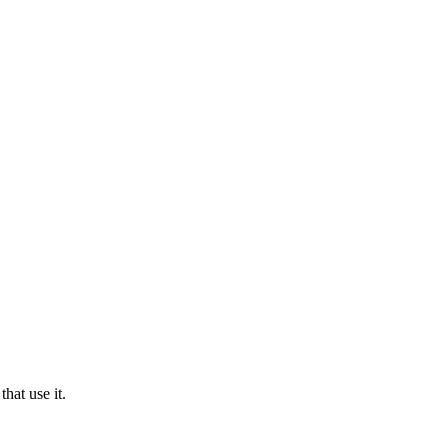
hat use it.