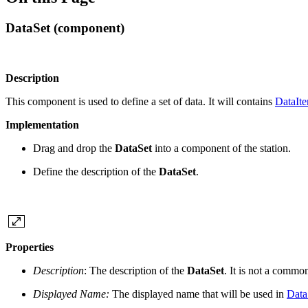
DataSet (component)
Description
This component is used to define a set of data. It will contains
DataIt
Implementation
Drag and drop the
DataSet
into a component of the station.
Define the description of the
DataSet
.
Properties
Description
: The description of the
DataSet
. It is not a commo
Displayed Name:
The displayed name that will be used in
Data