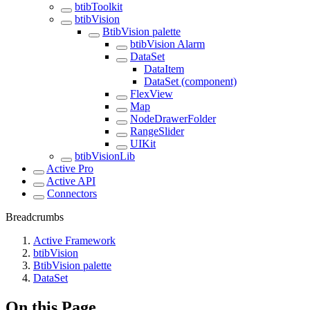
btibToolkit
btibVision
BtibVision palette
btibVision Alarm
DataSet
DataItem
DataSet (component)
FlexView
Map
NodeDrawerFolder
RangeSlider
UIKit
btibVisionLib
Active Pro
Active API
Connectors
Breadcrumbs
Active Framework
btibVision
BtibVision palette
DataSet
On this Page