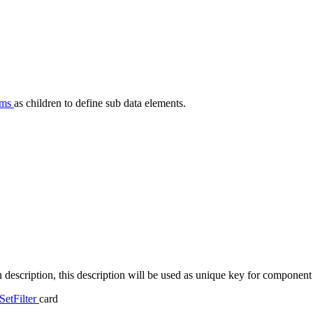
ems
as children to define sub data elements.
n description, this description will be used as unique key for component t
SetFilter
card