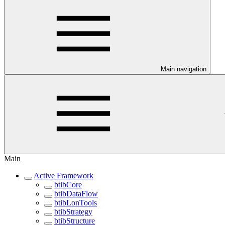
Main navigation
Main
Active Framework
btibCore
btibDataFlow
btibLonTools
btibStrategy
btibStructure