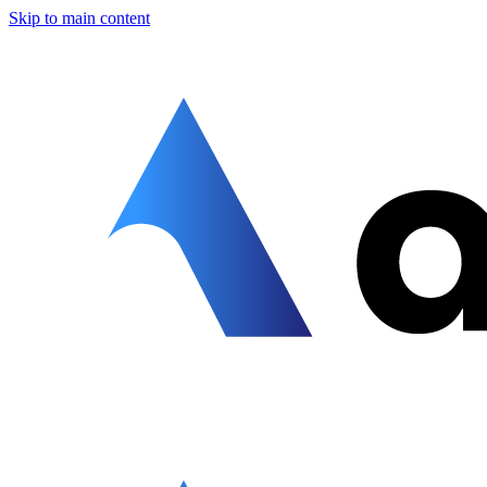
Skip to main content