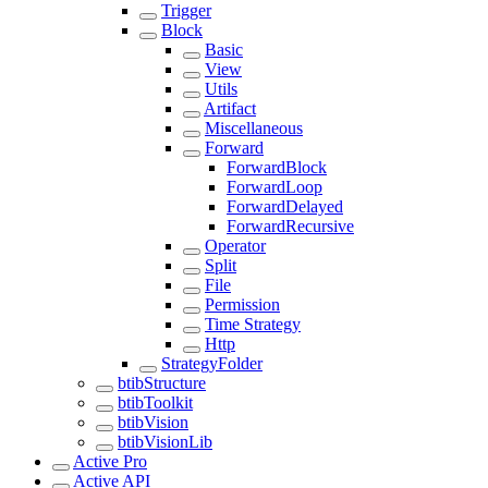
Trigger
Block
Basic
View
Utils
Artifact
Miscellaneous
Forward
ForwardBlock
ForwardLoop
ForwardDelayed
ForwardRecursive
Operator
Split
File
Permission
Time Strategy
Http
StrategyFolder
btibStructure
btibToolkit
btibVision
btibVisionLib
Active Pro
Active API