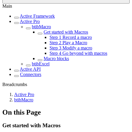
Main
Active Framework
Active Pro
btibMacro
Get started with Macros
Step 1 Record a macro
Step 2 Play a Macro
Step 3 Modify a macro
Step 4 Go beyond with macros
Macro blocks
btibExcel
Active API
Connectors
Breadcrumbs
Active Pro
btibMacro
On this Page
Get started with Macros