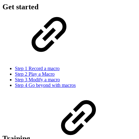
Get started
Step 1 Record a macro
Step 2 Play a Macro
Step 3 Modify a macro
Step 4 Go beyond with macros
Training