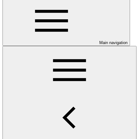
Main navigation