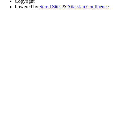
Copyright
Powered by
Scroll Sites
&
Atlassian Confluence