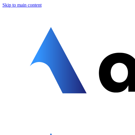
Skip to main content