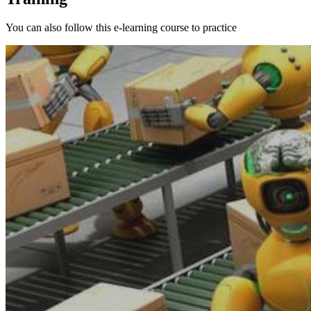
You can also follow this e-learning course to practice