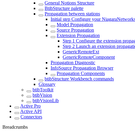
General Notions Structure
BtibStructure palette
Propagation between stations
Initial step Configure your NiagaraNetwork
Model Propagation
Source Propagation
Extension Propagation
Step 1 Configure the extension propa
Step 2 Launch an extension propagat
GenericRemoteExt
GenericRemoteComponent
Propagation Diagnostic
InfoSource Propagation Browser
Propagation Components
btibStructure Workbench commands
Glossary
btibToolkit
btibVision
btibVisionLib
Active Pro
Active API
Connectors
Breadcrumbs