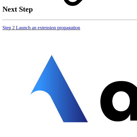
Next Step
Step 2 Launch an extension propagation