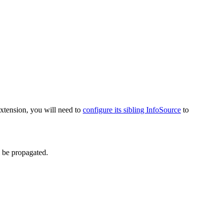
extension, you will need to
configure its sibling InfoSource
to
l be propagated.