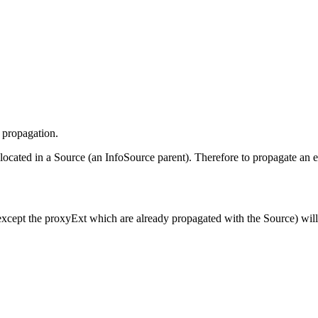
e propagation.
located in a Source (an InfoSource parent). Therefore to propagate an 
(except the proxyExt which are already propagated with the Source) wil