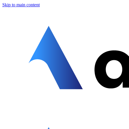
Skip to main content