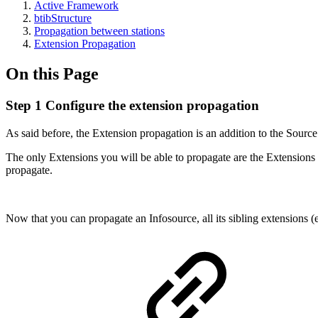
Active Framework
btibStructure
Propagation between stations
Extension Propagation
On this Page
Step 1 Configure the extension propagation
As said before, the Extension propagation is an addition to the Sourc
The only Extensions you will be able to propagate are the Extensions 
propagate.
Now that you can propagate an Infosource, all its sibling extensions 