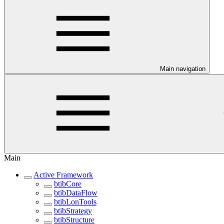
Main navigation
Main
Active Framework
btibCore
btibDataFlow
btibLonTools
btibStrategy
btibStructure