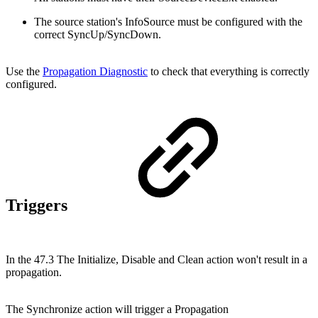
The source station's InfoSource must be configured with the
correct SyncUp/SyncDown.
Use the
Propagation Diagnostic
to check that everything is correctly
configured.
Triggers
In the 47.3 The Initialize, Disable and Clean action won't result in a
propagation.
The Synchronize action will trigger a Propagation