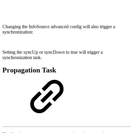
Changing the InfoSource advanced config will also trigger a
synchronization:
Setting the syncUp or syncDown to true will trigger a
synchronization task.
Propagation Task