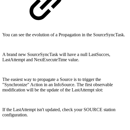
You can see the evolution of a Propagation in the SourceSyncTask.
A brand new SourceSyncTask will have a null LastSucces,
LastAttempt and NextExecuteTime value.
The easiest way to propagate a Source is to trigger the
"Synchronize" Action in an InfoSource. The first observable
modification will be the update of the LastAttempt slot:
If the LastAttempt isn't updated, check your SOURCE station
configuration.