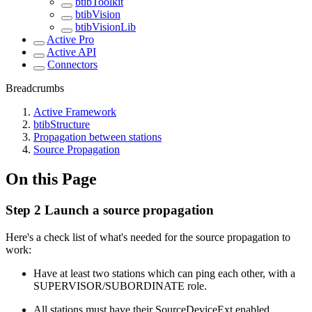
btibToolkit
btibVision
btibVisionLib
Active Pro
Active API
Connectors
Breadcrumbs
Active Framework
btibStructure
Propagation between stations
Source Propagation
On this Page
Step 2 Launch a source propagation
Here's a check list of what's needed for the source propagation to
work:
Have at least two stations which can ping each other, with a
SUPERVISOR/SUBORDINATE role.
All stations must have their SourceDeviceExt enabled.