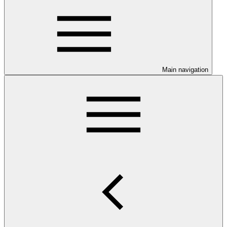
Main navigation