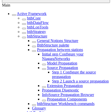
Main
Active Framework
btibCore
btibDataFlow
btibLonTools
btibStrategy
btibStructure
General Notions Structure
BtibStructure palette
Propagation between stations
Initial step Configure your
NiagaraNetworks
Model Propagation
Source Propagation
Step 1 Configure the source
propagation
Step 2 Launch a source propagation
Extension Propagation
Propagation Diagnostic
InfoSource Propagation Browser
Propagation Components
btibStructure Workbench commands
Glossary