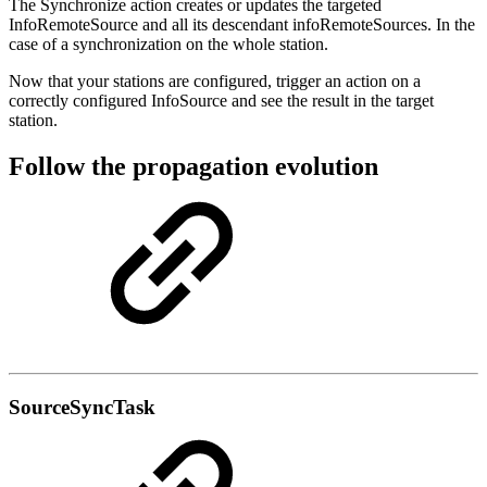
The Synchronize action creates or updates the targeted
InfoRemoteSource and all its descendant infoRemoteSources. In the
case of a synchronization on the whole station.
Now that your stations are configured, trigger an action on a
correctly configured InfoSource and see the result in the target
station.
Follow the propagation evolution
SourceSyncTask