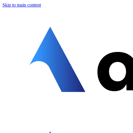
Skip to main content