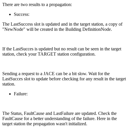
There are two results to a propagation:
Success:
The LastSuccess slot is updated and in the target station, a copy of
"NewNode" will be created in the Building DefinitionNode.
If the LastSucces is updated but no result can be seen in the target
station, check your TARGET station configuration.
Sending a request to a JACE can be a bit slow. Wait for the
LastSucces slot to update before checking for any result in the target
station.
Failure:
The Status, FaultCause and LastFailure are updated. Check the
FaultCause for a better understanding of the failure. Here in the
target station the propagation wasn't initialized.