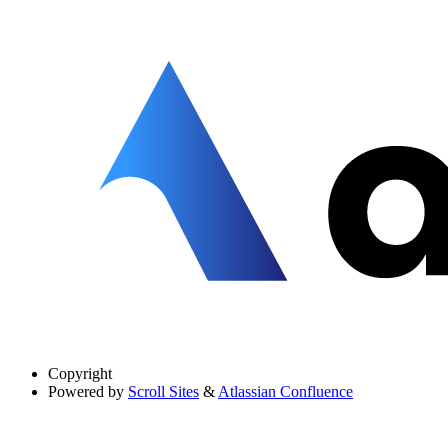
Copyright
Powered by
Scroll Sites
&
Atlassian Confluence