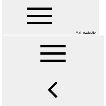
Main navigation