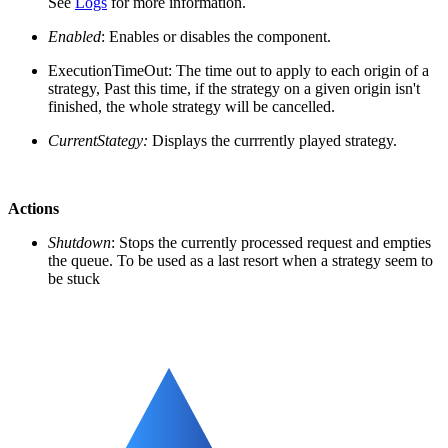
See
Logs
for more information.
Enabled
: Enables or disables the component.
ExecutionTimeOut: The time out to apply to each origin of a
strategy, Past this time, if the strategy on a given origin isn't
finished, the whole strategy will be cancelled.
CurrentStategy:
Displays the currrently played strategy.
Actions
Shutdown
: Stops the currently processed request and empties
the queue. To be used as a last resort when a strategy seem to
be stuck