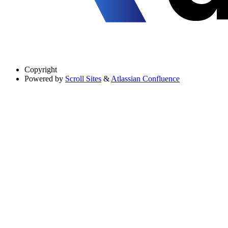
Copyright
Powered by
Scroll Sites
&
Atlassian Confluence