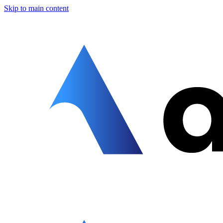
Skip to main content