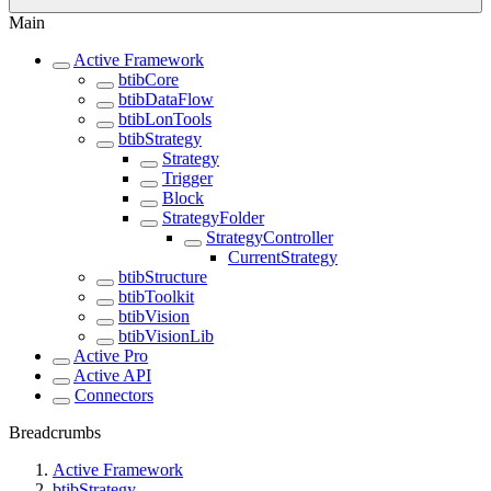
Main
Active Framework
btibCore
btibDataFlow
btibLonTools
btibStrategy
Strategy
Trigger
Block
StrategyFolder
StrategyController
CurrentStrategy
btibStructure
btibToolkit
btibVision
btibVisionLib
Active Pro
Active API
Connectors
Breadcrumbs
Active Framework
btibStrategy