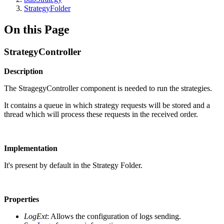
StrategyFolder
On this Page
StrategyController
Description
The StragegyController component is needed to run the strategies.
It contains a queue in which strategy requests will be stored and a
thread which will process these requests in the received order.
Implementation
It's present by default in the Strategy Folder.
Properties
LogExt
: Allows the configuration of logs sending.