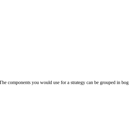
. The components you would use for a strategy can be grouped in bog