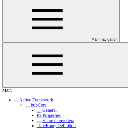
Main navigation
Main
Active Framework
btibCore
General
Px Properties
zCore Converters
TimeRangeDefinition