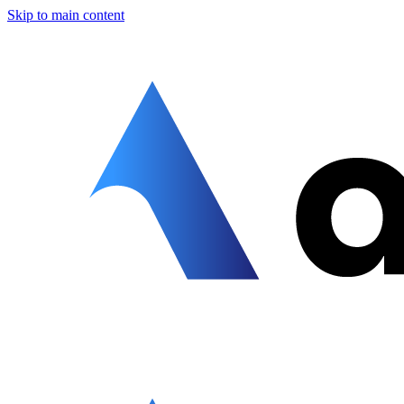
Skip to main content