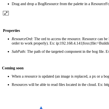
Drag and drop a BogResource from the palette in a ResourceFo
Properties
ResourceOrd:
The ord to access the resource. Resource can be 
order to work properly). Ex: ip:192.168.4.141|foxs:|file:^Build
SubPath:
The path of the targeted component in the bog file.
Ex
Coming soon
When a resource is updated (an image is replaced, a px or a bog i
Resources will be able to read files located in the cloud.
Ex:
htt