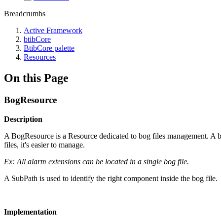
Breadcrumbs
Active Framework
btibCore
BtibCore palette
Resources
On this Page
BogResource
Description
A BogResource is a Resource dedicated to bog files management. A bog
files, it's easier to manage.
Ex: All alarm extensions can be located in a single bog file.
A SubPath is used to identify the right component inside the bog file.
Implementation