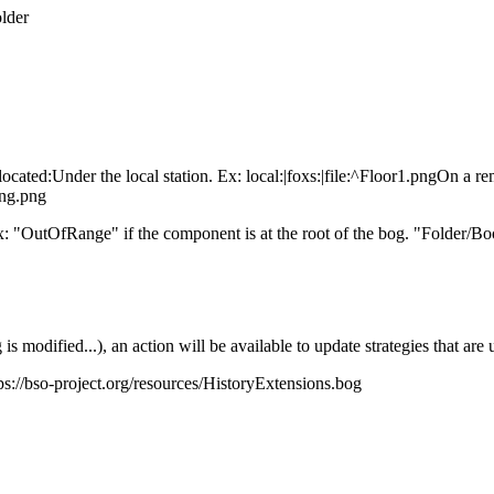
lder
located:
Under the local station. Ex: local:|foxs:|file:^Floor1.pngOn a re
ing.png
: "OutOfRange" if the component is at the root of the bog. "Folder/Bo
s modified...), an action will be available to update strategies that are 
ps://bso-project.org/resources/HistoryExtensions.bog