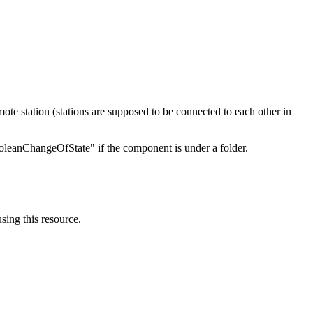
mote station (stations are supposed to be connected to each other in
oleanChangeOfState" if the component is under a folder.
using this resource.