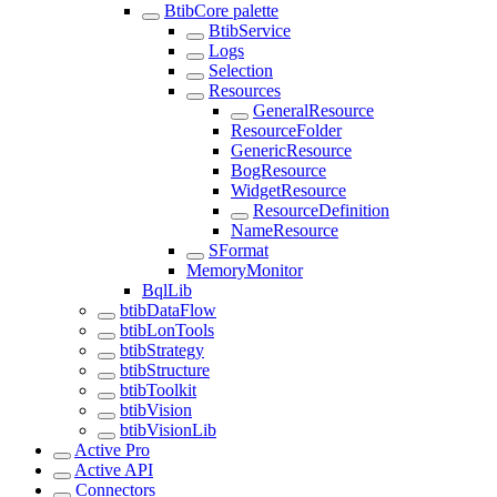
BtibCore palette
BtibService
Logs
Selection
Resources
GeneralResource
ResourceFolder
GenericResource
BogResource
WidgetResource
ResourceDefinition
NameResource
SFormat
MemoryMonitor
BqlLib
btibDataFlow
btibLonTools
btibStrategy
btibStructure
btibToolkit
btibVision
btibVisionLib
Active Pro
Active API
Connectors