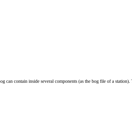
 can contain inside several components (as the bog file of a station)