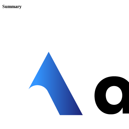
Summary