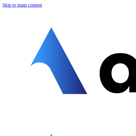
Skip to main content