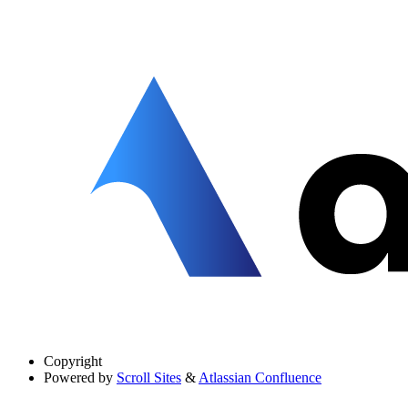
Copyright
Powered by
Scroll Sites
&
Atlassian Confluence