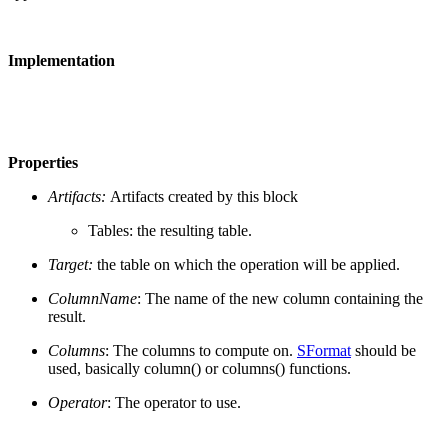
Implementation
Properties
Artifacts:
Artifacts created by this block
Tables: the resulting table.
Target:
the table on which the operation will be applied.
ColumnName
: The name of the new column containing the
result.
Columns
: The columns to compute on.
SFormat
should be
used, basically column() or columns() functions.
Operator
: The operator to use.