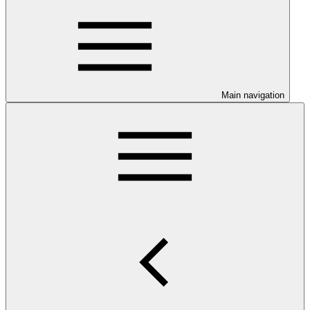
Main navigation