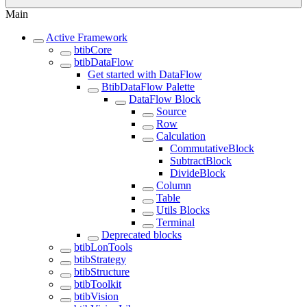
Main
Active Framework
btibCore
btibDataFlow
Get started with DataFlow
BtibDataFlow Palette
DataFlow Block
Source
Row
Calculation
CommutativeBlock
SubtractBlock
DivideBlock
Column
Table
Utils Blocks
Terminal
Deprecated blocks
btibLonTools
btibStrategy
btibStructure
btibToolkit
btibVision