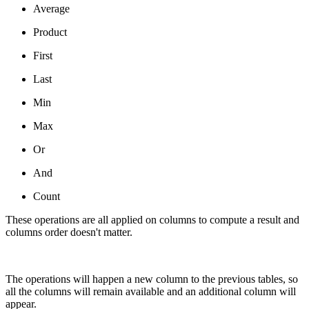
Average
Product
First
Last
Min
Max
Or
And
Count
These operations are all applied on columns to compute a result and
columns order doesn't matter.
The operations will happen a new column to the previous tables, so
all the columns will remain available and an additional column will
appear.