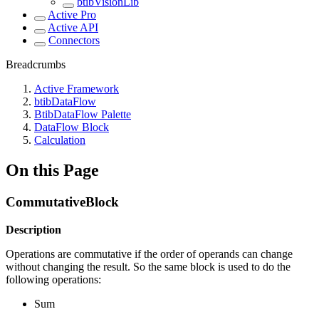
btibVisionLib
Active Pro
Active API
Connectors
Breadcrumbs
Active Framework
btibDataFlow
BtibDataFlow Palette
DataFlow Block
Calculation
On this Page
CommutativeBlock
Description
Operations are commutative if the order of operands can change
without changing the result. So the same block is used to do the
following operations:
Sum