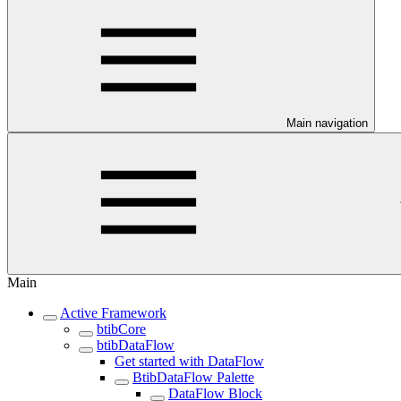
Main navigation
Main
Active Framework
btibCore
btibDataFlow
Get started with DataFlow
BtibDataFlow Palette
DataFlow Block