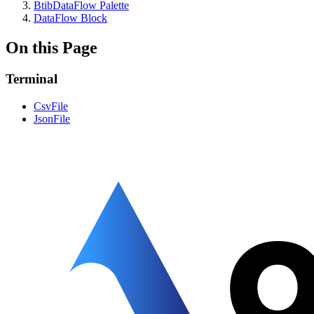
BtibDataFlow Palette
DataFlow Block
On this Page
Terminal
CsvFile
JsonFile