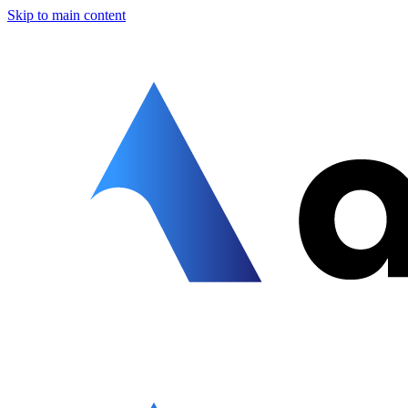
Skip to main content