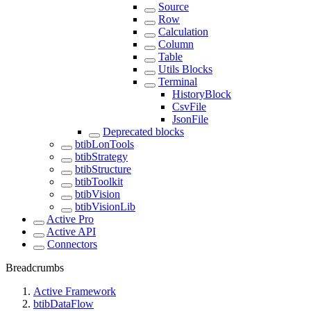
Source
Row
Calculation
Column
Table
Utils Blocks
Terminal
HistoryBlock
CsvFile
JsonFile
Deprecated blocks
btibLonTools
btibStrategy
btibStructure
btibToolkit
btibVision
btibVisionLib
Active Pro
Active API
Connectors
Breadcrumbs
Active Framework
btibDataFlow