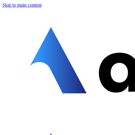
Skip to main content