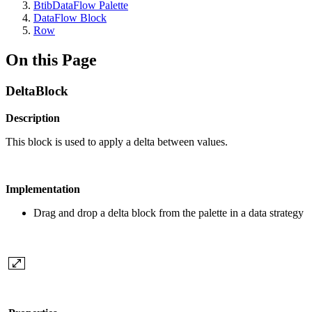
BtibDataFlow Palette
DataFlow Block
Row
On this Page
DeltaBlock
Description
This block is used to apply a delta between values.
Implementation
Drag and drop a delta block from the palette in a data strategy