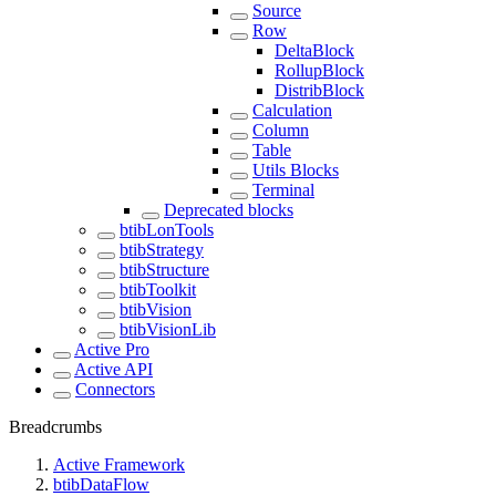
Source
Row
DeltaBlock
RollupBlock
DistribBlock
Calculation
Column
Table
Utils Blocks
Terminal
Deprecated blocks
btibLonTools
btibStrategy
btibStructure
btibToolkit
btibVision
btibVisionLib
Active Pro
Active API
Connectors
Breadcrumbs
Active Framework
btibDataFlow