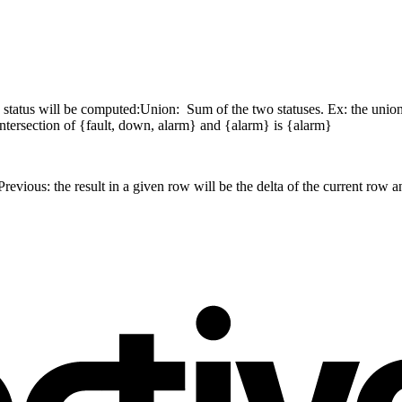
 status will be computed:
Union: Sum of the two statuses. Ex: the union
ntersection of {fault, down, alarm} and {alarm} is {alarm}
Previous: the result in a given row will be the delta of the current row a