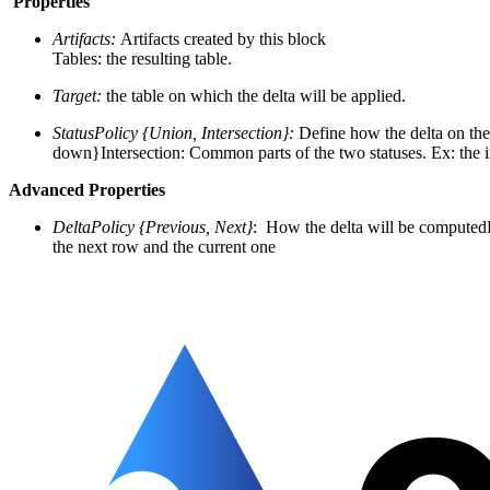
Properties
Artifacts:
Artifacts created by this block
Tables: the resulting table.
Target:
the table on which the delta will be applied.
StatusPolicy {Union, Intersection}:
Define how the delta on the
down}Intersection: Common parts of the two statuses. Ex: the i
Advanced Properties
DeltaPolicy {Previous, Next}
: How the delta will be computed
the next row and the current one