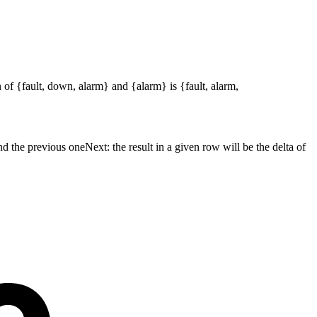
 of {fault, down, alarm} and {alarm} is {fault, alarm,
nd the previous oneNext: the result in a given row will be the delta of