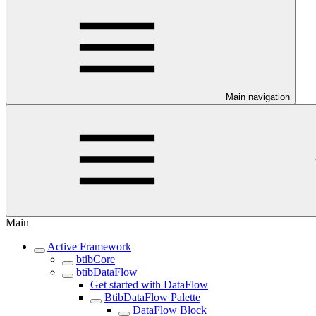
Main navigation
Main
Active Framework
btibCore
btibDataFlow
Get started with DataFlow
BtibDataFlow Palette
DataFlow Block