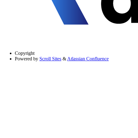
Copyright
Powered by
Scroll Sites
&
Atlassian Confluence