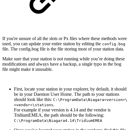
If you're unsure of all the slots or Px files where these methods were
used, you can update your entire station by editing the
config.bog
file. The config.bog file is the file storing most of your station data.
Make sure that your station is not running while you’re doing these
modifications and always have a backup, a single typo in the bog
file might make it unusable.
First, locate your station in your explorer, by default, it should
be in your Daemon User Home. The path to your stations
should look like this:
C:\ProgramData\Niagara<version>\
.
<vendor>\stations
For example if your version is 4.14 and the vendor is
TridiumEMEA, the path should be the following:
C:\ProgramData\Niagara4.14\TridiumEMEA