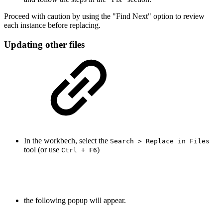
Proceed with caution by using the "Find Next" option to review
each instance before replacing.
Updating other files
In the workbech, select the
Search > Replace in Files
tool (or use
)
Ctrl + F6
the following popup will appear.