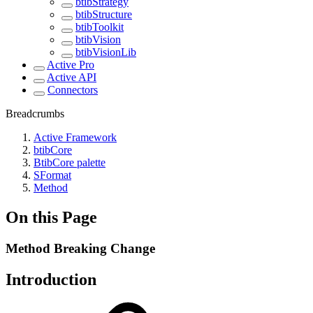
btibStrategy
btibStructure
btibToolkit
btibVision
btibVisionLib
Active Pro
Active API
Connectors
Breadcrumbs
Active Framework
btibCore
BtibCore palette
SFormat
Method
On this Page
Method Breaking Change
Introduction