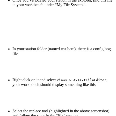
Once you’ve located your station in the explorer, find this file
in your workbench under “My File System”.
In your station folder (named test here), there is a config.bog
file
Right click on it and select
,
Views > AxTextFileEditor
your workbench should display something like this
Select the replace tool (highlighted in the above screenshot)
and follow the steps in the “Fix” section.