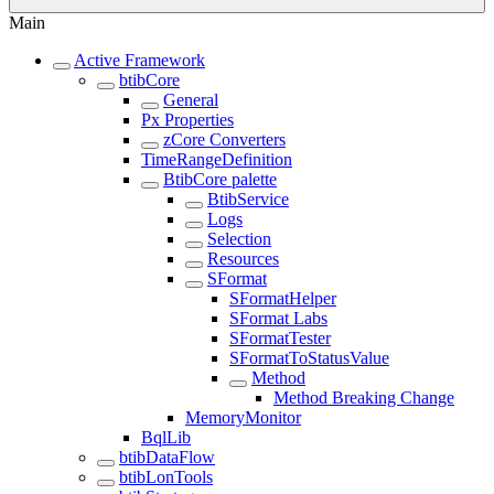
Main
Active Framework
btibCore
General
Px Properties
zCore Converters
TimeRangeDefinition
BtibCore palette
BtibService
Logs
Selection
Resources
SFormat
SFormatHelper
SFormat Labs
SFormatTester
SFormatToStatusValue
Method
Method Breaking Change
MemoryMonitor
BqlLib
btibDataFlow
btibLonTools