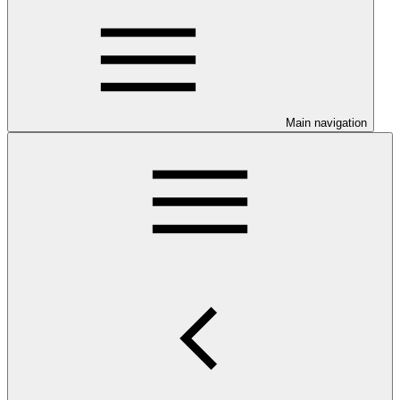
Main navigation