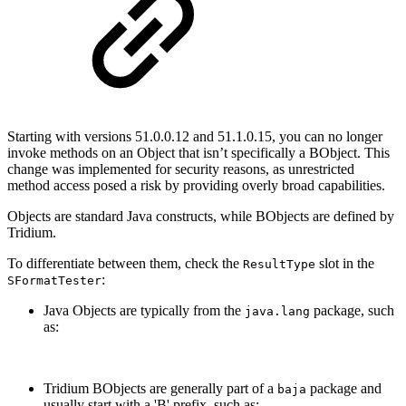
Starting with versions 51.0.0.12 and 51.1.0.15, you can no longer
invoke methods on an Object that isn’t specifically a BObject. This
change was implemented for security reasons, as unrestricted
method access posed a risk by providing overly broad capabilities.
Objects are standard Java constructs, while BObjects are defined by
Tridium.
To differentiate between them, check the
slot in the
ResultType
:
SFormatTester
Java Objects are typically from the
package, such
java.lang
as:
Tridium BObjects are generally part of a
package and
baja
usually start with a 'B' prefix, such as: