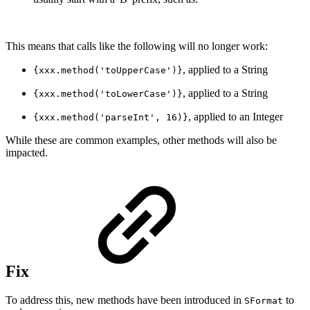
This means that calls like the following will no longer work:
, applied to a String
{xxx.method('toUpperCase')}
, applied to a String
{xxx.method('toLowerCase')}
, applied to an Integer
{xxx.method('parseInt', 16)}
While these are common examples, other methods will also be
impacted.
Fix
To address this, new methods have been introduced in
to
SFormat