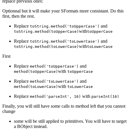
replace previous ones:
Optionnal but it will make your SFormats more consistant. Do this
first, then the rest.
Replace
and
toString.method('toUpperCase')
with
toString.method(toUpperCase)
toUpperCase
Replace
and
toString.method('toLowerCase')
with
toString.method(toLowerCase)
toLowerCase
First
Replace
and
method('toUpperCase')
with
method(toUpperCase)
toUpperCase
Replace
and
method('toLowerCase')
with
method(toLowerCase)
toLowerCase
Replace
with
method('parseInt', 16)
parseInt(16)
Finally, you will still have some calls to method left that you cannot
change
some will be still applied to primitives. You will have to target
a BObject instead.