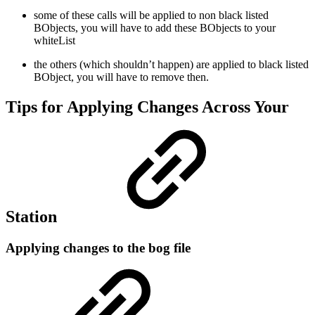
some of these calls will be applied to non black listed
BObjects, you will have to add these BObjects to your
whiteList
the others (which shouldn’t happen) are applied to black listed
BObject, you will have to remove then.
Tips for Applying Changes Across Your
Station
Applying changes to the bog file