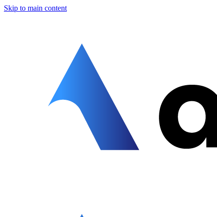
Skip to main content