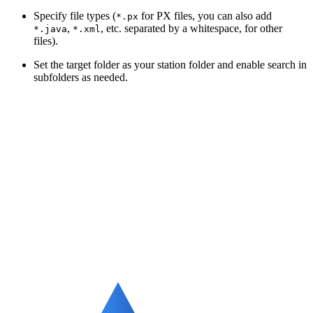
Specify file types (
for PX files, you can also add
*.px
,
, etc. separated by a whitespace, for other
*.java
*.xml
files).
Set the target folder as your station folder and enable search in
subfolders as needed.