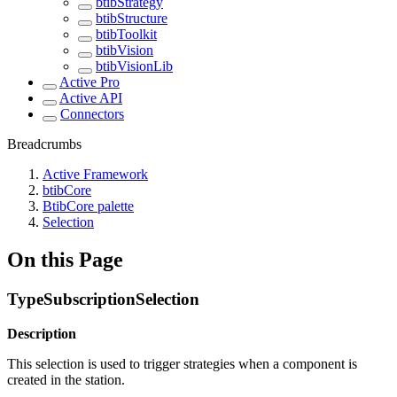
btibStrategy
btibStructure
btibToolkit
btibVision
btibVisionLib
Active Pro
Active API
Connectors
Breadcrumbs
Active Framework
btibCore
BtibCore palette
Selection
On this Page
TypeSubscriptionSelection
Description
This selection is used to trigger strategies when a component is
created in the station.