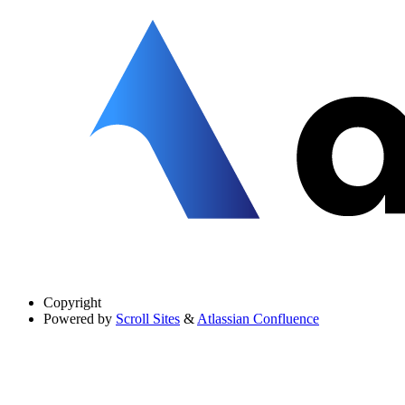
Copyright
Powered by
Scroll Sites
&
Atlassian Confluence