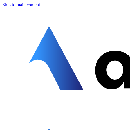
Skip to main content