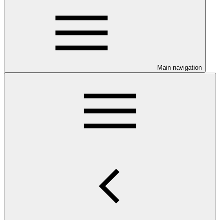
Main navigation