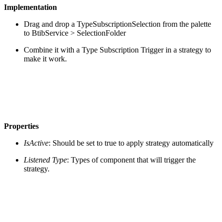
Implementation
Drag and drop a TypeSubscriptionSelection from the palette
to BtibService > SelectionFolder
Combine it with a Type Subscription Trigger in a strategy to
make it work.
Properties
IsActive
: Should be set to true to apply strategy automatically
Listened Type
: Types of component that will trigger the
strategy.