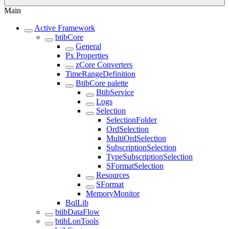
Main
Active Framework
btibCore
General
Px Properties
zCore Converters
TimeRangeDefinition
BtibCore palette
BtibService
Logs
Selection
SelectionFolder
OrdSelection
MultiOrdSelection
SubscriptionSelection
TypeSubscriptionSelection
SFormatSelection
Resources
SFormat
MemoryMonitor
BqlLib
btibDataFlow
btibLonTools