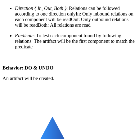
Direction { In, Out, Both }
: Relations can be followed
according to one direction only
In: Only inbound relations on
each component will be readOut: Only outbound relations
will be readBoth: All relations are read
Predicate
: To test each component found by following
relations. The artifact will be the first component to match the
predicate
Behavior: DO & UNDO
An artifact will be created.