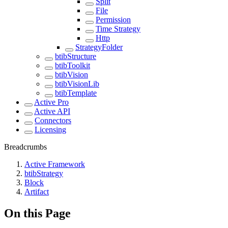
Split
File
Permission
Time Strategy
Http
StrategyFolder
btibStructure
btibToolkit
btibVision
btibVisionLib
btibTemplate
Active Pro
Active API
Connectors
Licensing
Breadcrumbs
Active Framework
btibStrategy
Block
Artifact
On this Page