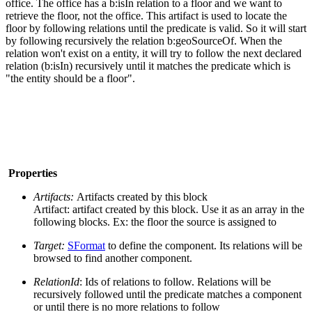
office. The office has a b:isIn relation to a floor and we want to
retrieve the floor, not the office. This artifact is used to locate the
floor by following relations until the predicate is valid. So it will start
by following recursively the relation b:geoSourceOf. When the
relation won't exist on a entity, it will try to follow the next declared
relation (b:isIn) recursively until it matches the predicate which is
"the entity should be a floor".
Properties
Artifacts:
Artifacts created by this block
Artifact: artifact created by this block. Use it as an array in the
following blocks. Ex: the floor the source is assigned to
Target:
SFormat
to define the component. Its relations will be
browsed to find another component.
RelationId
: Ids of relations to follow. Relations will be
recursively followed until the predicate matches a component
or until there is no more relations to follow