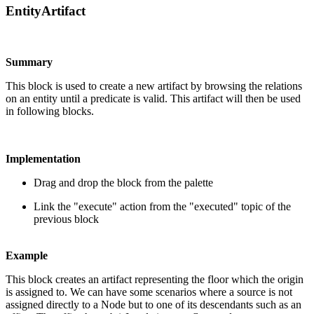
EntityArtifact
Summary
This block is used to create a new artifact by browsing the relations
on an entity until a predicate is valid. This artifact will then be used
in following blocks.
Implementation
Drag and drop the block from the palette
Link the "execute" action from the "executed" topic of the
previous block
Example
This block creates an artifact representing the floor which the origin
is assigned to. We can have some scenarios where a source is not
assigned directly to a Node but to one of its descendants such as an