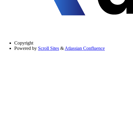
Copyright
Powered by
Scroll Sites
&
Atlassian Confluence