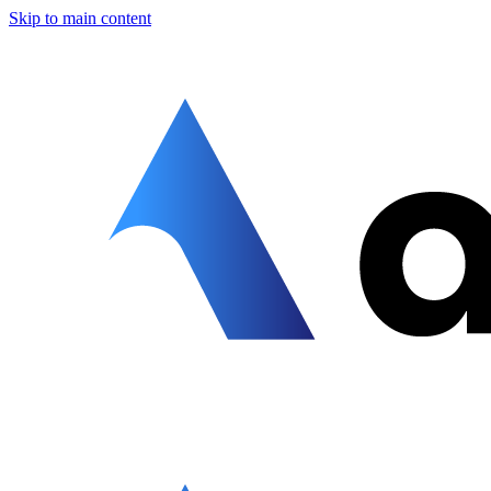
Skip to main content