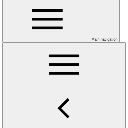
Main navigation