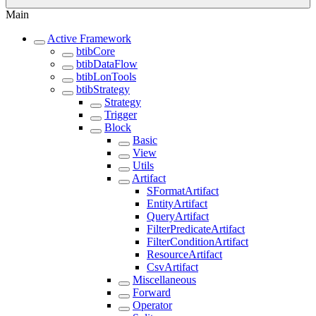
Main
Active Framework
btibCore
btibDataFlow
btibLonTools
btibStrategy
Strategy
Trigger
Block
Basic
View
Utils
Artifact
SFormatArtifact
EntityArtifact
QueryArtifact
FilterPredicateArtifact
FilterConditionArtifact
ResourceArtifact
CsvArtifact
Miscellaneous
Forward
Operator