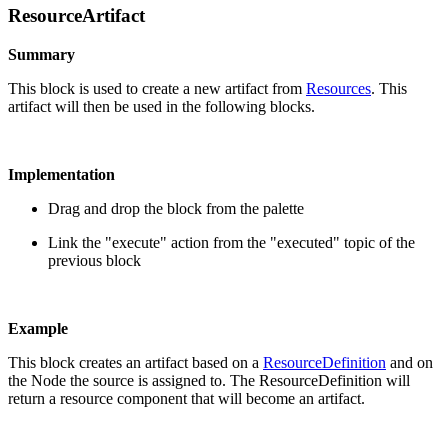
ResourceArtifact
Summary
This block is used to create a new artifact from
Resources
. This
artifact will then be used in the following blocks.
Implementation
Drag and drop the block from the palette
Link the "execute" action from the "executed" topic of the
previous block
Example
This block creates an artifact based on a
ResourceDefinition
and on
the Node the source is assigned to. The ResourceDefinition will
return a resource component that will become an artifact.