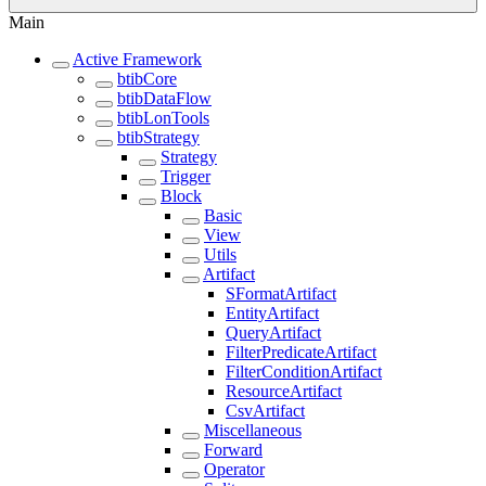
Main
Active Framework
btibCore
btibDataFlow
btibLonTools
btibStrategy
Strategy
Trigger
Block
Basic
View
Utils
Artifact
SFormatArtifact
EntityArtifact
QueryArtifact
FilterPredicateArtifact
FilterConditionArtifact
ResourceArtifact
CsvArtifact
Miscellaneous
Forward
Operator