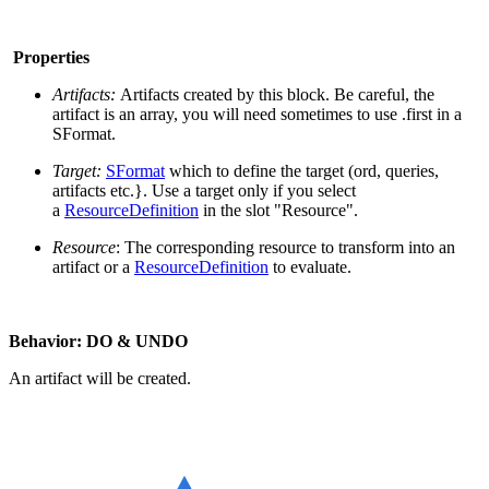
Properties
Artifacts:
Artifacts created by this block. Be careful, the
artifact is an array, you will need sometimes to use .first in a
SFormat.
Target:
SFormat
which to define the target (ord, queries,
artifacts etc.}. Use a target only if you select
a
ResourceDefinition
in the slot "Resource".
Resource
: The corresponding resource to transform into an
artifact or a
ResourceDefinition
to evaluate.
Behavior: DO & UNDO
An artifact will be created.