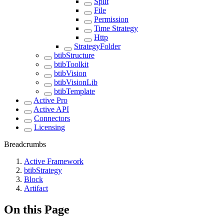
Split
File
Permission
Time Strategy
Http
StrategyFolder
btibStructure
btibToolkit
btibVision
btibVisionLib
btibTemplate
Active Pro
Active API
Connectors
Licensing
Breadcrumbs
Active Framework
btibStrategy
Block
Artifact
On this Page