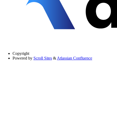
Copyright
Powered by
Scroll Sites
&
Atlassian Confluence