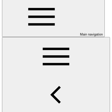
Main navigation