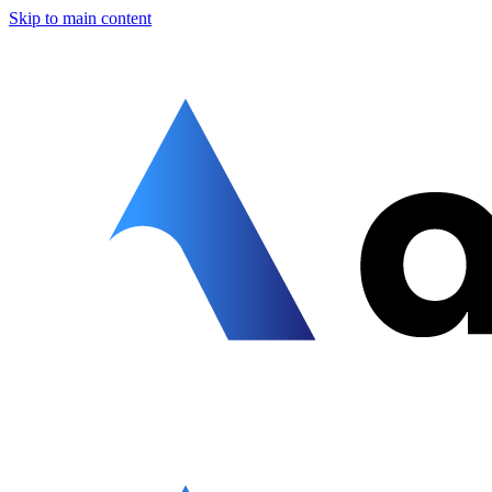
Skip to main content