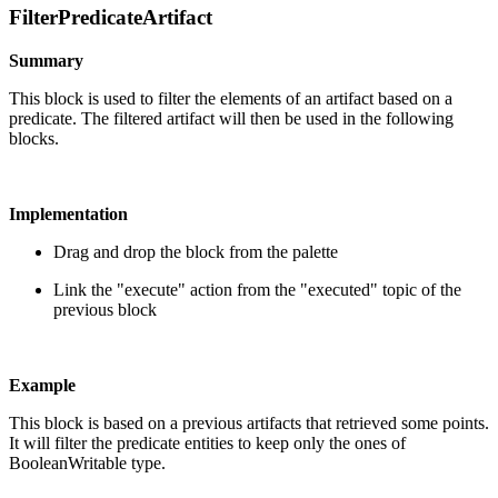
FilterPredicateArtifact
Summary
This block is used to filter the elements of an artifact based on a
predicate. The filtered artifact will then be used in the following
blocks.
Implementation
Drag and drop the block from the palette
Link the "execute" action from the "executed" topic of the
previous block
Example
This block is based on a previous artifacts that retrieved some points.
It will filter the predicate entities to keep only the ones of
BooleanWritable type.