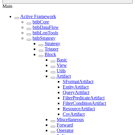
Main
Active Framework
btibCore
btibDataFlow
btibLonTools
btibStrategy
Strategy
Trigger
Block
Basic
View
Utils
Artifact
SFormatArtifact
EntityArtifact
QueryArtifact
FilterPredicateArtifact
FilterConditionArtifact
ResourceArtifact
CsvArtifact
Miscellaneous
Forward
Operator