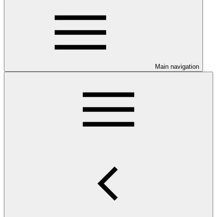
Main navigation