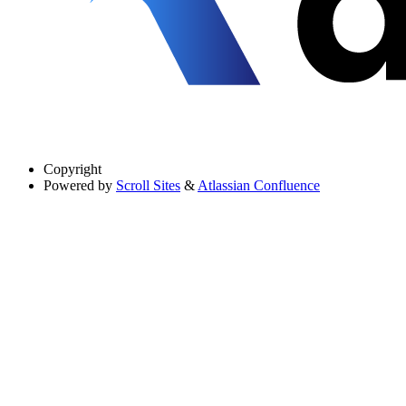
Copyright
Powered by
Scroll Sites
&
Atlassian Confluence