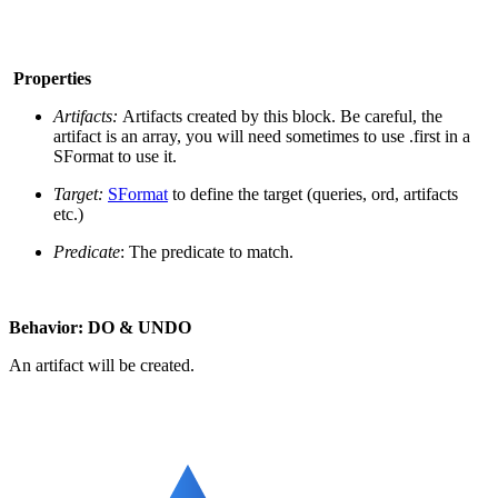
Properties
Artifacts:
Artifacts created by this block. Be careful, the
artifact is an array, you will need sometimes to use .first in a
SFormat to use it.
Target:
SFormat
to define the target (queries, ord, artifacts
etc.)
Predicate
: The predicate to match.
Behavior: DO & UNDO
An artifact will be created.