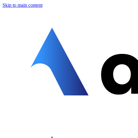
Skip to main content