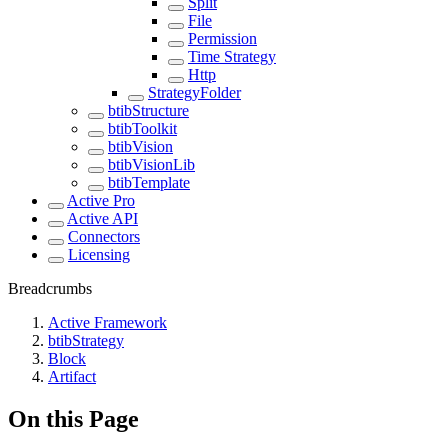
Split
File
Permission
Time Strategy
Http
StrategyFolder
btibStructure
btibToolkit
btibVision
btibVisionLib
btibTemplate
Active Pro
Active API
Connectors
Licensing
Breadcrumbs
Active Framework
btibStrategy
Block
Artifact
On this Page