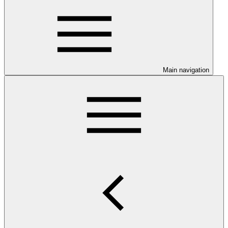
Main navigation