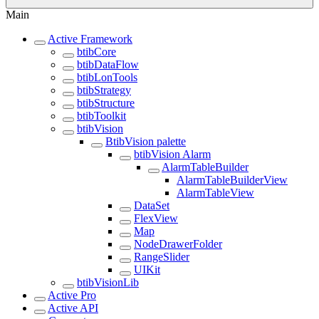
Main
Active Framework
btibCore
btibDataFlow
btibLonTools
btibStrategy
btibStructure
btibToolkit
btibVision
BtibVision palette
btibVision Alarm
AlarmTableBuilder
AlarmTableBuilderView
AlarmTableView
DataSet
FlexView
Map
NodeDrawerFolder
RangeSlider
UIKit
btibVisionLib
Active Pro
Active API