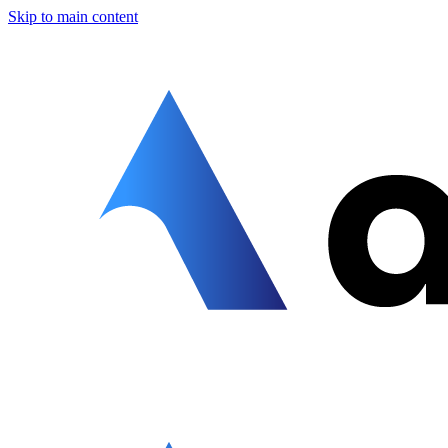
Skip to main content