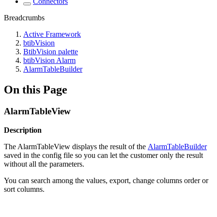
Connectors
Breadcrumbs
Active Framework
btibVision
BtibVision palette
btibVision Alarm
AlarmTableBuilder
On this Page
AlarmTableView
Description
The AlarmTableView displays the result of the
AlarmTableBuilder
saved in the config file so you can let the customer only the result
without all the parameters.
You can search among the values, export, change columns order or
sort columns.