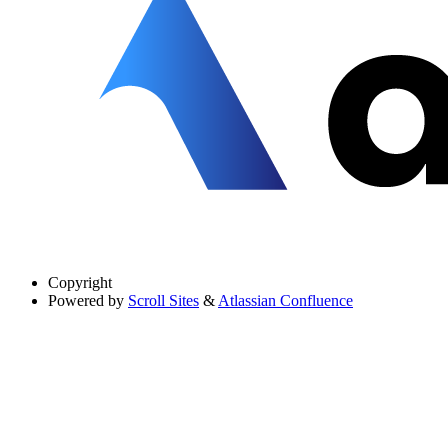
Copyright
Powered by
Scroll Sites
&
Atlassian Confluence