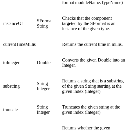
format moduleName:TypeName)
Checks that the component
SFormat
instanceOf
targeted by the SFormat is an
String
instance of the given type.
currentTimeMillis
Returns the current time in millis.
Converts the given Double into an
toInteger
Double
Integer.
Returns a string that is a substring
String
substring
of the given String starting at the
Integer
given index (Integer)
String
Truncates the given string at the
truncate
Integer
given index (Integer)
Returns whether the given