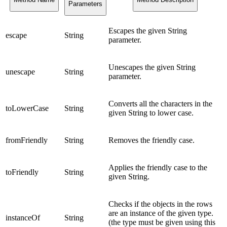
Parameters
Escapes the given String
escape
String
parameter.
Unescapes the given String
unescape
String
parameter.
Converts all the characters in the
toLowerCase
String
given String to lower case.
fromFriendly
String
Removes the friendly case.
Applies the friendly case to the
toFriendly
String
given String.
Checks if the objects in the rows
are an instance of the given type.
instanceOf
String
(the type must be given using this