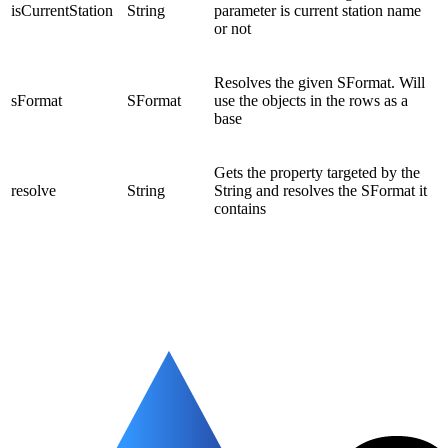
isCurrentStation
String
parameter is current station name
or not
Resolves the given SFormat. Will
sFormat
SFormat
use the objects in the rows as a
base
Gets the property targeted by the
resolve
String
String and resolves the SFormat it
contains