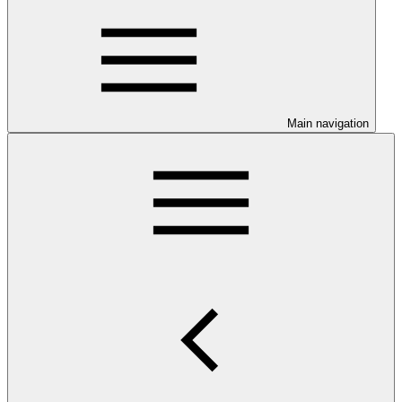
Main navigation