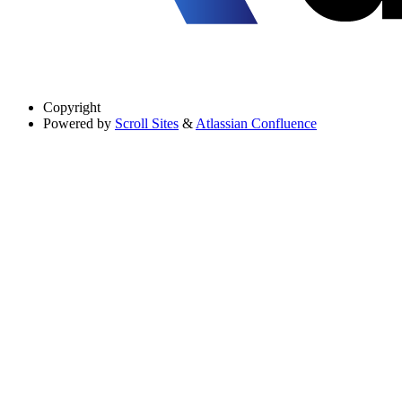
Copyright
Powered by
Scroll Sites
&
Atlassian Confluence