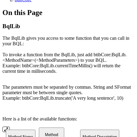
On this Page
BqlLib
The BqlLib gives you access to some function that you can call in
your BQL:
To invoke a function from the BqlLib, just add btibCore:BqlLib.
<MethodName>(<MethodParameters>) to your BQL.
Example: btibCore:BqlLib.currentTimeMillis() will return the
current time in milliseconds.
The parameters must be separated by commas. String and SFormat
parameter must be between single quotes.
Example: btibCore:BqlLib.truncate('A very long sentence', 10)
Here is a list of the available functions:
Method
Method Name
Method Description