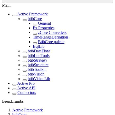
Main
Active Framework
btibCore
General
Px Properties
zCore Converters
TimeRangeDefinition
BtibCore palette
BqlLib
btibDataFlow
btibLonTools
btibStrategy
btibStructure
btibToolkit
btibVision
btibVisionLib
Active Pro
Active API
Connectors
Breadcrumbs
Active Framework
btibCore