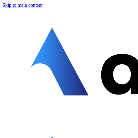
Skip to main content