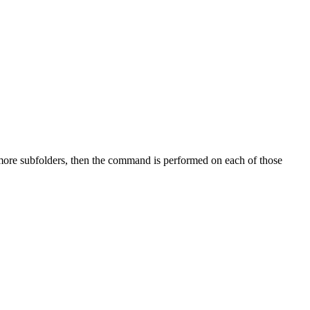
 more subfolders, then the command is performed on each of those