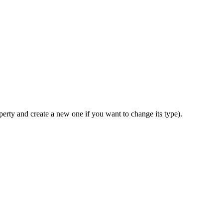
perty and create a new one if you want to change its type).