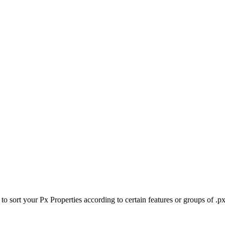
to sort your Px Properties according to certain features or groups of .px 