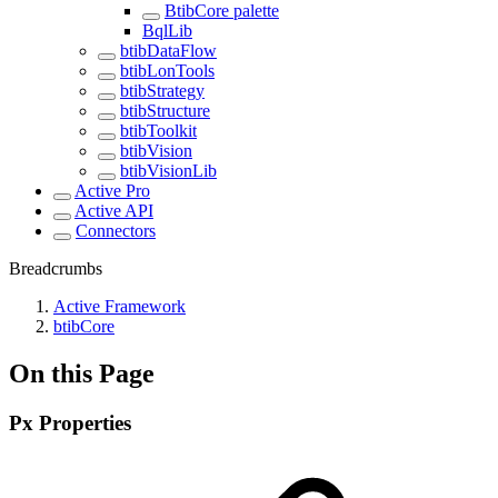
BtibCore palette
BqlLib
btibDataFlow
btibLonTools
btibStrategy
btibStructure
btibToolkit
btibVision
btibVisionLib
Active Pro
Active API
Connectors
Breadcrumbs
Active Framework
btibCore
On this Page
Px Properties