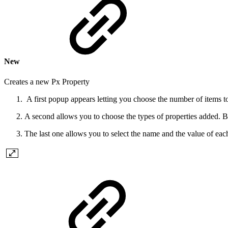
New
Creates a new Px Property
A first popup appears letting you choose the number of items t
A second allows you to choose the types of properties added. Bew
The last one allows you to select the name and the value of each