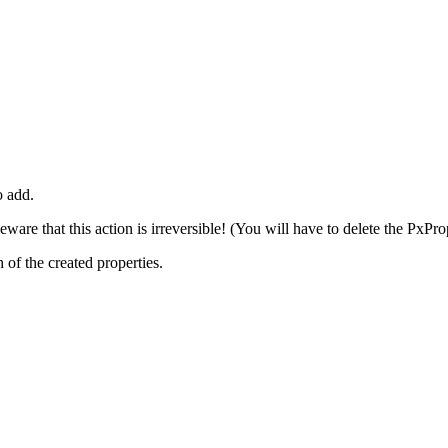
o add.
are that this action is irreversible! (You will have to delete the PxPro
 of the created properties.