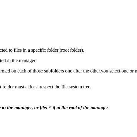
d to files in a specific folder (root folder).
cted in the manager
ormed on each of those subfolders one after the other.you select one or
folder must at least respect the file system tree.
 in the manager, or file: ^ if at the root of the manager
.