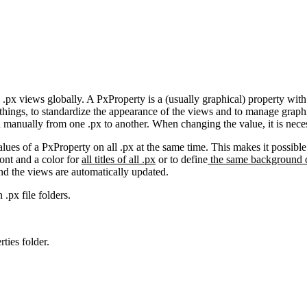
 .px views globally. A PxProperty is a (usually graphical) property wit
things, to standardize the appearance of the views and to manage graphi
d manually from one .px to another. When changing the value, it is neces
alues of a PxProperty on all .px at the same time. This makes it possib
font and a color for
all titles of all .px
or to define
the same background c
and the views are automatically updated.
 .px file folders.
ties folder.