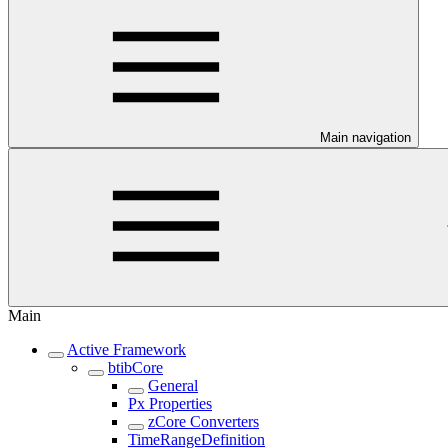
Main navigation
Main
Active Framework
btibCore
General
Px Properties
zCore Converters
TimeRangeDefinition