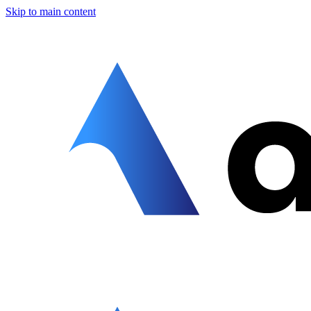
Skip to main content