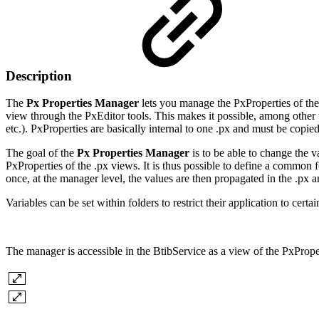
Description
The
Px Properties Manager
lets you manage the PxProperties of the
view through the PxEditor tools. This makes it possible, among other 
etc.). PxProperties are basically internal to one .px and must be copie
The goal of the
Px Properties Manager
is to be able to change the v
PxProperties of the .px views. It is thus possible to define a common 
once, at the manager level, the values are then propagated in the .px 
Variables can be set within folders to restrict their application to certain
The manager is accessible in the BtibService as a view of the PxProper