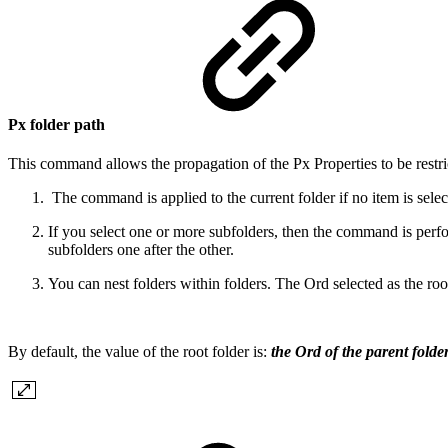
Px folder path
This command allows the propagation of the Px Properties to be restricte
The command is applied to the current folder if no item is sele
If you select one or more subfolders, then the command is perf
subfolders one after the other.
You can nest folders within folders. The Ord selected as the root 
By default, the value of the root folder is:
the Ord of the parent folder