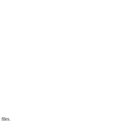
files.