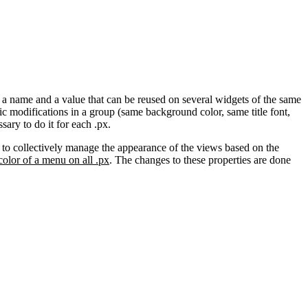
h a name and a value that can be reused on several widgets of the same
c modifications in a group (same background color, same title font,
sary to do it for each .px.
le to collectively manage the appearance of the views based on the
olor of a menu on all .px
. The changes to these properties are done