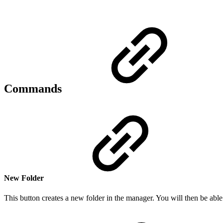
Commands
New Folder
This button creates a new folder in the manager. You will then be able 