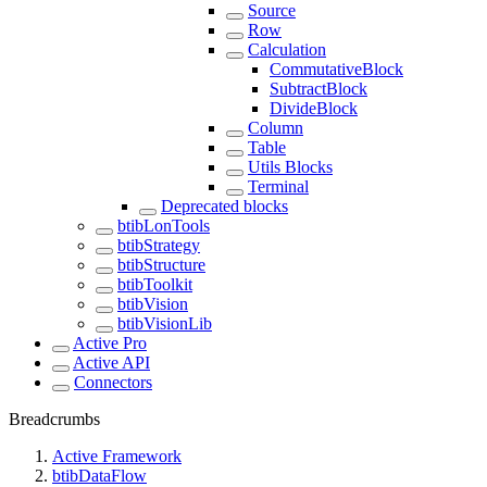
Source
Row
Calculation
CommutativeBlock
SubtractBlock
DivideBlock
Column
Table
Utils Blocks
Terminal
Deprecated blocks
btibLonTools
btibStrategy
btibStructure
btibToolkit
btibVision
btibVisionLib
Active Pro
Active API
Connectors
Breadcrumbs
Active Framework
btibDataFlow