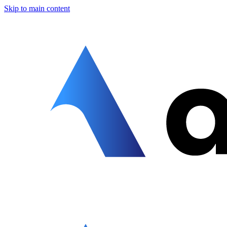
Skip to main content