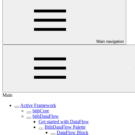
Main navigation
Main
Active Framework
btibCore
btibDataFlow
Get started with DataFlow
BtibDataFlow Palette
DataFlow Block