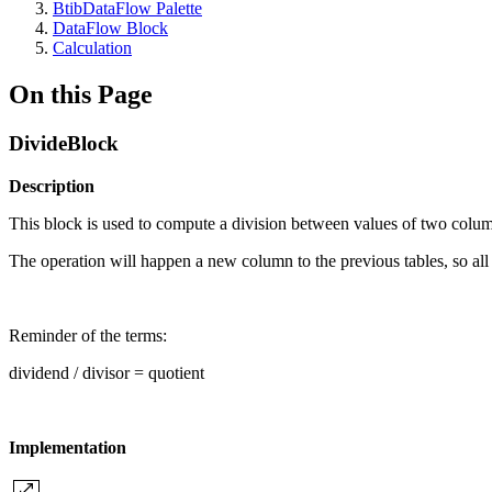
BtibDataFlow Palette
DataFlow Block
Calculation
On this Page
DivideBlock
Description
This block is used to compute a division between values of two colu
The operation will happen a new column to the previous tables, so all
Reminder of the terms:
dividend / divisor = quotient
Implementation