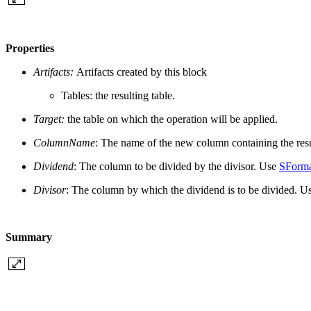
Properties
Artifacts:
Artifacts created by this block
Tables: the resulting table.
Target:
the table on which the operation will be applied.
ColumnName
: The name of the new column containing the resul
Dividend
: The
column to be divided by the divisor. Use
SForm
Divisor
: The column
by which the dividend is to be divided. U
Summary