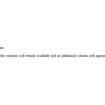
mns.
 the columns will remain available and an additional column will appear