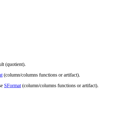
t (quotient).
at
(column/columns functions or artifact).
se
SFormat
(column/columns functions or artifact).