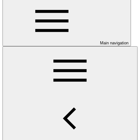
Main navigation