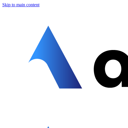
Skip to main content