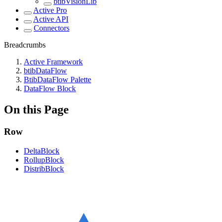
btibVisionLib
Active Pro
Active API
Connectors
Breadcrumbs
Active Framework
btibDataFlow
BtibDataFlow Palette
DataFlow Block
On this Page
Row
DeltaBlock
RollupBlock
DistribBlock