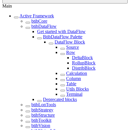
Main
Active Framework
btibCore
btibDataFlow
Get started with DataFlow
BtibDataFlow Palette
DataFlow Block
Source
Row
DeltaBlock
RollupBlock
DistribBlock
Calculation
Column
Table
Utils Blocks
Terminal
Deprecated blocks
btibLonTools
btibStrategy
btibStructure
btibToolkit
btibVision