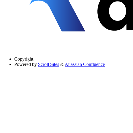
Copyright
Powered by
Scroll Sites
&
Atlassian Confluence