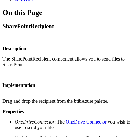
On this Page
SharePointRecipient
Description
The SharePointRecipient component allows you to send files to
SharePoint.
Implementation
Drag and drop the recipient from the btibAzure palette
.
Properties
OneDriveConnector
: The
OneDrive Connector
you wish to
use to send your file.