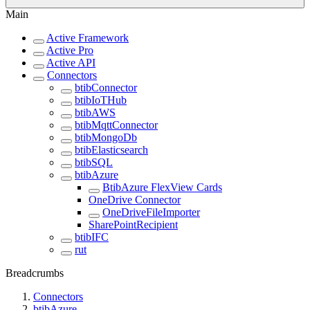
Main
Active Framework
Active Pro
Active API
Connectors
btibConnector
btibIoTHub
btibAWS
btibMqttConnector
btibMongoDb
btibElasticsearch
btibSQL
btibAzure
BtibAzure FlexView Cards
OneDrive Connector
OneDriveFileImporter
SharePointRecipient
btibIFC
rut
Breadcrumbs
Connectors
btibAzure