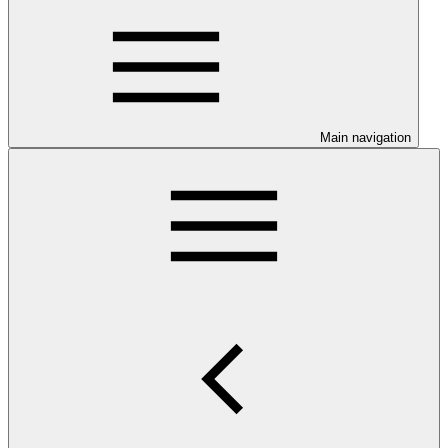
Main navigation