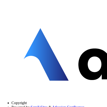
Copyright