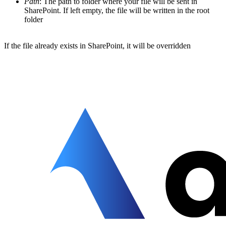
Path
: The path to folder where your file will be sent in
SharePoint. If left empty, the file will be written in the root
folder
If the file already exists in SharePoint, it will be overridden