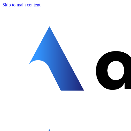
Skip to main content