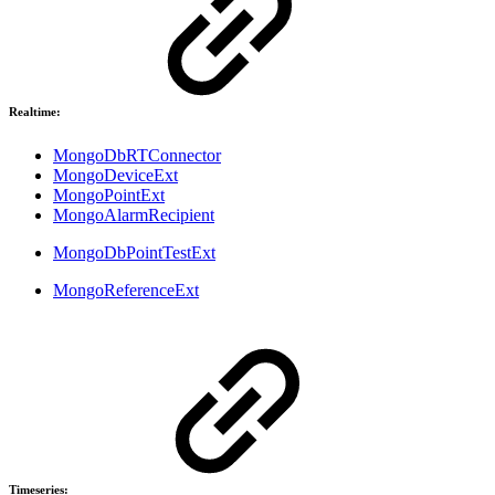
Realtime:
MongoDbRTConnector
MongoDeviceExt
MongoPointExt
MongoAlarmRecipient
MongoDbPointTestExt
MongoReferenceExt
Timeseries: