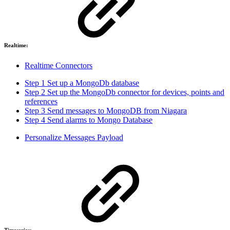
Realtime:
Realtime Connectors
Step 1 Set up a MongoDb database
Step 2 Set up the MongoDb connector for devices, points and
references
Step 3 Send messages to MongoDB from Niagara
Step 4 Send alarms to Mongo Database
Personalize Messages Payload