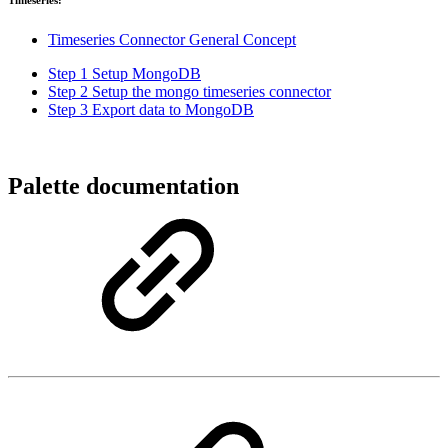
Timeseries:
Timeseries Connector General Concept
Step 1 Setup MongoDB
Step 2 Setup the mongo timeseries connector
Step 3 Export data to MongoDB
Palette documentation