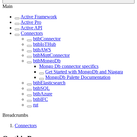
Main
Active Framework
Active Pro
Active API
Connectors
btibConnector
btibIoTHub
btibAWS
btibMqttConnector
btibMongoDb
Mongo Db connector specifics
Get Started with MongoDb and Niagara
MongoDb Palette Documentation
btibElasticsearch
btibSQL
btibAzure
btibIFC
rut
Breadcrumbs
Connectors