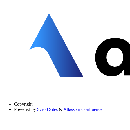
Copyright
Powered by
Scroll Sites
&
Atlassian Confluence