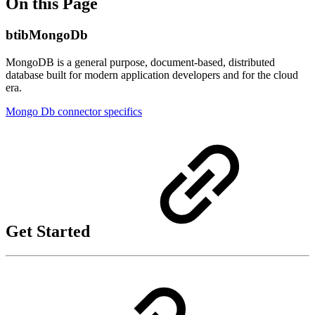
On this Page
btibMongoDb
MongoDB is a general purpose, document-based, distributed
database built for modern application developers and for the cloud
era.
Mongo Db connector specifics
Get Started