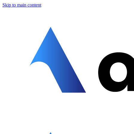
Skip to main content