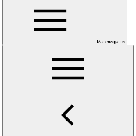
Main navigation