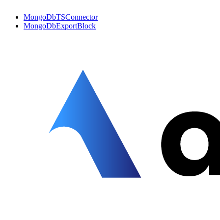
MongoDbTSConnector
MongoDbExportBlock