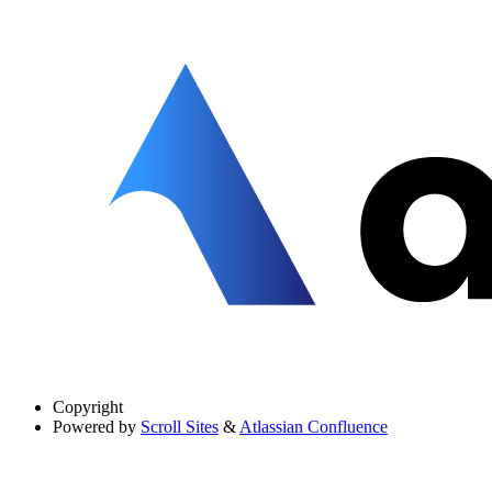
Copyright
Powered by
Scroll Sites
&
Atlassian Confluence