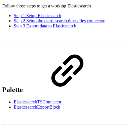
Follow those steps to get a working Elasticsearch
Step 1 Setup Elasticsearch
Step 2 Setup the elasticsearch timeseries connector
Step 3 Export data to Elasticsearch
Palette
ElasticsearchTSConnector
ElasticsearchExportBlock