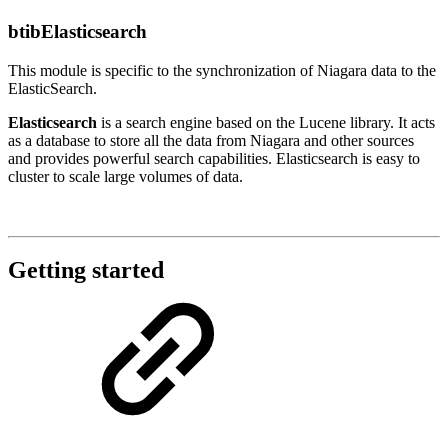
btibElasticsearch
This module is specific to the synchronization of Niagara data to the
ElasticSearch.
Elasticsearch
is a search engine based on the Lucene library. It acts
as a database to store all the data from Niagara and other sources
and provides powerful search capabilities. Elasticsearch is easy to
cluster to scale large volumes of data.
Getting started