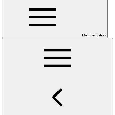
Main navigation