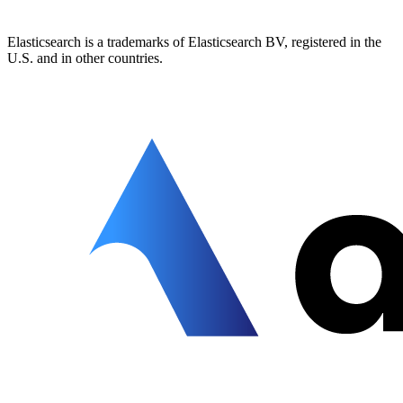
Elasticsearch is a trademarks of Elasticsearch BV, registered in the
U.S. and in other countries.