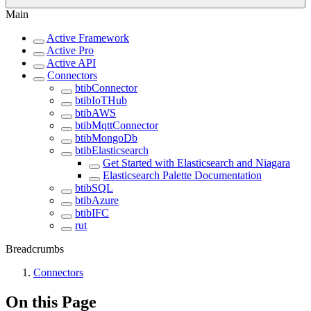
Main
Active Framework
Active Pro
Active API
Connectors
btibConnector
btibIoTHub
btibAWS
btibMqttConnector
btibMongoDb
btibElasticsearch
Get Started with Elasticsearch and Niagara
Elasticsearch Palette Documentation
btibSQL
btibAzure
btibIFC
rut
Breadcrumbs
Connectors
On this Page