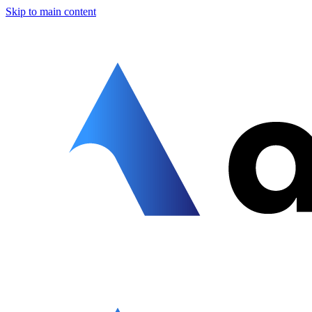
Skip to main content