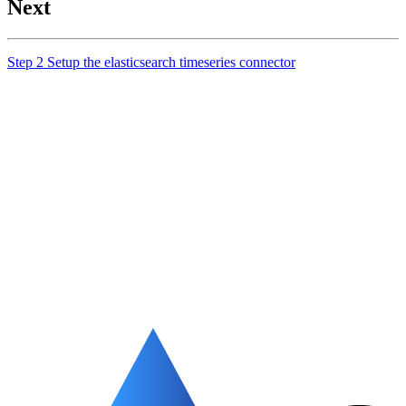
Next
Step 2 Setup the elasticsearch timeseries connector