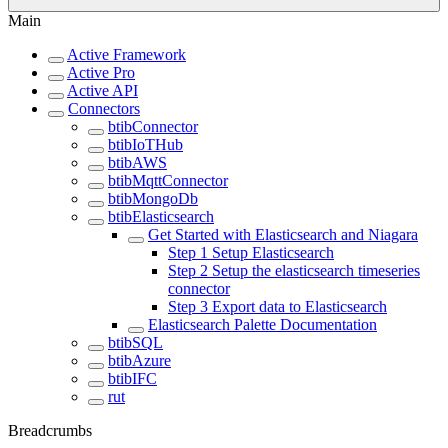
Main
Active Framework
Active Pro
Active API
Connectors
btibConnector
btibIoTHub
btibAWS
btibMqttConnector
btibMongoDb
btibElasticsearch
Get Started with Elasticsearch and Niagara
Step 1 Setup Elasticsearch
Step 2 Setup the elasticsearch timeseries
connector
Step 3 Export data to Elasticsearch
Elasticsearch Palette Documentation
btibSQL
btibAzure
btibIFC
rut
Breadcrumbs