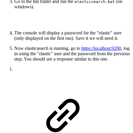
Go to the bin folder and run the
(on
elasticsearch.bat
windows).
The console will display a password for the "elastic" user
(only displayed on the first run). Save it we will need it.
Now elasticsearch is running, go to
https://localhost:9200
, log
in using the "elastic" user and the password from the previous
step. You should see a response similar to this one.