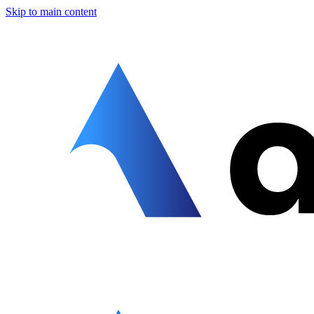
Skip to main content