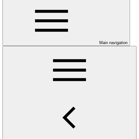
Main navigation