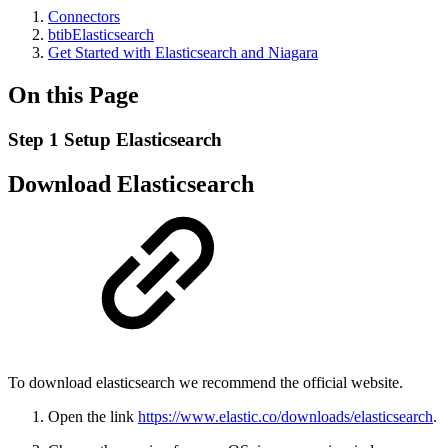
Connectors
btibElasticsearch
Get Started with Elasticsearch and Niagara
On this Page
Step 1 Setup Elasticsearch
Download Elasticsearch
To download elasticsearch we recommend the official website.
Open the link
https://www.elastic.co/downloads/elasticsearch
.