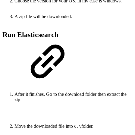
Choose the version for your OS. in my case is windows.
A zip file will be downloaded.
Run Elasticsearch
After it finishes, Go to the download folder then extract the
zip.
Move the downloaded file into
folder.
C:\