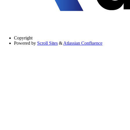
Copyright
Powered by
Scroll Sites
&
Atlassian Confluence