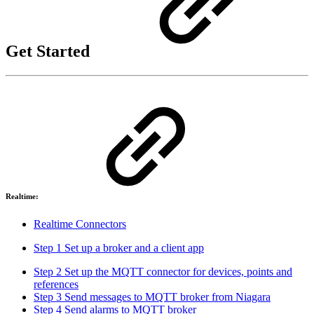
Get Started
Realtime:
Realtime Connectors
Step 1 Set up a broker and a client app
Step 2 Set up the MQTT connector for devices, points and
references
Step 3 Send messages to MQTT broker from Niagara
Step 4 Send alarms to MQTT broker