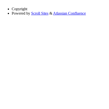
Copyright
Powered by
Scroll Sites
&
Atlassian Confluence