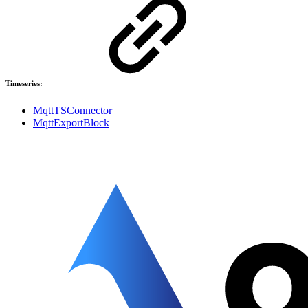
Timeseries:
MqttTSConnector
MqttExportBlock