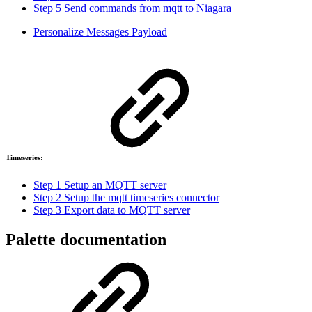
Step 5 Send commands from mqtt to Niagara
Personalize Messages Payload
Timeseries:
Step 1 Setup an MQTT server
Step 2 Setup the mqtt timeseries connector
Step 3 Export data to MQTT server
Palette documentation