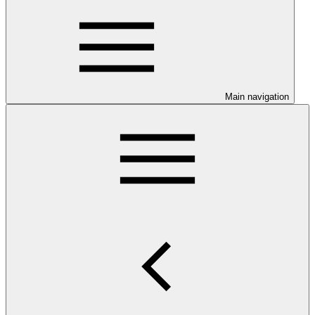
Main navigation