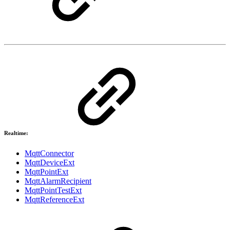
Realtime:
MqttConnector
MqttDeviceExt
MqttPointExt
MqttAlarmRecipient
MqttPointTestExt
MqttReferenceExt