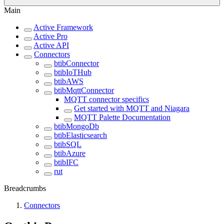
Main
Active Framework
Active Pro
Active API
Connectors
btibConnector
btibIoTHub
btibAWS
btibMqttConnector
MQTT connector specifics
Get started with MQTT and Niagara
MQTT Palette Documentation
btibMongoDb
btibElasticsearch
btibSQL
btibAzure
btibIFC
rut
Breadcrumbs
Connectors