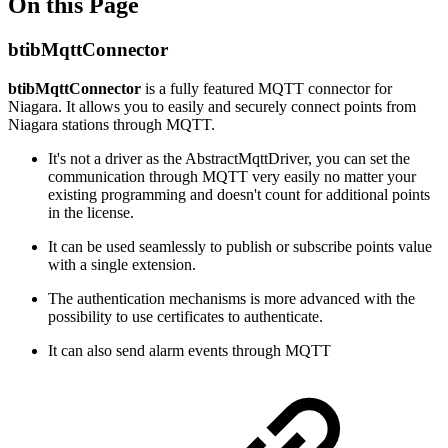
On this Page
btibMqttConnector
btibMqttConnector
is a fully featured MQTT connector for
Niagara. It allows you to easily and securely connect points from
Niagara stations through MQTT.
It's not a driver as the AbstractMqttDriver, you can set the
communication through MQTT very easily no matter your
existing programming and doesn't count for additional points
in the license.
It can be used seamlessly to publish or subscribe points value
with a single extension.
The authentication mechanisms is more advanced with the
possibility to use certificates to authenticate.
It can also send alarm events through MQTT