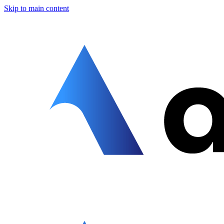
Skip to main content