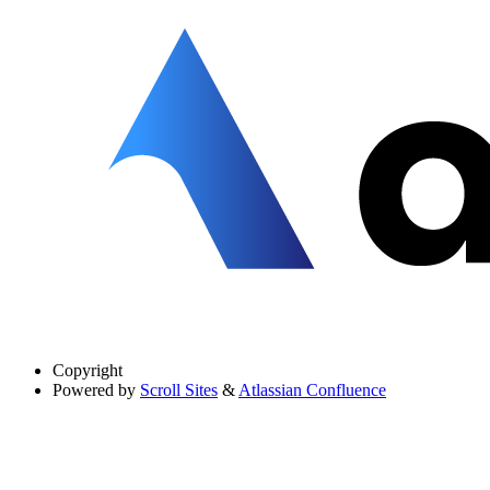
Copyright
Powered by
Scroll Sites
&
Atlassian Confluence