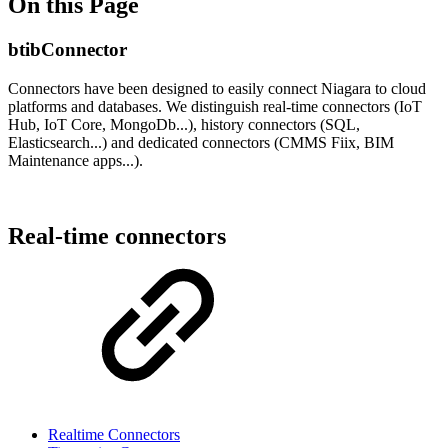
On this Page
btibConnector
Connectors have been designed to easily connect Niagara to cloud
platforms and databases. We distinguish real-time connectors (IoT
Hub, IoT Core, MongoDb...), history connectors (SQL,
Elasticsearch...) and dedicated connectors (CMMS Fiix, BIM
Maintenance apps...).
Real-time connectors
Realtime Connectors