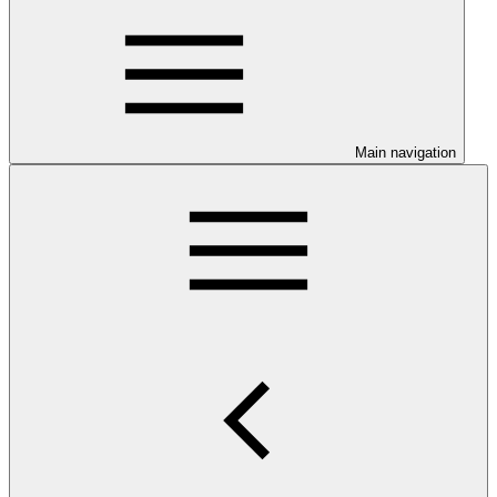
Main navigation