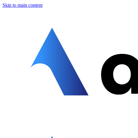
Skip to main content