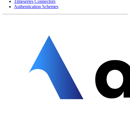
Timeseries Connectors
Authentication Schemes