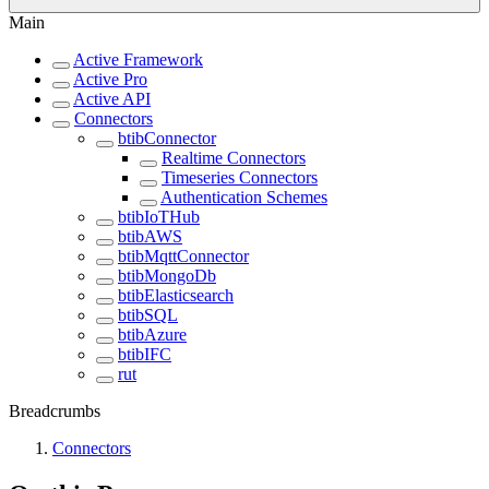
Main
Active Framework
Active Pro
Active API
Connectors
btibConnector
Realtime Connectors
Timeseries Connectors
Authentication Schemes
btibIoTHub
btibAWS
btibMqttConnector
btibMongoDb
btibElasticsearch
btibSQL
btibAzure
btibIFC
rut
Breadcrumbs
Connectors