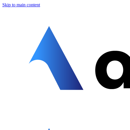
Skip to main content