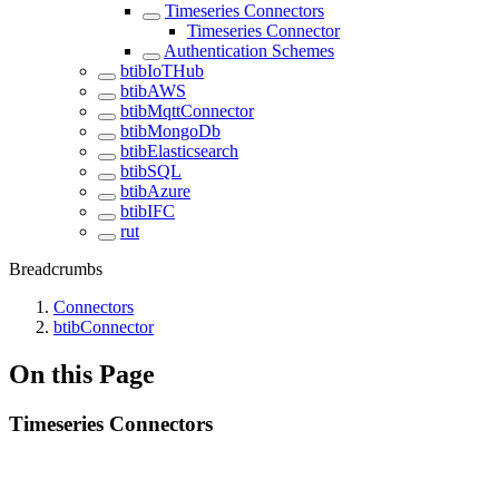
Timeseries Connectors
Timeseries Connector
Authentication Schemes
btibIoTHub
btibAWS
btibMqttConnector
btibMongoDb
btibElasticsearch
btibSQL
btibAzure
btibIFC
rut
Breadcrumbs
Connectors
btibConnector
On this Page
Timeseries Connectors