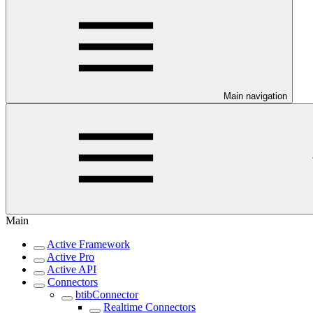
Main navigation
Main
Active Framework
Active Pro
Active API
Connectors
btibConnector
Realtime Connectors