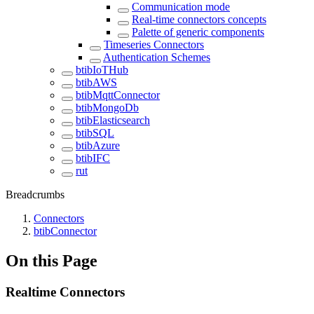
Communication mode
Real-time connectors concepts
Palette of generic components
Timeseries Connectors
Authentication Schemes
btibIoTHub
btibAWS
btibMqttConnector
btibMongoDb
btibElasticsearch
btibSQL
btibAzure
btibIFC
rut
Breadcrumbs
Connectors
btibConnector
On this Page
Realtime Connectors