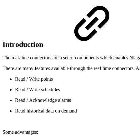
Introduction
The real-time connectors are a set of components which enables Niagara
There are many features available through the real-time connectors. A 
Read / Write points
Read / Write schedules
Read / Acknowledge alarms
Read historical data on demand
Some advantages: