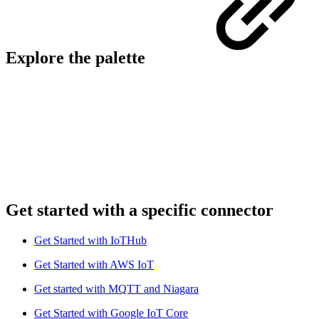
Explore the palette
Get started with a specific connector
Get Started with IoTHub
Get Started with AWS IoT
Get started with MQTT and Niagara
Get Started with Google IoT Core