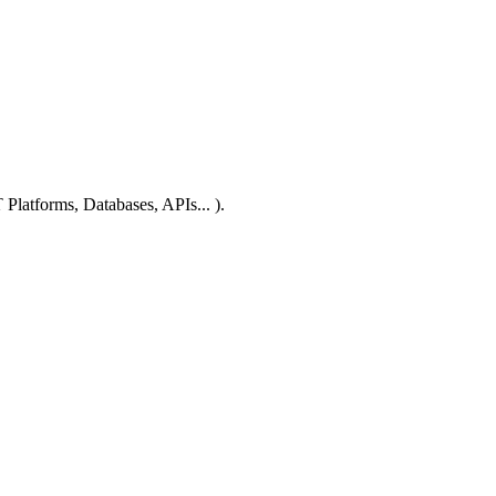
 Platforms, Databases, APIs... ).