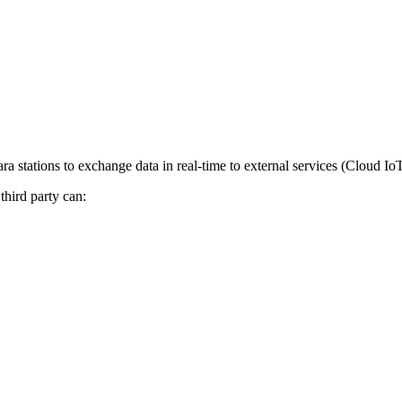
 stations to exchange data in real-time to external services (Cloud IoT
third party can: