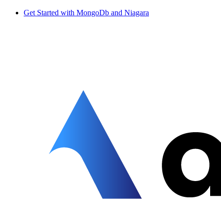
Get Started with MongoDb and Niagara