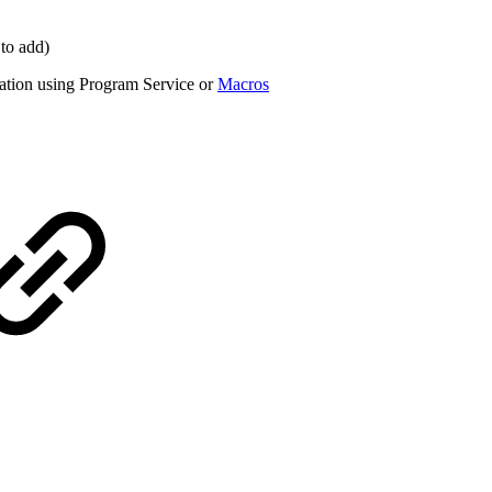
 to add)
tation using Program Service or
Macros