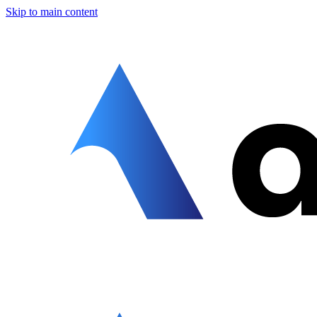
Skip to main content