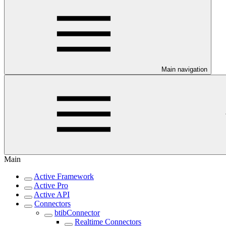
Main navigation
Main
Active Framework
Active Pro
Active API
Connectors
btibConnector
Realtime Connectors