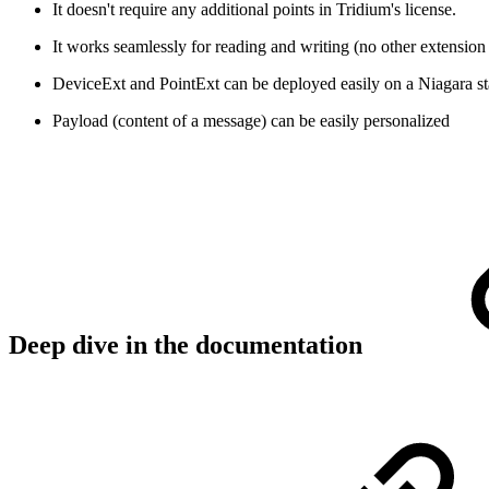
It doesn't require any additional points in Tridium's license.
It works seamlessly for reading and writing (no other extension
DeviceExt and PointExt can be deployed easily on a Niagara s
Payload (content of a message) can be easily personalized
Deep dive in the documentation