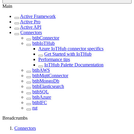
Main
Active Framework
Active Pro
Active API
Connectors
btibConnector
btibIoTHub
Azure IoTHub connector specifics
Get Started with IoTHub
Performance tips
IoTHub Palette Documentation
btibAWS
btibMqttConnector
btibMongoDb
btibElasticsearch
btibSQL
btibAzure
btibIFC
rut
Breadcrumbs
Connectors