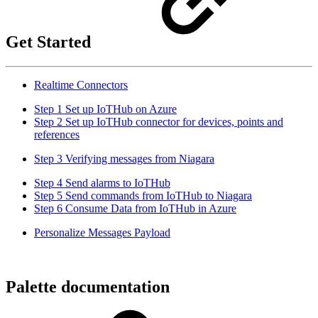
Get Started
Realtime Connectors
Step 1 Set up IoTHub on Azure
Step 2 Set up IoTHub connector for devices, points and
references
Step 3 Verifying messages from Niagara
Step 4 Send alarms to IoTHub
Step 5 Send commands from IoTHub to Niagara
Step 6 Consume Data from IoTHub in Azure
Personalize Messages Payload
Palette documentation