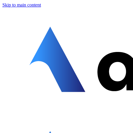
Skip to main content