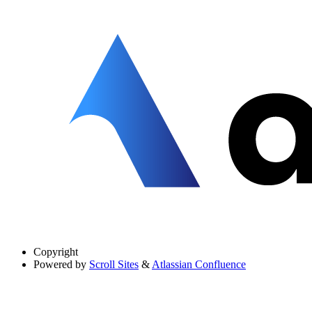
Copyright
Powered by
Scroll Sites
&
Atlassian Confluence