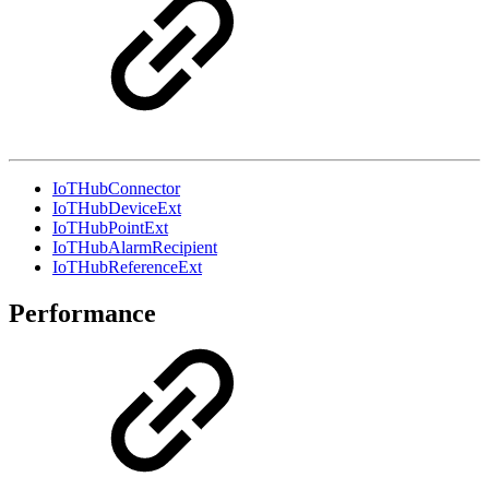
IoTHubConnector
IoTHubDeviceExt
IoTHubPointExt
IoTHubAlarmRecipient
IoTHubReferenceExt
Performance