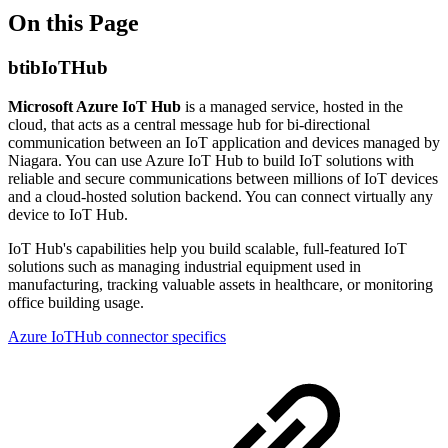
On this Page
btibIoTHub
Microsoft Azure IoT Hub
is a managed service, hosted in the
cloud, that acts as a central message hub for bi-directional
communication between an IoT application and devices managed by
Niagara. You can use Azure IoT Hub to build IoT solutions with
reliable and secure communications between millions of IoT devices
and a cloud-hosted solution backend. You can connect virtually any
device to IoT Hub.
IoT Hub's capabilities help you build scalable, full-featured IoT
solutions such as managing industrial equipment used in
manufacturing, tracking valuable assets in healthcare, or monitoring
office building usage.
Azure IoTHub connector specifics