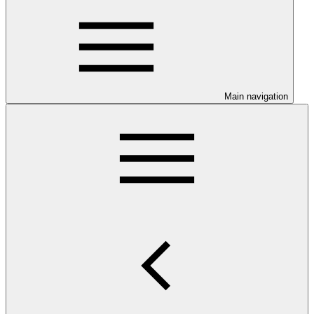
Main navigation