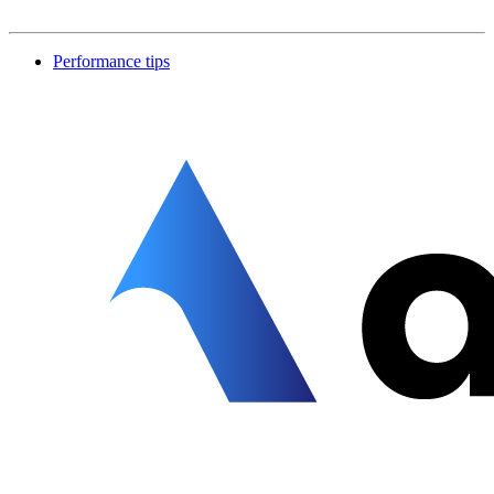
Performance tips