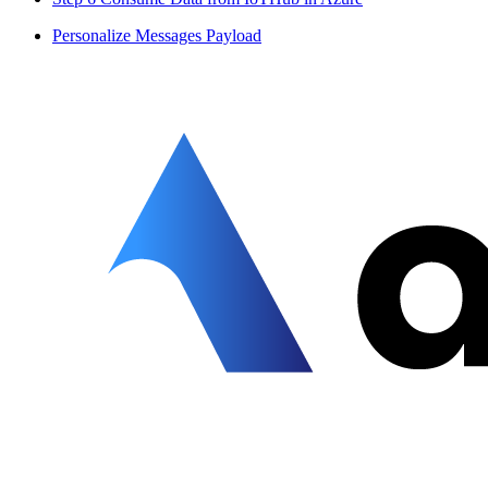
Personalize Messages Payload