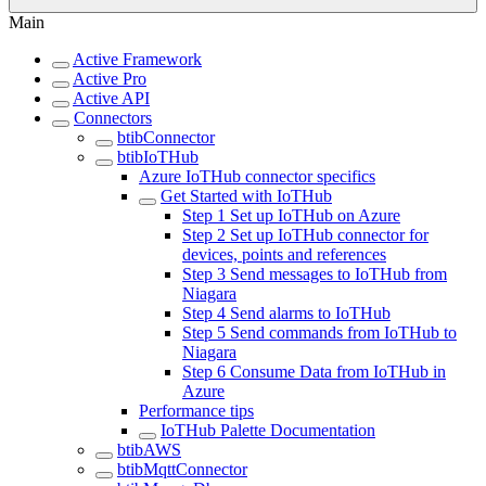
Main
Active Framework
Active Pro
Active API
Connectors
btibConnector
btibIoTHub
Azure IoTHub connector specifics
Get Started with IoTHub
Step 1 Set up IoTHub on Azure
Step 2 Set up IoTHub connector for
devices, points and references
Step 3 Send messages to IoTHub from
Niagara
Step 4 Send alarms to IoTHub
Step 5 Send commands from IoTHub to
Niagara
Step 6 Consume Data from IoTHub in
Azure
Performance tips
IoTHub Palette Documentation
btibAWS
btibMqttConnector