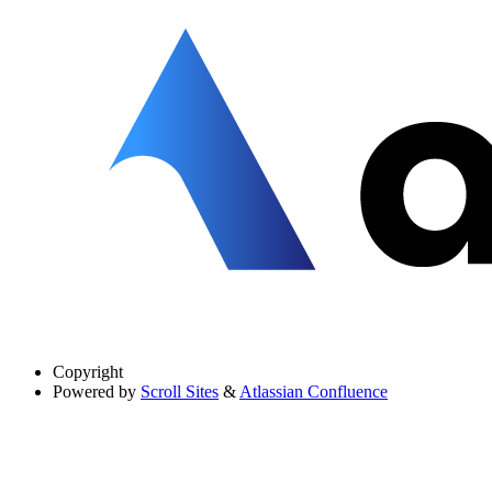
Copyright
Powered by
Scroll Sites
&
Atlassian Confluence