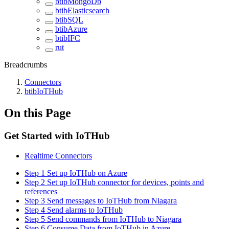
btibMongoDb
btibElasticsearch
btibSQL
btibAzure
btibIFC
rut
Breadcrumbs
Connectors
btibIoTHub
On this Page
Get Started with IoTHub
Realtime Connectors
Step 1 Set up IoTHub on Azure
Step 2 Set up IoTHub connector for devices, points and
references
Step 3 Send messages to IoTHub from Niagara
Step 4 Send alarms to IoTHub
Step 5 Send commands from IoTHub to Niagara
Step 6 Consume Data from IoTHub in Azure