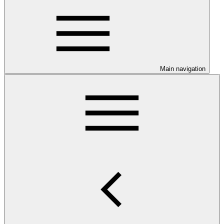
Main navigation