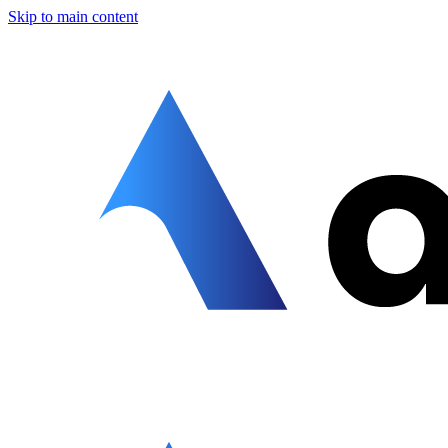
Skip to main content