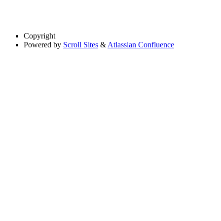
Copyright
Powered by
Scroll Sites
&
Atlassian Confluence