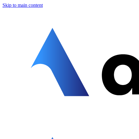
Skip to main content