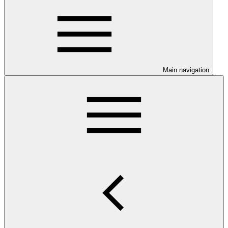
Main navigation