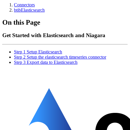
Connectors
btibElasticsearch
On this Page
Get Started with Elasticsearch and Niagara
Step 1 Setup Elasticsearch
Step 2 Setup the elasticsearch timeseries connector
Step 3 Export data to Elasticsearch