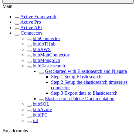
Main
Active Framework
Active Pro
Active API
Connectors
btibConnector
btibIoTHub
btibAWS
btibMqttConnector
btibMongoDb
btibElasticsearch
Get Started with Elasticsearch and Niagara
Step 1 Setup Elasticsearch
Step 2 Setup the elasticsearch timeseries
connector
Step 3 Export data to Elasticsearch
Elasticsearch Palette Documentation
btibSQL
btibAzure
btibIFC
rut
Breadcrumbs