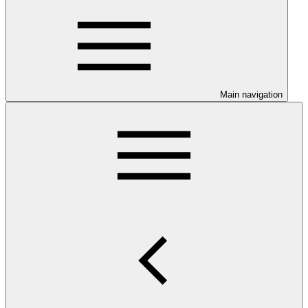
Main navigation