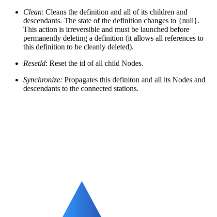
Clean
: Cleans the definition and all of its children and
descendants. The state of the definition changes to {null}.
This action is irreversible and must be launched before
permanently deleting a definition (it allows all references to
this definition to be cleanly deleted).
Resetld
: Reset the id of all child Nodes.
Synchronize:
Propagates this definiton and all its Nodes and
descendants to the connected stations.