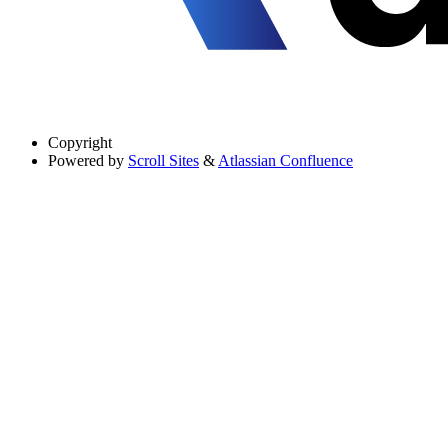
Copyright
Powered by
Scroll Sites
&
Atlassian Confluence