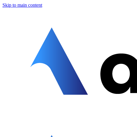
Skip to main content