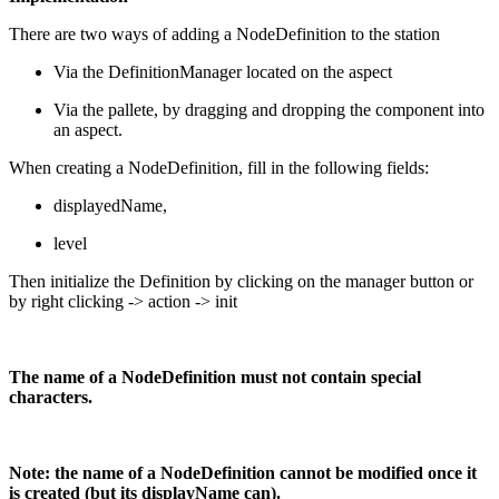
There are two ways of adding a NodeDefinition to the station
Via the DefinitionManager located on the aspect
Via the pallete, by dragging and dropping the component into
an aspect.
When creating a NodeDefinition, fill in the following fields:
displayedName,
level
Then initialize the Definition by clicking on the manager button or
by right clicking -> action -> init
The name of a NodeDefinition must not contain special
characters.
Note: the name of a NodeDefinition cannot be modified once it
is created (but its displayName can).