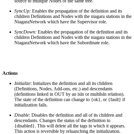
source to multiple Nodes of the same tree.
SyncUp:
Enables the propagation of the definition and its
children Definitions and Nodes with the niagara stations in the
NiagaraNetwork which have the Supervisor role.
SyncDown:
Enables the propagation of the definition and its
children Definitions and Nodes with the niagara stations in the
NiagaraNetwork which have the Subordinate role.
Actions
Initialize
: Initializes the definition and all its children
(Definitions, Nodes, Add-ons, etc.) and descendants
(definitions linked in OUT by an isln or multilsln relation).
The state of the definition can change to {ok}, or {fault} if
initialization fails.
Disable
: Disables the definition and all of its children and
descendants. Changes the status of the definition to
{disabled}. This will delete all the tags in which it appears.
This action is reversible by reluanching the initialization.