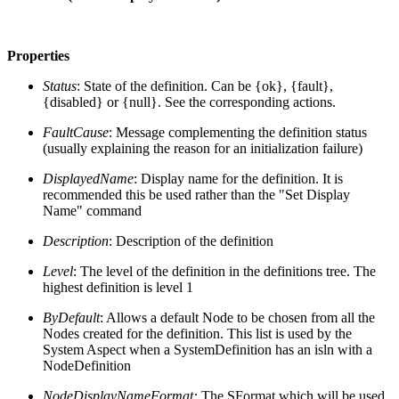
Properties
Status
: State of the definition. Can be {ok}, {fault},
{disabled} or {null}. See the corresponding actions.
FaultCause
: Message complementing the definition status
(usually explaining the reason for an initialization failure)
DisplayedName
: Display name for the definition. It is
recommended this be used rather than the "Set Display
Name" command
Description
: Description of the definition
Level
: The level of the definition in the definitions tree. The
highest definition is level 1
ByDefault
: Allows a default Node to be chosen from all the
Nodes created for the definition. This list is used by the
System Aspect when a SystemDefinition has an isln with a
NodeDefinition
NodeDisplayNameFormat:
The SFormat which will be used