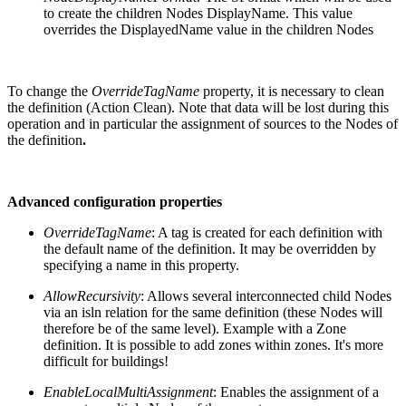
to create the children Nodes DisplayName. This value
overrides the DisplayedName value in the children Nodes
To change the
OverrideTagName
property, it is necessary to clean
the definition (Action Clean). Note that data will be lost during this
operation and in particular the assignment of sources to the Nodes of
the definition
.
Advanced configuration properties
OverrideTagName
: A tag is created for each definition with
the default name of the definition. It may be overridden by
specifying a name in this property.
AllowRecursivity
: Allows several interconnected child Nodes
via an isln relation for the same definition (these Nodes will
therefore be of the same level). Example with a Zone
definition. It is possible to add zones within zones. It's more
difficult for buildings!
EnableLocalMultiAssignment
: Enables the assignment of a