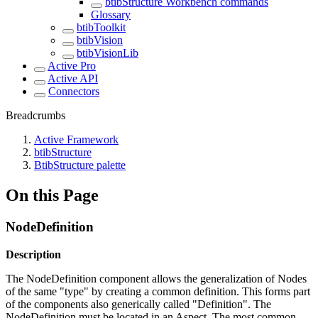
btibStructure Workbench commands
Glossary
btibToolkit
btibVision
btibVisionLib
Active Pro
Active API
Connectors
Breadcrumbs
Active Framework
btibStructure
BtibStructure palette
On this Page
NodeDefinition
Description
The NodeDefinition component allows the generalization of Nodes
of the same "type" by creating a common definition. This forms part
of the components also generically called "Definition". The
NodeDefinition must be located in an Aspect. The most common