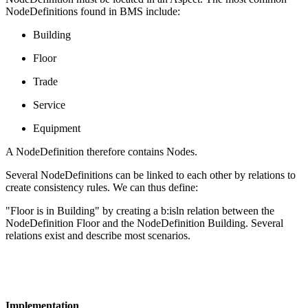
NodeDefinitions found in BMS include:
Building
Floor
Trade
Service
Equipment
A NodeDefinition therefore contains Nodes.
Several NodeDefinitions can be linked to each other by relations to
create consistency rules. We can thus define:
"Floor is in Building" by creating a b:isln relation between the
NodeDefinition Floor and the NodeDefinition Building. Several
relations exist and describe most scenarios.
Implementation