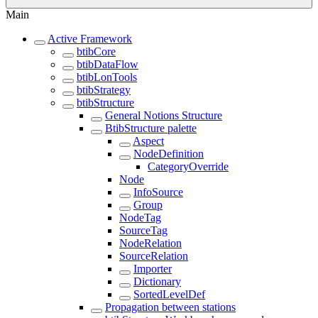
Main
Active Framework
btibCore
btibDataFlow
btibLonTools
btibStrategy
btibStructure
General Notions Structure
BtibStructure palette
Aspect
NodeDefinition
CategoryOverride
Node
InfoSource
Group
NodeTag
SourceTag
NodeRelation
SourceRelation
Importer
Dictionary
SortedLevelDef
Propagation between stations