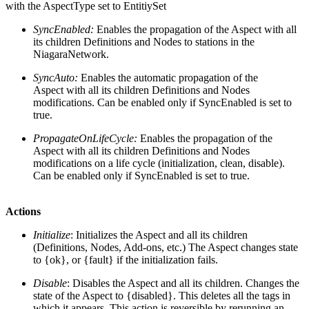
with the AspectType set to EntitiySet
SyncEnabled:
Enables the propagation of the Aspect with all
its children Definitions and Nodes to stations in the
NiagaraNetwork.
SyncAuto:
Enables the automatic propagation of the
Aspect with all its children Definitions and Nodes
modifications. Can be enabled only if SyncEnabled is set to
true.
PropagateOnLifeCycle:
Enables the propagation of the
Aspect with all its children Definitions and Nodes
modifications on a life cycle (initialization, clean, disable).
Can be enabled only if SyncEnabled is set to true.
Actions
Initialize
: Initializes the Aspect and all its children
(Definitions, Nodes, Add-ons, etc.) The Aspect changes state
to {ok}, or {fault} if the initialization fails.
Disable
: Disables the Aspect and all its children. Changes the
state of the Aspect to {disabled}. This deletes all the tags in
which it appears. This action is reversible by rerunning an