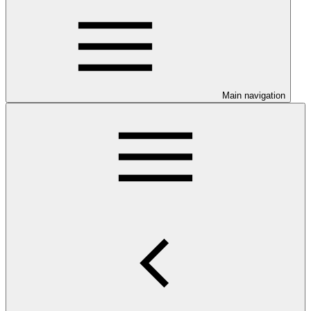
Main navigation