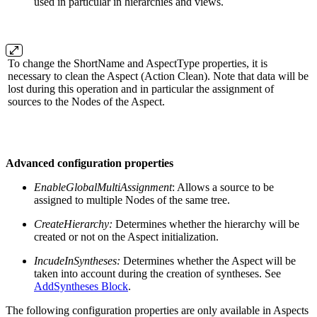
used in particular in hierarchies and views.
To change the ShortName and AspectType properties, it is
necessary to clean the Aspect (Action Clean). Note that data will be
lost during this operation and in particular the assignment of
sources to the Nodes of the Aspect.
Advanced configuration properties
EnableGlobalMultiAssignment
: Allows a source to be
assigned to multiple Nodes of the same tree.
CreateHierarchy:
Determines whether the hierarchy will be
created or not on the Aspect initialization.
IncudeInSyntheses:
Determines whether the Aspect will be
taken into account during the creation of syntheses. See
AddSyntheses Block
.
The following configuration properties are only available in Aspects