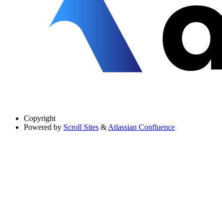
Copyright
Powered by
Scroll Sites
&
Atlassian Confluence