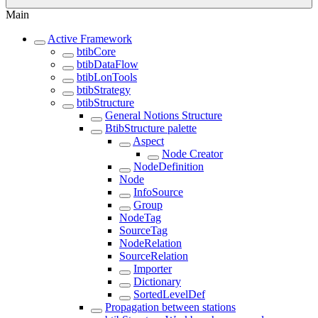
Main
Active Framework
btibCore
btibDataFlow
btibLonTools
btibStrategy
btibStructure
General Notions Structure
BtibStructure palette
Aspect
Node Creator
NodeDefinition
Node
InfoSource
Group
NodeTag
SourceTag
NodeRelation
SourceRelation
Importer
Dictionary
SortedLevelDef
Propagation between stations