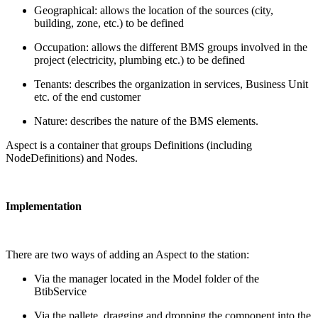
Geographical: allows the location of the sources (city,
building, zone, etc.) to be defined
Occupation: allows the different BMS groups involved in the
project (electricity, plumbing etc.) to be defined
Tenants: describes the organization in services, Business Unit
etc. of the end customer
Nature: describes the nature of the BMS elements.
Aspect is a container that groups Definitions (including
NodeDefinitions) and Nodes.
Implementation
There are two ways of adding an Aspect to the station:
Via the manager located in the Model folder of the
BtibService
Via the pallete, dragging and dropping the component into the