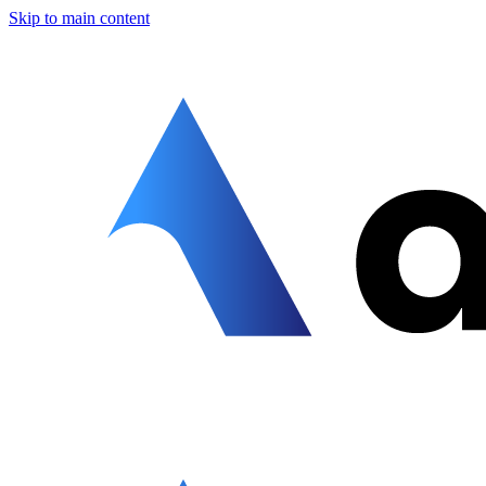
Skip to main content