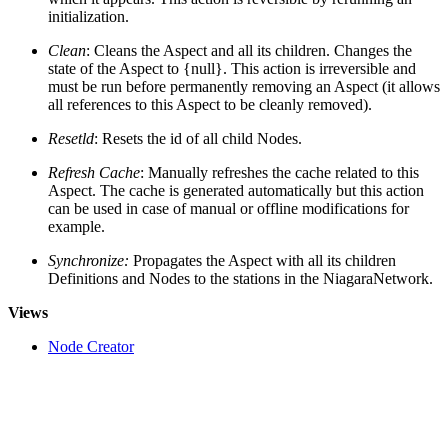
initialization.
Clean
: Cleans the Aspect and all its children. Changes the
state of the Aspect to {null}. This action is irreversible and
must be run before permanently removing an Aspect (it allows
all references to this Aspect to be cleanly removed).
Resetld
: Resets the id of all child Nodes.
Refresh Cache
: Manually refreshes the cache related to this
Aspect. The cache is generated automatically but this action
can be used in case of manual or offline modifications for
example.
Synchronize:
Propagates the Aspect with all its children
Definitions and Nodes to the stations in the NiagaraNetwork.
Views
Node Creator