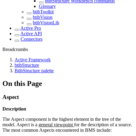
btibStructure Workbench commands
Glossary
btibToolkit
btibVision
btibVisionLib
Active Pro
Active API
Connectors
Breadcrumbs
Active Framework
btibStructure
BtibStructure palette
On this Page
Aspect
Description
The Aspect component is the highest element in the tree of the
model. Aspect is a
general viewpoint
for the description of a source.
The most common Aspects encountered in BMS include: