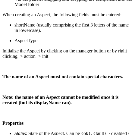
Model folder
When creating an Aspect, the following fields must be entered:
shortName (usually comprising the first 3 letters of the name
in lowercase).
AspectType
Initialize the Aspect by clicking on the manager button or by right
clicking -> action -> init
The name of an Aspect must not contain special characters.
Note: the name of an Aspect cannot be modified once it is
created (but its displayName can).
Properties
Status
: State of the Aspect. Can be {ok}, {fault}, {disabled}