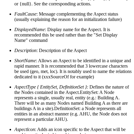
or {null}. See the corresponding actions.
FaultCause
: Message complementing the Aspect status
(usually explaining the reason for an initialization failure)
DisplayedName
: Display name for the Aspect. It is
recommended this be used rather than the "Set Display
Name" command
Description
: Description of the Aspect
ShortName
: Allows an Aspect to be identified in a unique and
rapid manner. It is recommended that 3 lowercase characters
be used (geo, met, loc). It is notably used to name the relations
dedicated to it (xxxSourceOf for example)
AspectType { EntitySet, DefinitionSet }:
Defines the nature of
the Nodes contained in the Aspect.
EntitySet: A Node
represents a single, usually real, entity (e.g.: Building A.
There will be as many Nodes named Building A as there are
buildings A in a site).DefinitionSet: a Node represents all
entities in an abstract manner (e.g. AHU, the Node does not
represent a particular AHU).
Aspectlcon
: Adds an icon specific to the Aspect that will be