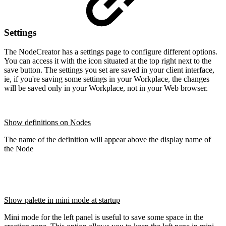
Settings
The NodeCreator has a settings page to configure different options.
You can access it with the icon situated at the top right next to the
save button. The settings you set are saved in your client interface,
ie, if you're saving some settings in your Workplace, the changes
will be saved only in your Workplace, not in your Web browser.
Show definitions on Nodes
The name of the definition will appear above the display name of
the Node
Show palette in mini mode at startup
Mini mode for the left panel is useful to save some space in the