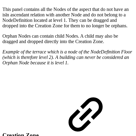
This panel contains all the Nodes of the aspect that do not have an
isln ascendant relation with another Node and do not belong to a
NodeDefinition located at level 1. They can be dragged and
dropped into the Creation Zone for them to no longer be orphans.
Orphan Nodes can contain child Nodes. A child may also be
dragged and dropped directly into the Creation Zone.
Example of the terrace which is a node of the NodeDefinition Floor
(which is therefore level 2). A building can never be considered an
Orphan Node because it is level 1.
Creation Zone