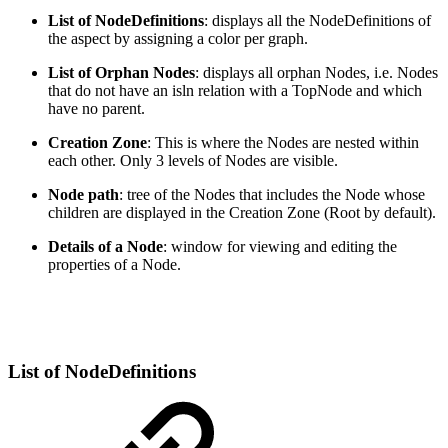
List of NodeDefinitions
: displays all the NodeDefinitions of
the aspect by assigning a color per graph.
List of Orphan Nodes
: displays all orphan Nodes, i.e. Nodes
that do not have an isln relation with a TopNode and which
have no parent.
Creation Zone
: This is where the Nodes are nested within
each other. Only 3 levels of Nodes are visible.
Node path
: tree of the Nodes that includes the Node whose
children are displayed in the Creation Zone (Root by default).
Details of a Node
: window for viewing and editing the
properties of a Node.
List of NodeDefinitions