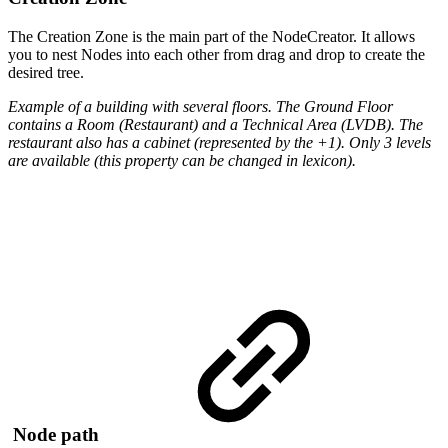
The Creation Zone is the main part of the NodeCreator. It allows
you to nest Nodes into each other from drag and drop to create the
desired tree.
Example of a building with several floors. The Ground Floor
contains a Room (Restaurant) and a Technical Area (LVDB). The
restaurant also has a cabinet (represented by the +1). Only 3 levels
are available (this property can be changed in lexicon).
Node path