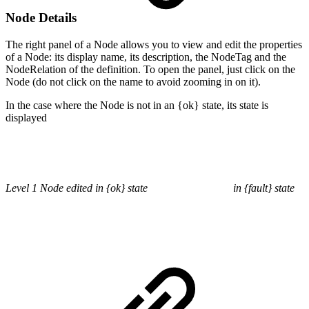
Node Details
The right panel of a Node allows you to view and edit the properties
of a Node: its display name, its description, the NodeTag and the
NodeRelation of the definition. To open the panel, just click on the
Node (do not click on the name to avoid zooming in on it).
In the case where the Node is not in an {ok} state, its state is
displayed
Level 1 Node edited in {ok} state
in {fault} state