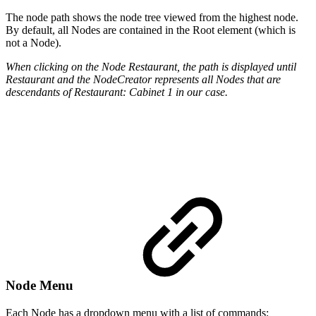
The node path shows the node tree viewed from the highest node.
By default, all Nodes are contained in the Root element (which is
not a Node).
When clicking on the Node Restaurant, the path is displayed until
Restaurant and the NodeCreator represents all Nodes that are
descendants of Restaurant: Cabinet 1 in our case.
Node Menu
Each Node has a dropdown menu with a list of commands: