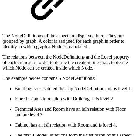
The NodeDefinitions of the aspect are displayed here. They are
grouped by graph. A color is assigned for each graph in order to
identify to which graph a Node is associated.
The relations between the NodeDefinitions and the Level property
of each are read in order to define the creation rules, i.e., to define
which Node can be created inside which Node.
The example below contains 5 NodeDefinitions:
Building is considered the Top NodeDefinition and is level 1.
Floor has an isIn relation with Building. It is level 2.
Technical Area and Room have an isIn relation with Floor
and are level 3.
Cabinet has an isIn relation with Room and is level 4.
The first 4 NodeDefinitions form the first graph of this aspect