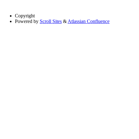
Copyright
Powered by
Scroll Sites
&
Atlassian Confluence