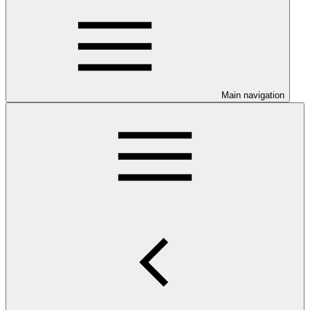
Main navigation