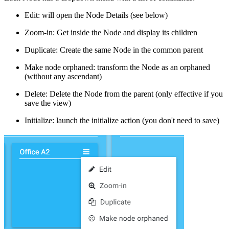
Edit: will open the Node Details (see below)
Zoom-in: Get inside the Node and display its children
Duplicate: Create the same Node in the common parent
Make node orphaned: transform the Node as an orphaned
(without any ascendant)
Delete: Delete the Node from the parent (only effective if you
save the view)
Initialize: launch the initialize action (you don't need to save)