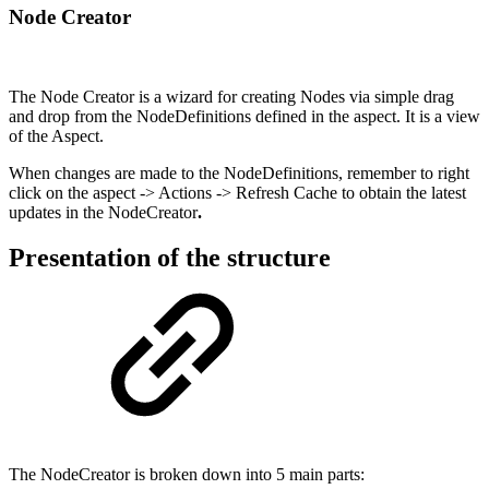
Node Creator
The Node Creator is a wizard for creating Nodes via simple drag
and drop from the NodeDefinitions defined in the aspect. It is a view
of the Aspect.
When changes are made to the NodeDefinitions, remember to right
click on the aspect -> Actions -> Refresh Cache to obtain the latest
updates in the NodeCreator
.
Presentation of the structure
The NodeCreator is broken down into 5 main parts: