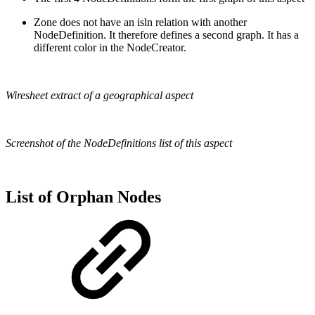
Zone does not have an isln relation with another
NodeDefinition. It therefore defines a second graph. It has a
different color in the NodeCreator.
Wiresheet extract of a geographical aspect
Screenshot of the NodeDefinitions list of this aspect
List of Orphan Nodes