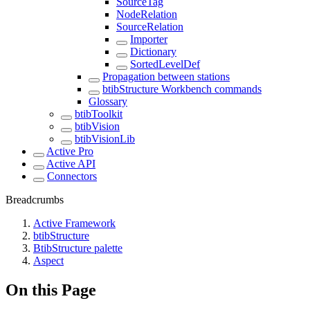
SourceTag
NodeRelation
SourceRelation
Importer
Dictionary
SortedLevelDef
Propagation between stations
btibStructure Workbench commands
Glossary
btibToolkit
btibVision
btibVisionLib
Active Pro
Active API
Connectors
Breadcrumbs
Active Framework
btibStructure
BtibStructure palette
Aspect
On this Page