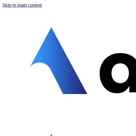
Skip to main content