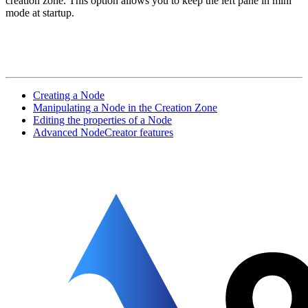
creation zone. This option allows you to keep the left pane in mini
mode at startup.
Creating a Node
Manipulating a Node in the Creation Zone
Editing the properties of a Node
Advanced NodeCreator features