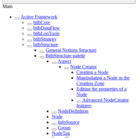
Main
Active Framework
btibCore
btibDataFlow
btibLonTools
btibStrategy
btibStructure
General Notions Structure
BtibStructure palette
Aspect
Node Creator
Creating a Node
Manipulating a Node in the
Creation Zone
Editing the properties of a
Node
Advanced NodeCreator
features
NodeDefinition
Node
InfoSource
Group
NodeTag