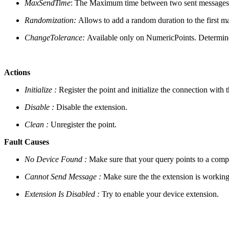
MaxSendTime
: The Maximum time between two sent messages, e
Randomization:
Allows to add a random duration to the first
ChangeTolerance:
Available only on NumericPoints. Determine
Actions
Initialize :
Register the point and initialize the connection with 
Disable :
Disable the extension.
Clean :
Unregister the point.
Fault Causes
No Device Found :
Make sure that your query points to a compo
Cannot Send Message :
Make sure the the extension is working
Extension Is Disabled :
Try to enable your device extension.