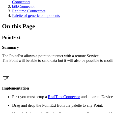
Connectors
btibConnector
Realtime Connectors
Palette of generic components
On this Page
PointExt
Summary
The PointExt allows a point to interact with a remote Service.
The Point will be able to send data but it will also be possible to modi
Implementation
First you must setup a
RealTimeConnector
and a parent Device
Drag and drop the PointExt from the palette to any Point.