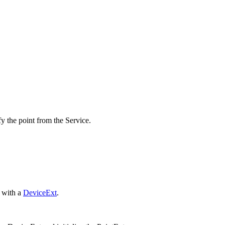
fy the point from the Service.
 with a
DeviceExt
.