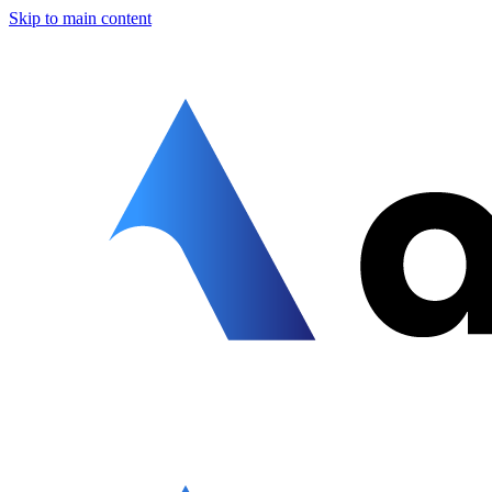
Skip to main content