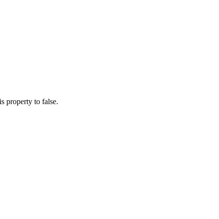
s property to false.