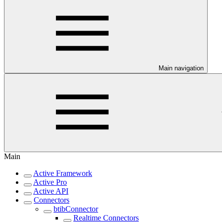
Main navigation
Main
Active Framework
Active Pro
Active API
Connectors
btibConnector
Realtime Connectors