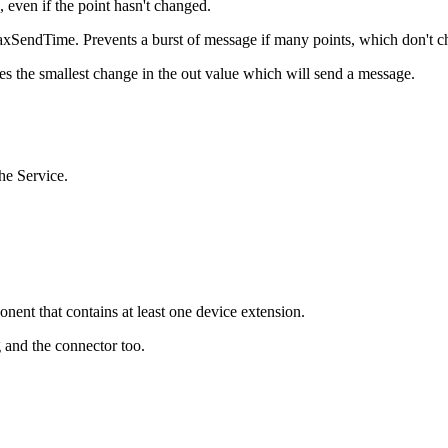
ven if the point hasn't changed.
 maxSendTime. Prevents a burst of message if many points, which don't
s the smallest change in the out value which will send a message.
the Service.
nent that contains at least one device extension.
 and the connector too.