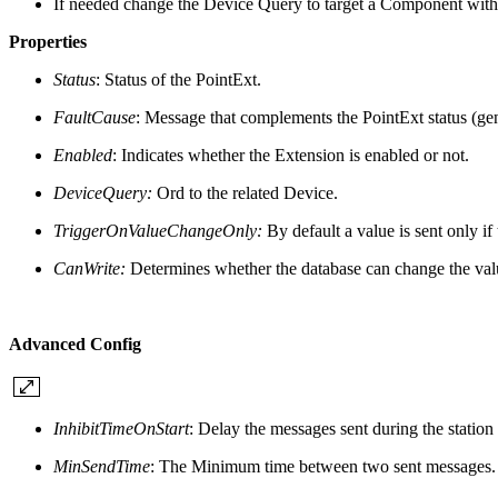
If needed change the Device Query to target a Component with 
Properties
Status
: Status of the PointExt.
FaultCause
: Message that complements the PointExt status (gener
Enabled
: Indicates whether the Extension is enabled or not.
DeviceQuery:
Ord to the related Device.
TriggerOnValueChangeOnly:
By default a value is sent only if
CanWrite:
Determines whether the database can change the val
Advanced Config
InhibitTimeOnStart
: D
elay the messages sent during the station s
MinSendTime
: The Minimum time between two sent messages. A