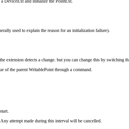
a DeviceExt and initialize the PointExt.
ally used to explain the reason for an initialization failure).
 the extension detects a change. but you can change this by switching thi
ue of the parent WritablePoint through a command.
tart.
ny attempt made during this interval will be cancelled.