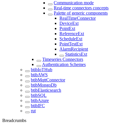
Communication mode
Real-time connectors concepts
Palette of generic components
RealTimeConnector
DeviceExt
PointExt
ReferenceExt
ScheduleExt
PointTestExt
AlarmRecipient
StatisticsExt
Timeseries Connectors
Authentication Schemes
btibIoTHub
btibAWS
btibMqttConnector
btibMongoDb
btibElasticsearch
btibSQL
btibAzure
btibIFC
rut
Breadcrumbs