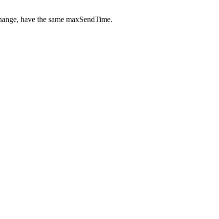
 change, have the same maxSendTime.