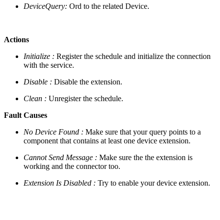
DeviceQuery:
Ord to the related Device.
Actions
Initialize :
Register the schedule and initialize the connection
with the service.
Disable :
Disable the extension.
Clean :
Unregister the schedule.
Fault Causes
No Device Found :
Make sure that your query points to a
component that contains at least one device extension.
Cannot Send Message :
Make sure the the extension is
working and the connector too.
Extension Is Disabled :
Try to enable your device extension.