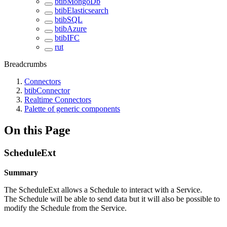
btibMongoDb
btibElasticsearch
btibSQL
btibAzure
btibIFC
rut
Breadcrumbs
Connectors
btibConnector
Realtime Connectors
Palette of generic components
On this Page
ScheduleExt
Summary
The ScheduleExt allows a Schedule to interact with a Service.
The Schedule will be able to send data but it will also be possible to
modify the Schedule from the Service.