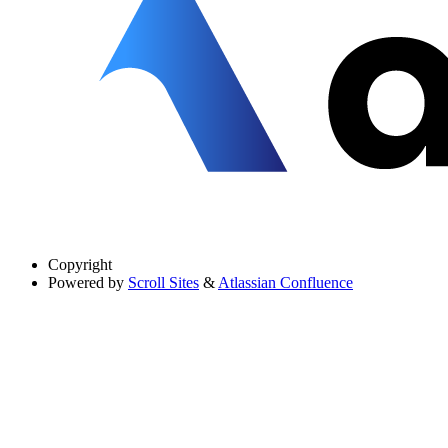
Copyright
Powered by
Scroll Sites
&
Atlassian Confluence