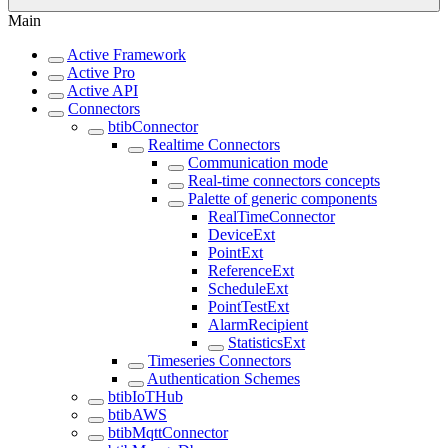
Main
Active Framework
Active Pro
Active API
Connectors
btibConnector
Realtime Connectors
Communication mode
Real-time connectors concepts
Palette of generic components
RealTimeConnector
DeviceExt
PointExt
ReferenceExt
ScheduleExt
PointTestExt
AlarmRecipient
StatisticsExt
Timeseries Connectors
Authentication Schemes
btibIoTHub
btibAWS
btibMqttConnector