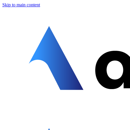
Skip to main content