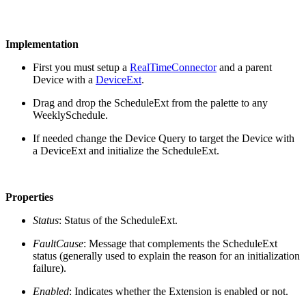
Implementation
First you must setup a
RealTimeConnector
and a parent
Device with a
DeviceExt
.
Drag and drop the ScheduleExt from the palette to any
WeeklySchedule.
If needed change the Device Query to target the Device with
a DeviceExt and initialize the ScheduleExt.
Properties
Status
: Status of the ScheduleExt.
FaultCause
: Message that complements the ScheduleExt
status (generally used to explain the reason for an initialization
failure).
Enabled
: Indicates whether the Extension is enabled or not.