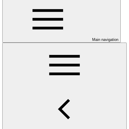
Main navigation