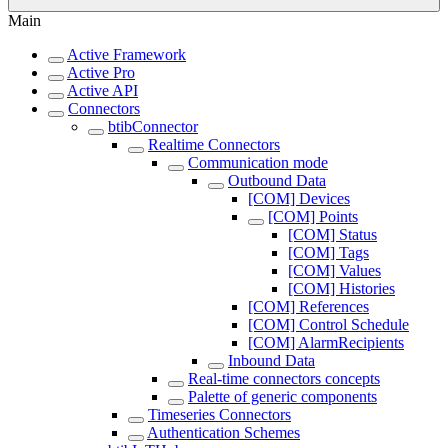
Main
Active Framework
Active Pro
Active API
Connectors
btibConnector
Realtime Connectors
Communication mode
Outbound Data
[COM] Devices
[COM] Points
[COM] Status
[COM] Tags
[COM] Values
[COM] Histories
[COM] References
[COM] Control Schedule
[COM] AlarmRecipients
Inbound Data
Real-time connectors concepts
Palette of generic components
Timeseries Connectors
Authentication Schemes