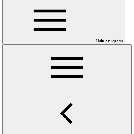
Main navigation