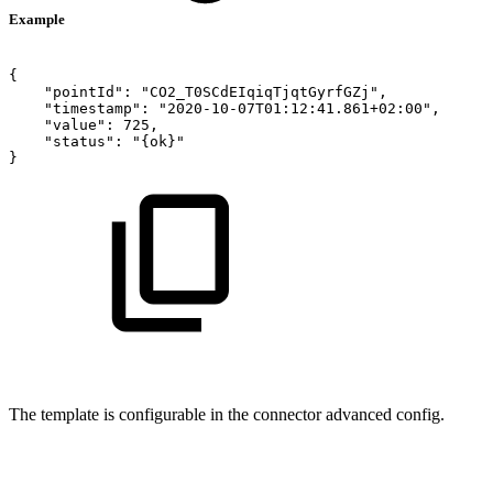
Example
{
    "pointId": "CO2_T0SCdEIqiqTjqtGyrfGZj",
    "timestamp": "2020-10-07T01:12:41.861+02:00",
    "value": 725,
"status":
"{ok}"
}
The template is configurable in the connector advanced config.