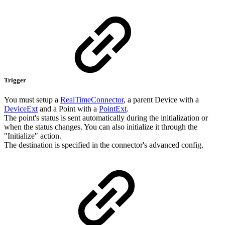
Trigger
You must setup a
RealTimeConnector
, a parent Device with a
DeviceExt
and a Point with a
PointExt
.
The point's status is sent automatically during the initialization or
when the status changes. You can also initialize it through the
"Initialize" action.
The destination is specified in the connector's advanced config.