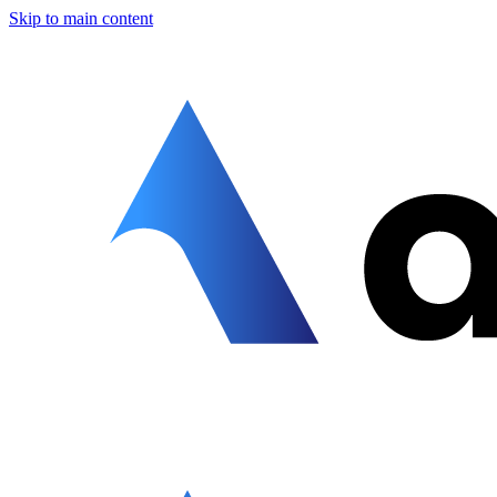
Skip to main content