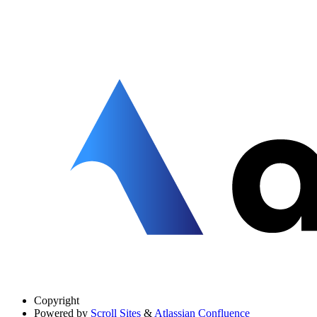
Copyright
Powered by
Scroll Sites
&
Atlassian Confluence