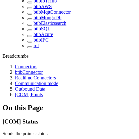
btibIoTHub
btibAWS
btibMqttConnector
btibMongoDb
btibElasticsearch
btibSQL
btibAzure
btibIFC
rut
Breadcrumbs
Connectors
btibConnector
Realtime Connectors
Communication mode
Outbound Data
[COM] Points
On this Page
[COM] Status
Sends the point's status.