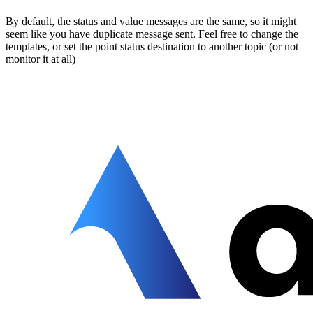
By default, the status and value messages are the same, so it might
seem like you have duplicate message sent. Feel free to change the
templates, or set the point status destination to another topic (or not
monitor it at all)