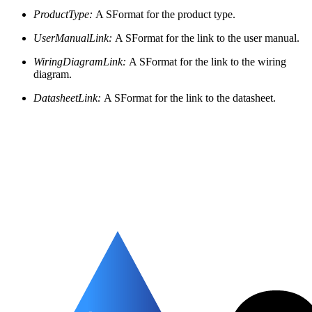
ProductType:
A SFormat for the product type.
UserManualLink:
A SFormat for the link to the user manual.
WiringDiagramLink:
A SFormat for the link to the wiring
diagram.
DatasheetLink:
A SFormat for the link to the datasheet.