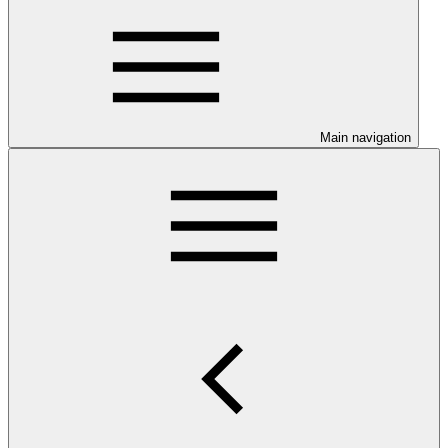
Main navigation