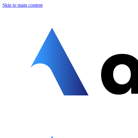
Skip to main content