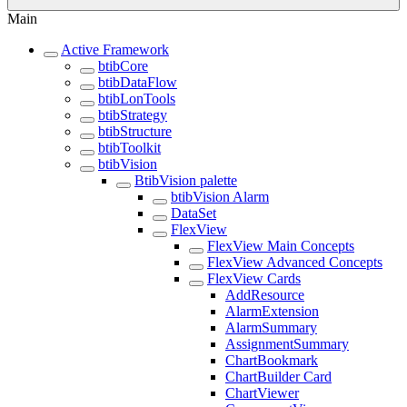
Main
Active Framework
btibCore
btibDataFlow
btibLonTools
btibStrategy
btibStructure
btibToolkit
btibVision
BtibVision palette
btibVision Alarm
DataSet
FlexView
FlexView Main Concepts
FlexView Advanced Concepts
FlexView Cards
AddResource
AlarmExtension
AlarmSummary
AssignmentSummary
ChartBookmark
ChartBuilder Card
ChartViewer