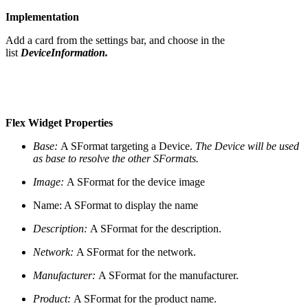
Implementation
Add a card from the settings bar, and choose in the
list
DeviceInformation.
Flex Widget Properties
Base:
A SFormat targeting a Device.
The Device will be used
as base to resolve the other SFormats.
Image:
A SFormat for the device image
Name: A SFormat to display the name
Description:
A SFormat for the description.
Network:
A SFormat for the network.
Manufacturer:
A SFormat for the manufacturer.
Product:
A SFormat for the product name.