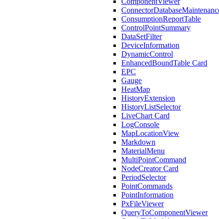
ComponentViewer
ConnectorDatabaseMaintenanc
ConsumptionReportTable
ControlPointSummary
DataSetFilter
DeviceInformation
DynamicControl
EnhancedBoundTable Card
EPC
Gauge
HeatMap
HistoryExtension
HistoryListSelector
LiveChart Card
LogConsole
MapLocationView
Markdown
MaterialMenu
MultiPointCommand
NodeCreator Card
PeriodSelector
PointCommands
PointInformation
PxFileViewer
QueryToComponentViewer