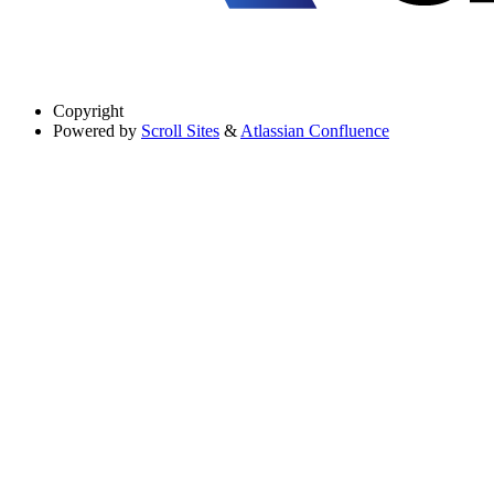
Copyright
Powered by
Scroll Sites
&
Atlassian Confluence