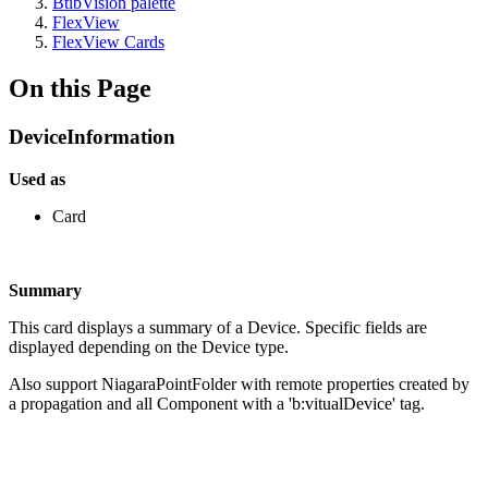
BtibVision palette
FlexView
FlexView Cards
On this Page
DeviceInformation
Used as
Card
Summary
This card displays a summary of a Device. Specific fields are
displayed depending on the Device type.
Also support NiagaraPointFolder with remote properties created by
a propagation and all Component with a 'b:vitualDevice' tag.