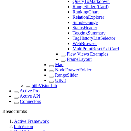
QueryToMarkdown
RangeSlider (Card)
RankingChart
RelationExplorer
SimpleGauge
StatusHeader
TaggingSummary
TagHistoryListSelector
WebBrowser
MultiPointResetExt Card
Flew Views Examples
FrameLayout
Map
NodeDrawerFolder
RangeSlider
UIKit
btibVisionLib
Active Pro
Active API
Connectors
Breadcrumbs
Active Framework
btibVision