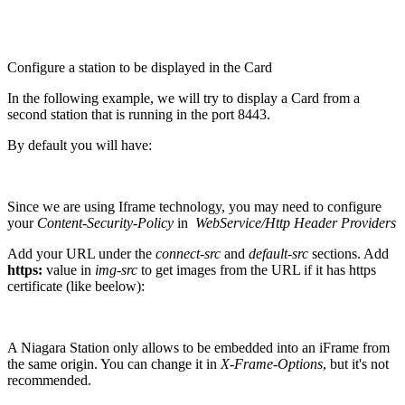
Configure a station to be displayed in the Card
In the following example, we will try to display a Card from a
second station that is running in the port 8443.
By default you will have:
Since we are using Iframe technology, you may need to configure
your
Content-Security-Policy
in
WebService/
Http Header Providers
Add your URL under the
connect-src
and
default-src
sections. Add
https:
value in
img-src
to get images from the URL if it has https
certificate (like beelow):
A Niagara Station only allows to be embedded into an iFrame from
the same origin. You can change it in
X-Frame-Options
, but it's not
recommended.