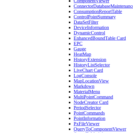
ComponentViewer
ConnectorDatabaseMaintenanc
ConsumptionReportTable
ControlPointSummary
DataSetFilter
DeviceInformation
DynamicControl
EnhancedBoundTable Card
EPC
Gauge
HeatMap
HistoryExtension
HistoryListSelector
LiveChart Card
LogConsole
MapLocationView
Markdown
MaterialMenu
MultiPointCommand
NodeCreator Card
PeriodSelector
PointCommands
PointInformation
PxFileViewer
QueryToComponentViewer