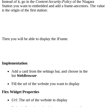
Instead of it, go in the
Content-Security-Policy
of the Niagara
Station you want to embedded and add a frame-ancestors. The value
is the origin of the first station:
Then you will be able to display the iFrame.
Implementation
Add a card from the settings bar, and choose in the
list
WebBrowser
Fill the url of the website you want to display
Flex Widget Properties
Url:
The url of the website to display