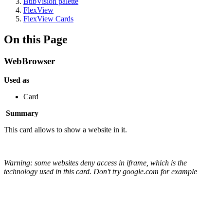
BtibVision palette
FlexView
FlexView Cards
On this Page
WebBrowser
Used as
Card
Summary
This card allows to show a website in it.
Warning: some websites deny access in iframe, which is the
technology used in this card. Don't try google.com for example