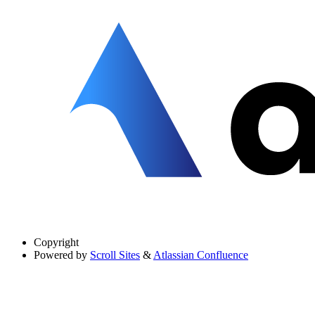
Copyright
Powered by
Scroll Sites
&
Atlassian Confluence