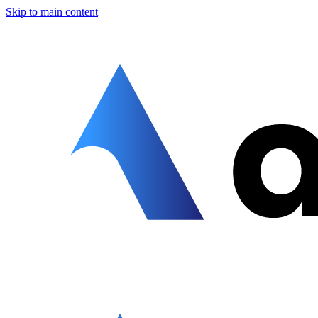
Skip to main content