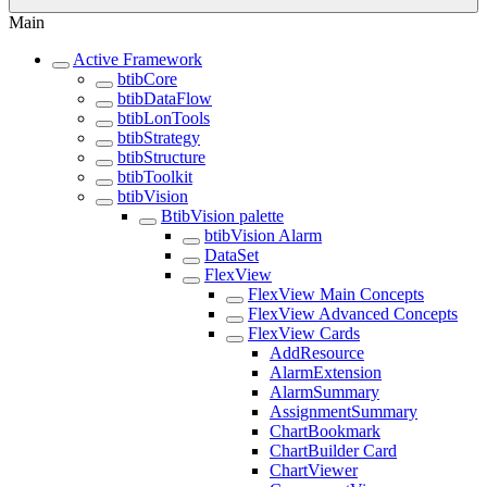
Main
Active Framework
btibCore
btibDataFlow
btibLonTools
btibStrategy
btibStructure
btibToolkit
btibVision
BtibVision palette
btibVision Alarm
DataSet
FlexView
FlexView Main Concepts
FlexView Advanced Concepts
FlexView Cards
AddResource
AlarmExtension
AlarmSummary
AssignmentSummary
ChartBookmark
ChartBuilder Card
ChartViewer