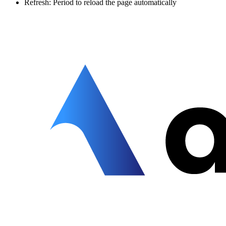
Refresh: Period to reload the page automatically