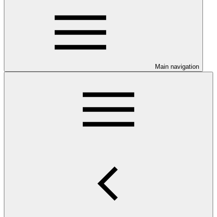
Main navigation