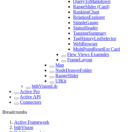
QueryToMarkdown
RangeSlider (Card)
RankingChart
RelationExplorer
SimpleGauge
StatusHeader
TaggingSummary
TagHistoryListSelector
WebBrowser
MultiPointResetExt Card
Flew Views Examples
FrameLayout
Map
NodeDrawerFolder
RangeSlider
UIKit
btibVisionLib
Active Pro
Active API
Connectors
Breadcrumbs
Active Framework
btibVision