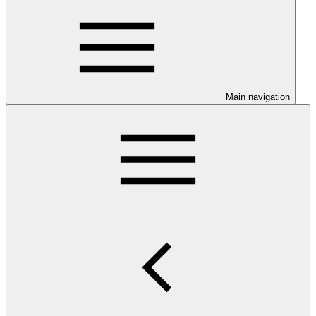
Main navigation