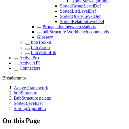
NameSortAlgorithm
SortedGroupLevelDef
SortedListLevelDef
SortedQueryLevelDef
SortedRelationLevelDef
Propagation between stations
btibStructure Workbench commands
Glossary
btibToolkit
btibVision
btibVisionLib
Active Pro
Active API
Connectors
Breadcrumbs
Active Framework
btibStructure
BtibStructure palette
SortedLevelDef
SortingAlgorithm
On this Page