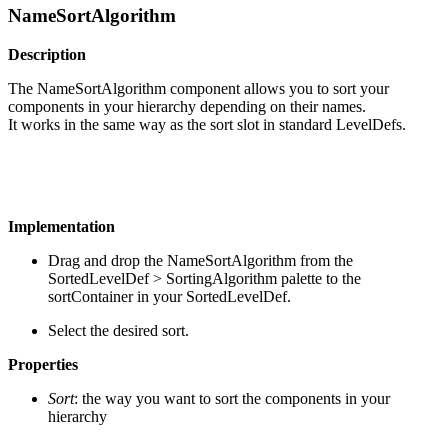
NameSortAlgorithm
Description
The NameSortAlgorithm component allows you to sort your
components in your hierarchy depending on their names.
It works in the same way as the sort slot in standard LevelDefs.
Implementation
Drag and drop the NameSortAlgorithm from the
SortedLevelDef > SortingAlgorithm palette to the
sortContainer in your SortedLevelDef.
Select the desired sort.
Properties
Sort
: the way you want to sort the components in your
hierarchy