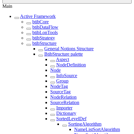
Main
Active Framework
btibCore
btibDataFlow
btibLonTools
btibStrategy
btibStructure
General Notions Structure
BtibStructure palette
Aspect
NodeDefinition
Node
InfoSource
Group
NodeTag
SourceTag
NodeRelation
SourceRelation
Importer
Dictionary
SortedLevelDef
SortingAlgorithm
NameListSortAlgorithm