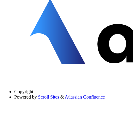
Copyright
Powered by
Scroll Sites
&
Atlassian Confluence