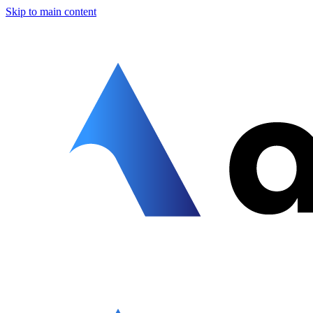
Skip to main content