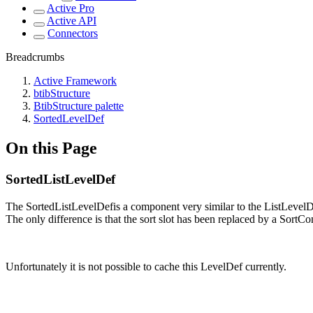
Active Pro
Active API
Connectors
Breadcrumbs
Active Framework
btibStructure
BtibStructure palette
SortedLevelDef
On this Page
SortedListLevelDef
The SortedListLevelDefis a component very similar to the ListLevelD
The only difference is that the sort slot has been replaced by a Sort
Unfortunately it is not possible to cache this LevelDef currently.