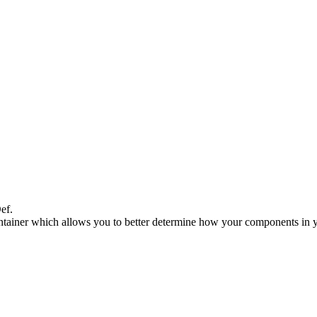
ef.
Container which allows you to better determine how your components in 