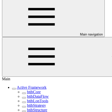
Main navigation
Main
Active Framework
btibCore
btibDataFlow
btibLonTools
btibStrategy
btibStructure