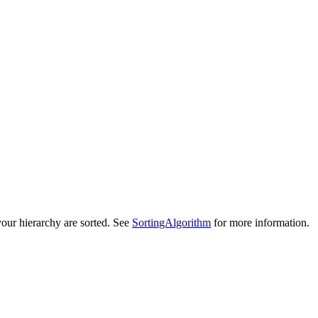
your hierarchy are sorted. See
SortingAlgorithm
for more information.