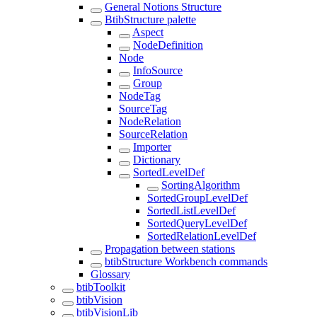
General Notions Structure
BtibStructure palette
Aspect
NodeDefinition
Node
InfoSource
Group
NodeTag
SourceTag
NodeRelation
SourceRelation
Importer
Dictionary
SortedLevelDef
SortingAlgorithm
SortedGroupLevelDef
SortedListLevelDef
SortedQueryLevelDef
SortedRelationLevelDef
Propagation between stations
btibStructure Workbench commands
Glossary
btibToolkit
btibVision
btibVisionLib