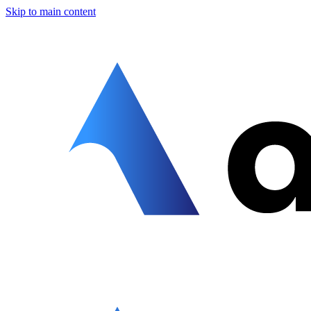
Skip to main content