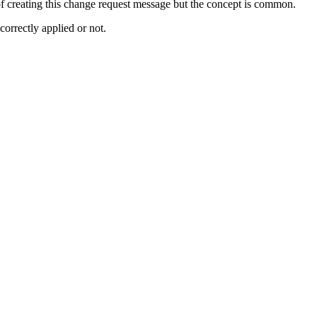
 of creating this change request message but the concept is common.
rrectly applied or not.