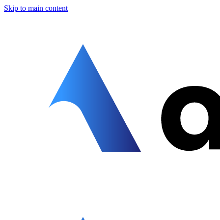
Skip to main content