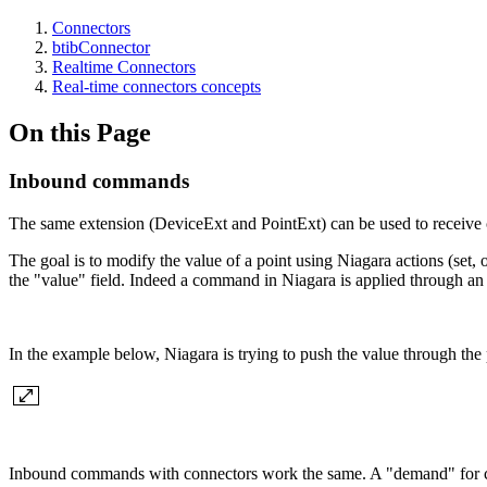
Connectors
btibConnector
Realtime Connectors
Real-time connectors concepts
On this Page
Inbound commands
The same extension (DeviceExt and PointExt) can be used to receive
The goal is to modify the value of a point using Niagara actions (set,
the "value" field. Indeed a command in Niagara is applied through an a
In the example below, Niagara is trying to push the value through the
Inbound commands with connectors work the same. A "demand" for change