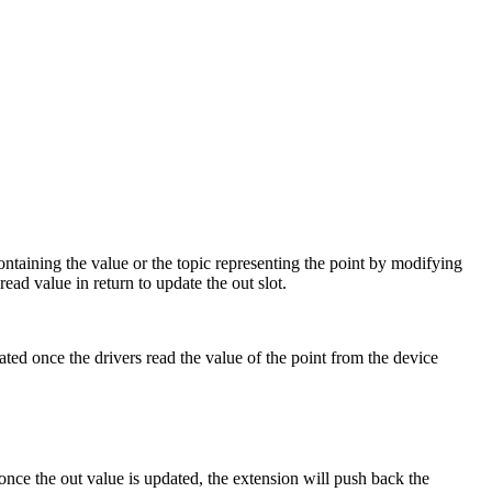
ontaining the value or the topic representing the point by modifying
ead value in return to update the out slot.
ted once the drivers read the value of the point from the device
once the out value is updated, the extension will push back the