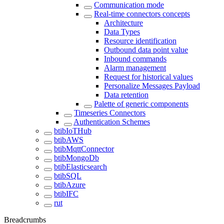
Communication mode
Real-time connectors concepts
Architecture
Data Types
Resource identification
Outbound data point value
Inbound commands
Alarm management
Request for historical values
Personalize Messages Payload
Data retention
Palette of generic components
Timeseries Connectors
Authentication Schemes
btibIoTHub
btibAWS
btibMqttConnector
btibMongoDb
btibElasticsearch
btibSQL
btibAzure
btibIFC
rut
Breadcrumbs