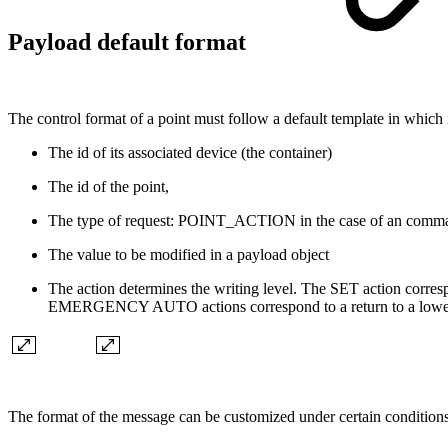
Payload default format
The control format of a point must follow a default template in which it 
The id of its associated device (the container)
The id of the point,
The type of request: POINT_ACTION in the case of an comm
The value to be modified in a payload object
The action determines the writing level. The SET action co
EMERGENCY AUTO actions correspond to a return to a lower
The format of the message can be customized under certain condition