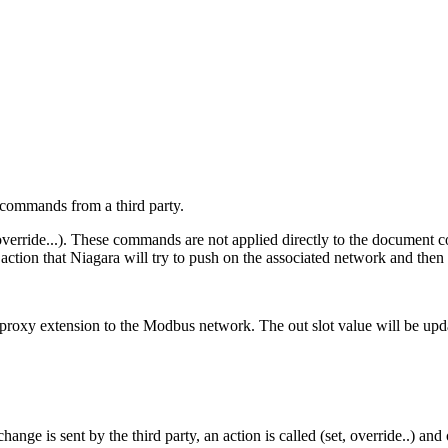
 commands from a third party.
 override...). These commands are not applied directly to the document c
ction that Niagara will try to push on the associated network and then r
 proxy extension to the Modbus network. The out slot value will be upda
 is sent by the third party, an action is called (set, override..) and 