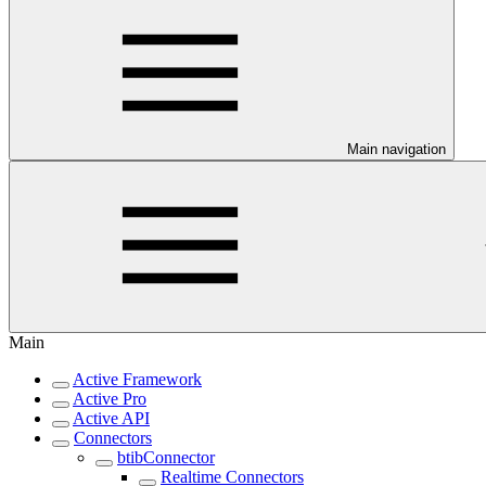
Main navigation
Main
Active Framework
Active Pro
Active API
Connectors
btibConnector
Realtime Connectors