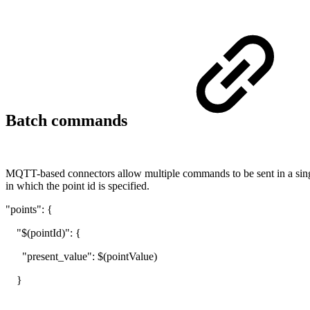
Batch commands
MQTT-based connectors allow multiple commands to be sent in a single
in which the point id is specified.
"points": {
"$(pointId)": {
"present_value": $(pointValue)
}