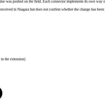
he value was pushed on the field. Each connector implements its own way
ceived in Niagara but does not confirm whether the change has been co
 in the extension)