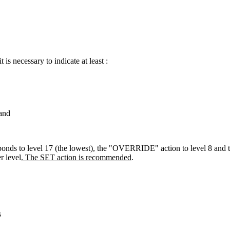
is necessary to indicate at least :
and
rresponds to level 17 (the lowest), the "OVERRIDE" action to leve
 level
. The SET action
is
recommended
.
s