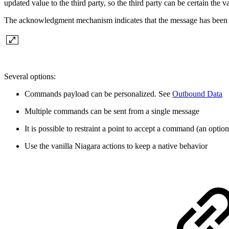
updated value to the third party, so the third party can be certain t
The acknowledgment mechanism indicates that the message has been re
Several options:
Commands payload can be personalized. See
Outbound Data
Multiple commands can be sent from a single message
It is possible to restraint a point to accept a command (an option
Use the vanilla Niagara actions to keep a native behavior