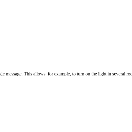
 message. This allows, for example, to turn on the light in several ro