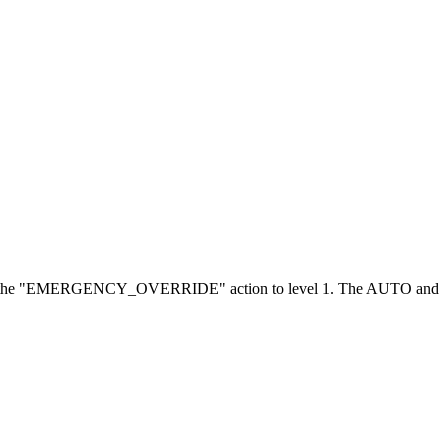
l 8 and the "EMERGENCY_OVERRIDE" action to level 1. The AUTO and