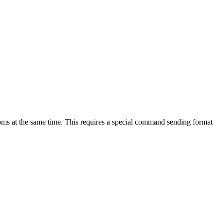
oms at the same time. This requires a special command sending format