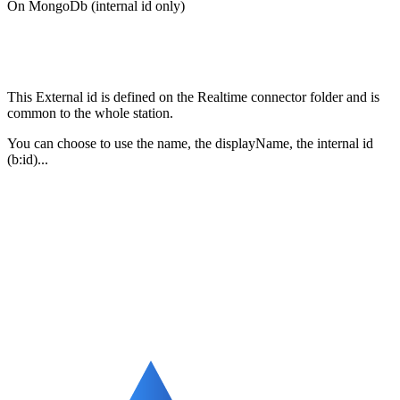
On MongoDb (internal id only)
This External id is defined on the Realtime connector folder and is
common to the whole station.
You can choose to use the name, the displayName, the internal id
(b:id)...