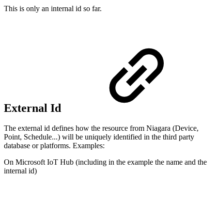
This is only an internal id so far.
External Id
The external id defines how the resource from Niagara (Device,
Point, Schedule...) will be uniquely identified in the third party
database or platforms. Examples:
On Microsoft IoT Hub (including in the example the name and the
internal id)