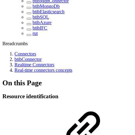
btibMqttConnector
btibMongoDb
btibElasticsearch
btibSQL
btibAzure
btibIFC
rut
Breadcrumbs
Connectors
btibConnector
Realtime Connectors
Real-time connectors concepts
On this Page
Resource identification