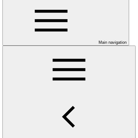
Main navigation