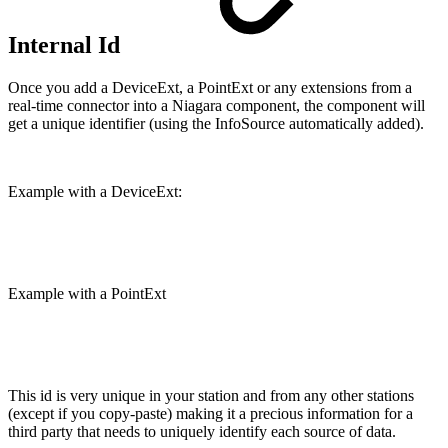
Internal Id
Once you add a DeviceExt, a PointExt or any extensions from a
real-time connector into a Niagara component, the component will
get a unique identifier (using the InfoSource automatically added).
Example with a DeviceExt:
Example with a PointExt
This id is very unique in your station and from any other stations
(except if you copy-paste) making it a precious information for a
third party that needs to uniquely identify each source of data.