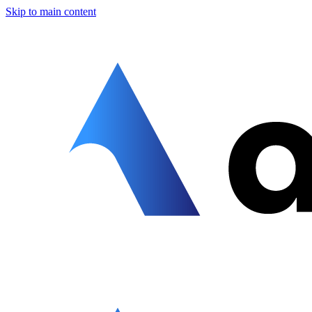
Skip to main content