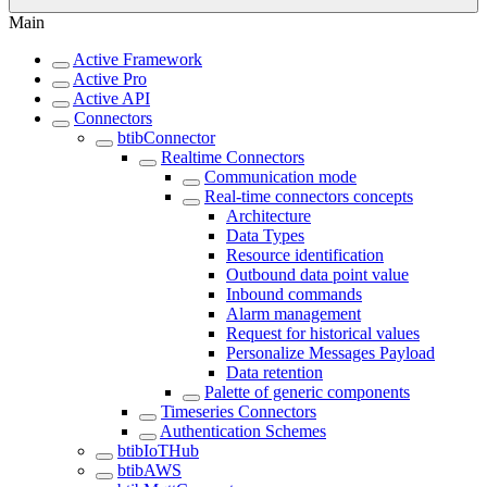
Main
Active Framework
Active Pro
Active API
Connectors
btibConnector
Realtime Connectors
Communication mode
Real-time connectors concepts
Architecture
Data Types
Resource identification
Outbound data point value
Inbound commands
Alarm management
Request for historical values
Personalize Messages Payload
Data retention
Palette of generic components
Timeseries Connectors
Authentication Schemes
btibIoTHub
btibAWS