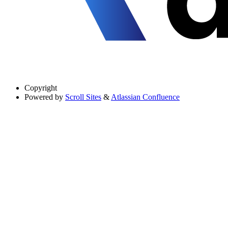
Copyright
Powered by
Scroll Sites
&
Atlassian Confluence