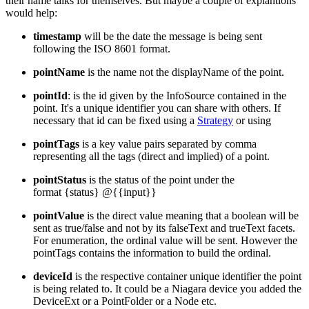
their name talks for themselves. But maybe a couple of explantions
would help:
timestamp
will be the date the message is being sent
following the ISO 8601 format.
pointName
is the name not the displayName of the point.
pointId
: is the id given by the InfoSource contained in the
point. It's a unique identifier you can share with others. If
necessary that id can be fixed using a
Strategy
or using
pointTags
is a key value pairs separated by comma
representing all the tags (direct and implied) of a point.
pointStatus
is the status of the point under the
format {status} @{{input}}
pointValue
is the direct value meaning that a boolean will be
sent as true/false and not by its falseText and trueText facets.
For enumeration, the ordinal value will be sent. However the
pointTags contains the information to build the ordinal.
deviceId
is the respective container unique identifier the point
is being related to. It could be a Niagara device you added the
DeviceExt or a PointFolder or a Node etc.