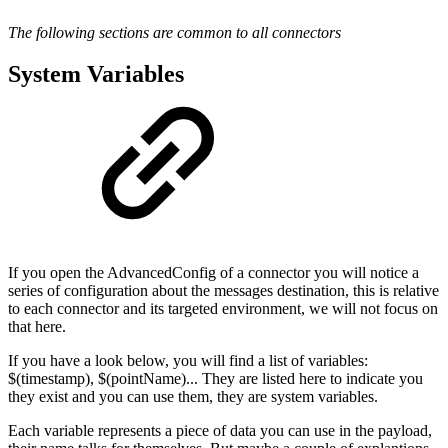
The following sections are common to all connectors
System Variables
If you open the AdvancedConfig of a connector you will notice a
series of configuration about the messages destination, this is relative
to each connector and its targeted environment, we will not focus on
that here.
If you have a look below, you will find a list of variables:
$(timestamp), $(pointName)... They are listed here to indicate you
they exist and you can use them, they are system variables.
Each variable represents a piece of data you can use in the payload,