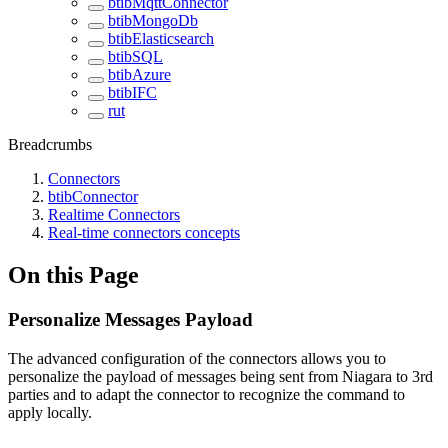
btibMqttConnector
btibMongoDb
btibElasticsearch
btibSQL
btibAzure
btibIFC
rut
Breadcrumbs
Connectors
btibConnector
Realtime Connectors
Real-time connectors concepts
On this Page
Personalize Messages Payload
The advanced configuration of the connectors allows you to
personalize the payload of messages being sent from Niagara to 3rd
parties and to adapt the connector to recognize the command to
apply locally.