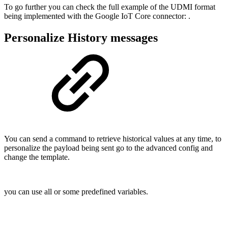
To go further you can check the full example of the UDMI format
being implemented with the Google IoT Core connector:
.
Personalize History messages
You can send a command to retrieve historical values at any time, to
personalize the payload being sent go to the advanced config and
change the template.
you can use all or some predefined variables.