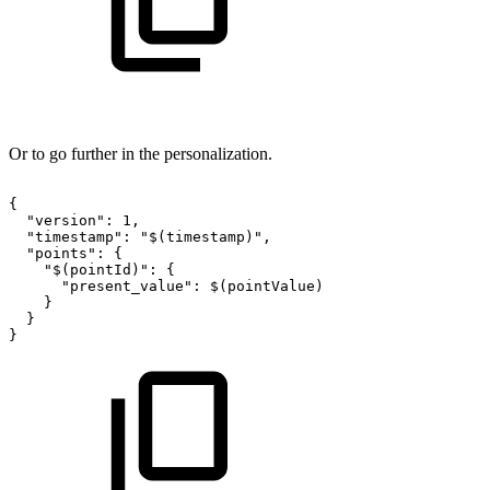
Or to go further in the personalization.
{
"version":
1,
"timestamp":
"$(timestamp)",
"points":
{
"$(pointId)":
{
"present_value":
$(pointValue)
}
}
}