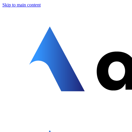
Skip to main content