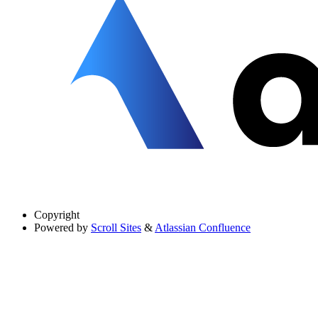
Copyright
Powered by
Scroll Sites
&
Atlassian Confluence