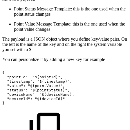
Point Status Message Template: this is the one used when the
point status changes
Point Value Message Template: this is the one used when the
point value changes
The payload is a JSON object where you define key/value pairs. On
the left is the name of the key and on the right the system variable
you set with a $
You can personalize it by adding a new key for example
{
"pointId":
"$(pointId)",
"timestamp":
"$(timestamp)",
"value":
"$(pointValue)",
"status":
"$(pointStatus)",
"deviceName":
"$(deviceName),
"deviceId":
"$(deviceId)"
}