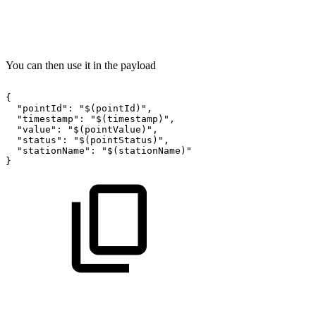
You can then use it in the payload
{
"pointId":
"$(pointId)",
"timestamp":
"$(timestamp)",
"value":
"$(pointValue)",
"status":
"$(pointStatus)",
"stationName":
"$(stationName)"
}