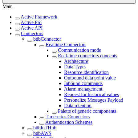
Main
Active Framework
Active Pro
Active API
Connectors
btibConnector
Realtime Connectors
Communication mode
Real-time connectors concepts
Architecture
Data Types
Resource identification
Outbound data point value
Inbound commands
Alarm management
Request for historical values
Personalize Messages Payload
Data retention
Palette of generic components
Timeseries Connectors
Authentication Schemes
btibIoTHub
btibAWS