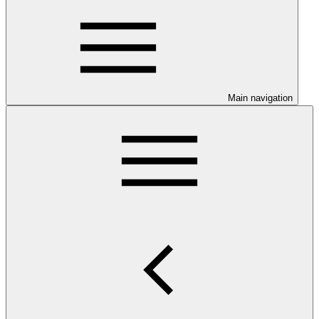
Main navigation