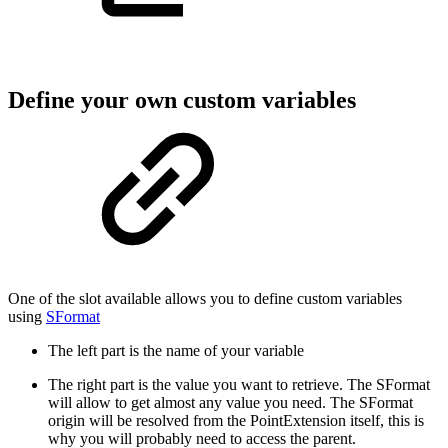
Define your own custom variables
One of the slot available allows you to define custom variables
using
SFormat
The left part is the name of your variable
The right part is the value you want to retrieve. The SFormat
will allow to get almost any value you need. The SFormat
origin will be resolved from the PointExtension itself, this is
why you will probably need to access the parent.