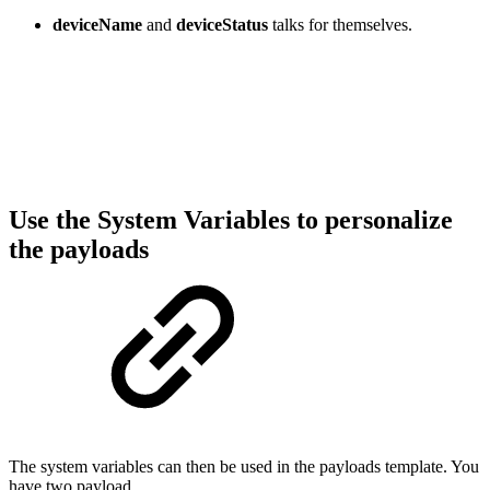
deviceName
and
deviceStatus
talks for themselves.
Use the System Variables to personalize
the payloads
The system variables can then be used in the payloads template. You
have two payload