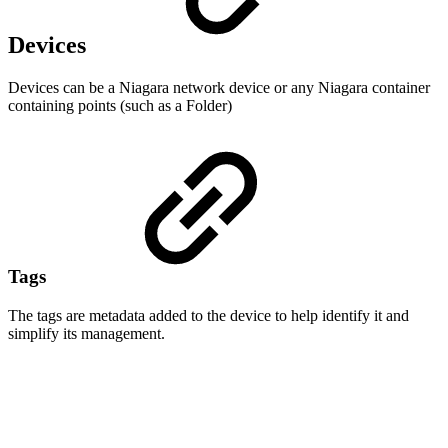
Devices
Devices can be a Niagara network device or any Niagara container
containing points (such as a Folder)
Tags
The tags are metadata added to the device to help identify it and
simplify its management.