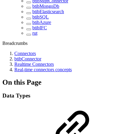
btibMqttConnector
btibMongoDb
btibElasticsearch
btibSQL
btibAzure
btibIFC
rut
Breadcrumbs
Connectors
btibConnector
Realtime Connectors
Real-time connectors concepts
On this Page
Data Types