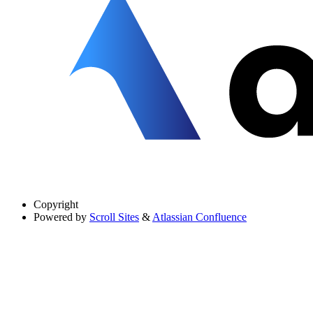
Copyright
Powered by
Scroll Sites
&
Atlassian Confluence