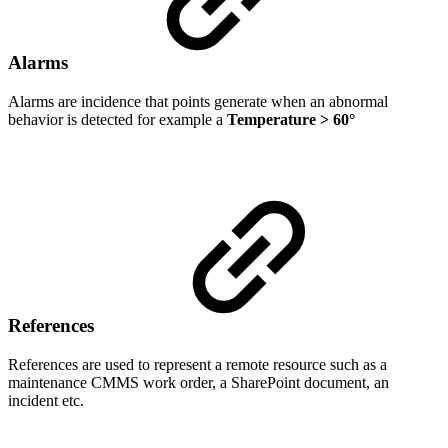
Alarms
Alarms are incidence that points generate when an abnormal
behavior is detected for example a
Temperature
> 60°
References
References are used to represent a remote resource such as a
maintenance CMMS work order, a SharePoint document, an
incident etc.