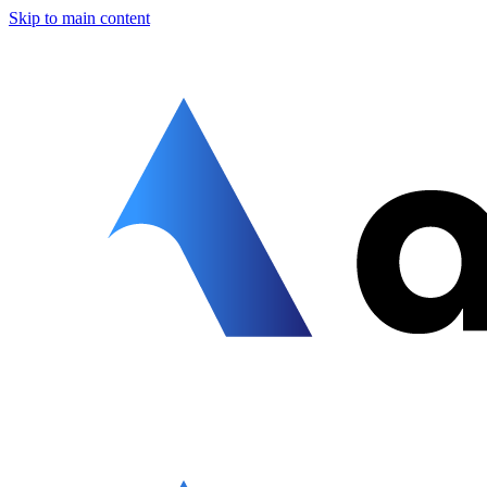
Skip to main content