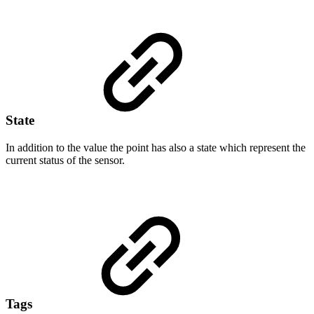
State
In addition to the value the point has also a state which represent the
current status of the sensor.
Tags