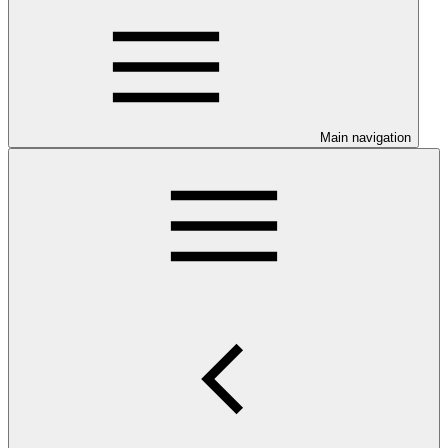
Main navigation