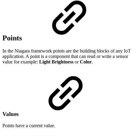
Points
In the Niagara framework points are the building blocks of any IoT
application. A point is a component that can read or write a sensor
value for example:
Light
Brightness
or
Color
.
Values
Points have a current value.