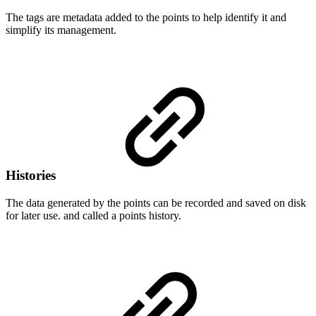
The tags are metadata added to the points to help identify it and
simplify its management.
Histories
The data generated by the points can be recorded and saved on disk
for later use. and called a points history.