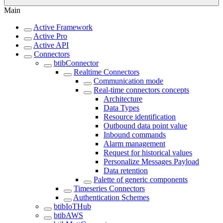
Main
Active Framework
Active Pro
Active API
Connectors
btibConnector
Realtime Connectors
Communication mode
Real-time connectors concepts
Architecture
Data Types
Resource identification
Outbound data point value
Inbound commands
Alarm management
Request for historical values
Personalize Messages Payload
Data retention
Palette of generic components
Timeseries Connectors
Authentication Schemes
btibIoTHub
btibAWS