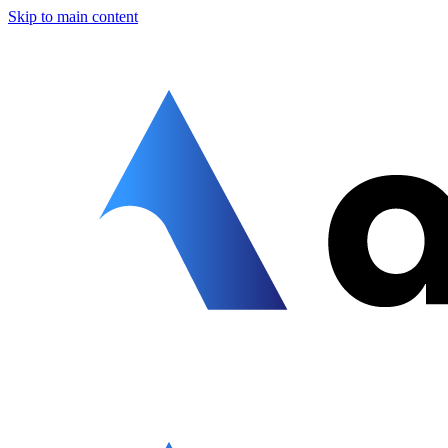
Skip to main content