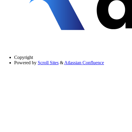
Copyright
Powered by
Scroll Sites
&
Atlassian Confluence