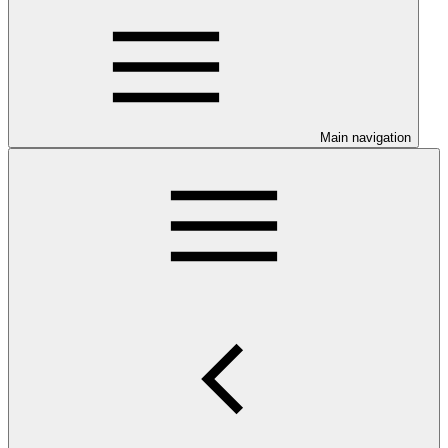
Main navigation