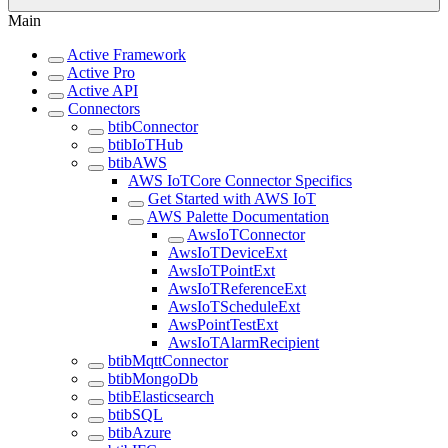
Main
Active Framework
Active Pro
Active API
Connectors
btibConnector
btibIoTHub
btibAWS
AWS IoTCore Connector Specifics
Get Started with AWS IoT
AWS Palette Documentation
AwsIoTConnector
AwsIoTDeviceExt
AwsIoTPointExt
AwsIoTReferenceExt
AwsIoTScheduleExt
AwsPointTestExt
AwsIoTAlarmRecipient
btibMqttConnector
btibMongoDb
btibElasticsearch
btibSQL
btibAzure