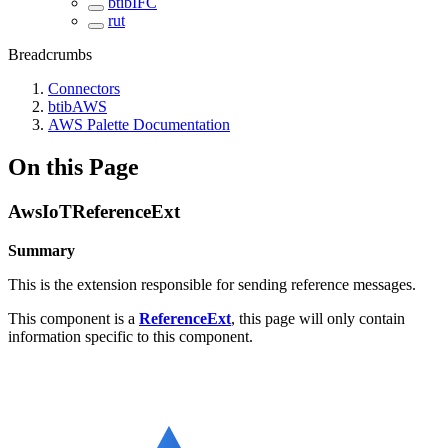
btibIFC
rut
Breadcrumbs
Connectors
btibAWS
AWS Palette Documentation
On this Page
AwsIoTReferenceExt
Summary
This is the extension responsible for sending reference messages.
This component is a
ReferenceExt
, this page will only contain
information specific to this component.