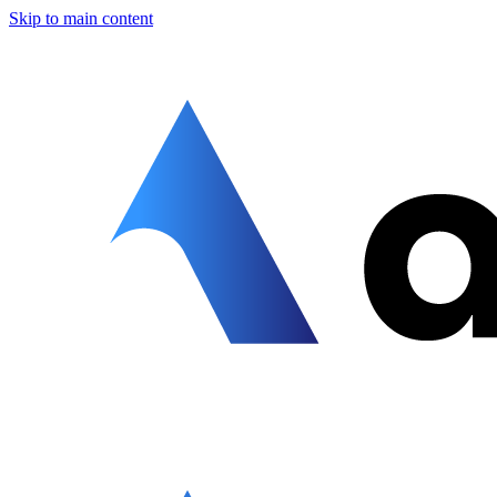
Skip to main content