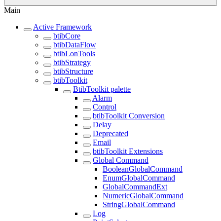
Main
Active Framework
btibCore
btibDataFlow
btibLonTools
btibStrategy
btibStructure
btibToolkit
BtibToolkit palette
Alarm
Control
btibToolkit Conversion
Delay
Deprecated
Email
btibToolkit Extensions
Global Command
BooleanGlobalCommand
EnumGlobalCommand
GlobalCommandExt
NumericGlobalCommand
StringGlobalCommand
Log