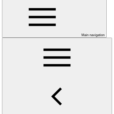
Main navigation