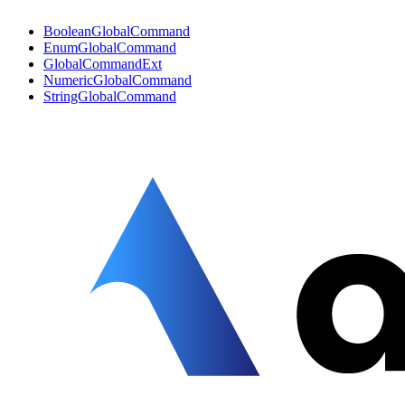
BooleanGlobalCommand
EnumGlobalCommand
GlobalCommandExt
NumericGlobalCommand
StringGlobalCommand