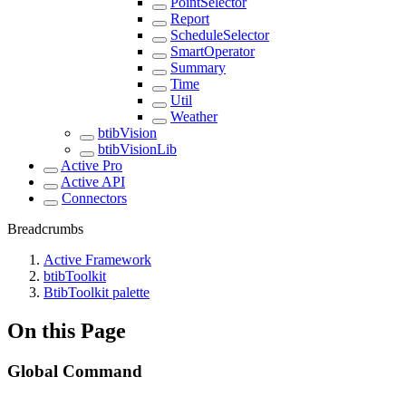
PointSelector
Report
ScheduleSelector
SmartOperator
Summary
Time
Util
Weather
btibVision
btibVisionLib
Active Pro
Active API
Connectors
Breadcrumbs
Active Framework
btibToolkit
BtibToolkit palette
On this Page
Global Command