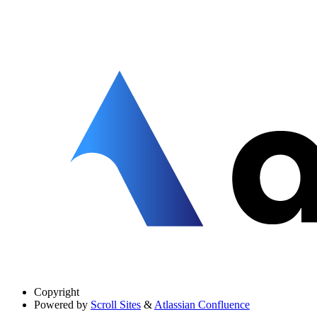
Copyright
Powered by
Scroll Sites
&
Atlassian Confluence