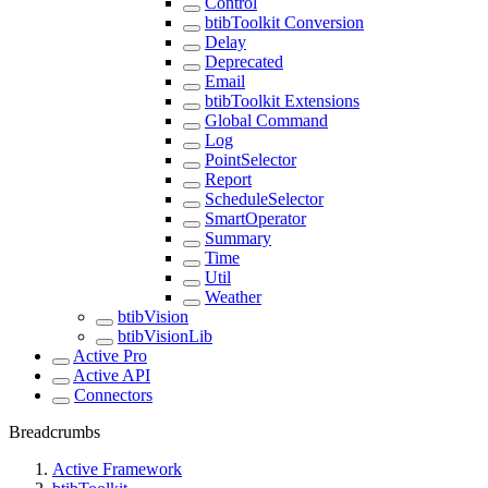
Control
btibToolkit Conversion
Delay
Deprecated
Email
btibToolkit Extensions
Global Command
Log
PointSelector
Report
ScheduleSelector
SmartOperator
Summary
Time
Util
Weather
btibVision
btibVisionLib
Active Pro
Active API
Connectors
Breadcrumbs
Active Framework