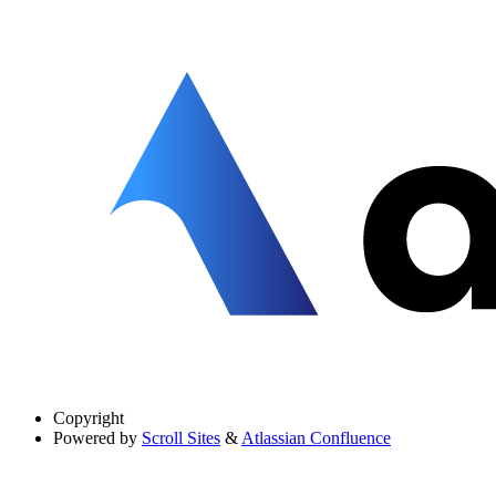
Copyright
Powered by
Scroll Sites
&
Atlassian Confluence