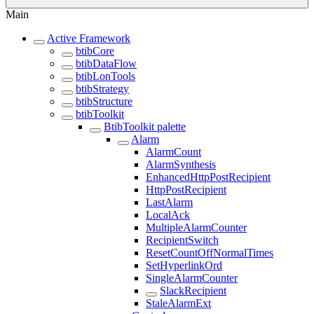
Main
Active Framework
btibCore
btibDataFlow
btibLonTools
btibStrategy
btibStructure
btibToolkit
BtibToolkit palette
Alarm
AlarmCount
AlarmSynthesis
EnhancedHttpPostRecipient
HttpPostRecipient
LastAlarm
LocalAck
MultipleAlarmCounter
RecipientSwitch
ResetCountOffNormalTimes
SetHyperlinkOrd
SingleAlarmCounter
SlackRecipient
StaleAlarmExt