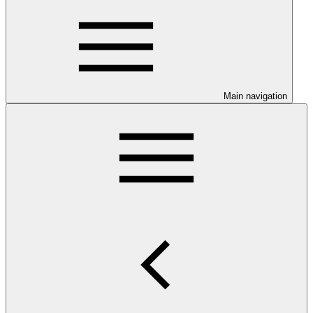
Main navigation