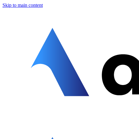
Skip to main content