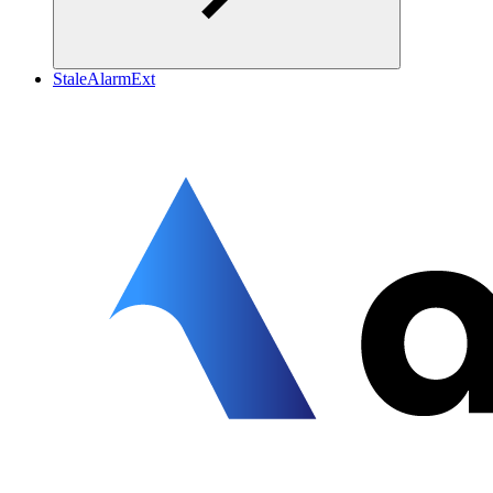
StaleAlarmExt