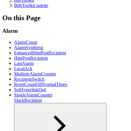
btibToolkit
BtibToolkit palette
On this Page
Alarm
AlarmCount
AlarmSynthesis
EnhancedHttpPostRecipient
HttpPostRecipient
LastAlarm
LocalAck
MultipleAlarmCounter
RecipientSwitch
ResetCountOffNormalTimes
SetHyperlinkOrd
SingleAlarmCounter
SlackRecipient